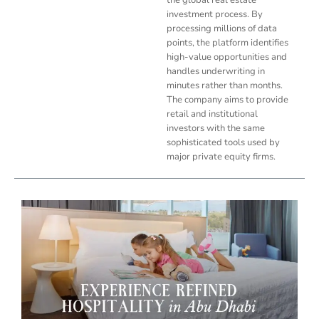
investment process. By
processing millions of data
points, the platform identifies
high-value opportunities and
handles underwriting in
minutes rather than months.
The company aims to provide
retail and institutional
investors with the same
sophisticated tools used by
major private equity firms.