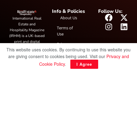
Info & Policies
Follow Us:
About Us
International Real
Estate and
Terms of
Hospitality Magazine
Use
(IRHM) is a UK-based
print and digital
Privacy
publication covering
This website uses cookies. By continuing to use this website you
Policy
global real estate and
are giving consent to cookies being used. Visit our
Privacy and
hospitality trends,
Cookie Policy
.
I Agree
featuring industry
news, expert
insights, project
spotlight and
interviews. It also
hosts the annual
IRHM Awards
honouring
outstanding
businesses and
innovation.