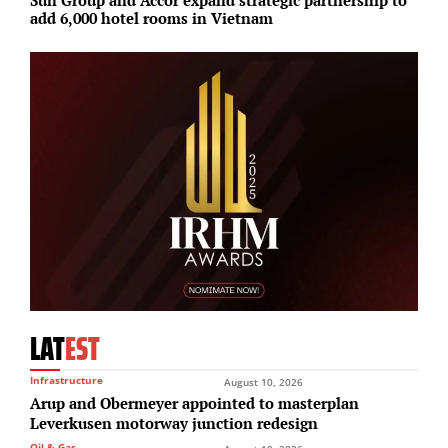
add 6,000 hotel rooms in Vietnam
4
LAT
EST
Infrastructure
August 10, 2026
Arup and Obermeyer appointed to masterplan
Leverkusen motorway junction redesign
Oil & Gas