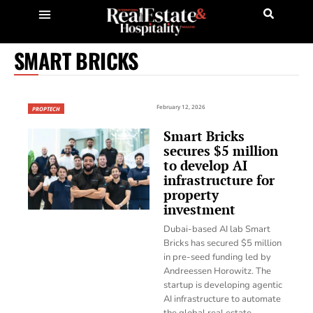
SMART BRICKS
February 12, 2026
PROPTECH
Smart Bricks
secures $5 million
to develop AI
infrastructure for
property
investment
Dubai-based AI lab Smart
Bricks has secured $5 million
in pre-seed funding led by
Andreessen Horowitz. The
startup is developing agentic
AI infrastructure to automate
the global real estate