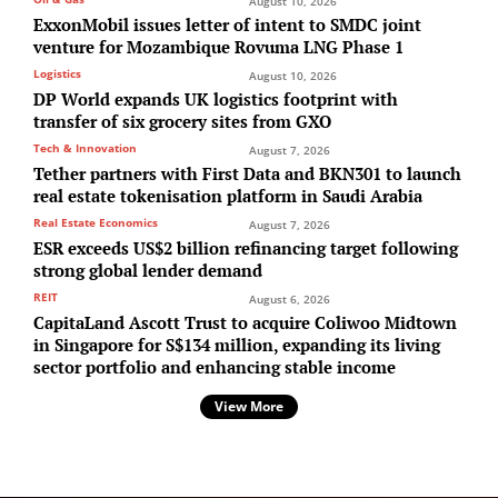
August 10, 2026
ExxonMobil issues letter of intent to SMDC joint
venture for Mozambique Rovuma LNG Phase 1
Logistics
August 10, 2026
DP World expands UK logistics footprint with
transfer of six grocery sites from GXO
Tech & Innovation
August 7, 2026
Tether partners with First Data and BKN301 to launch
real estate tokenisation platform in Saudi Arabia
Real Estate Economics
August 7, 2026
ESR exceeds US$2 billion refinancing target following
strong global lender demand
REIT
August 6, 2026
CapitaLand Ascott Trust to acquire Coliwoo Midtown
in Singapore for S$134 million, expanding its living
sector portfolio and enhancing stable income
View More