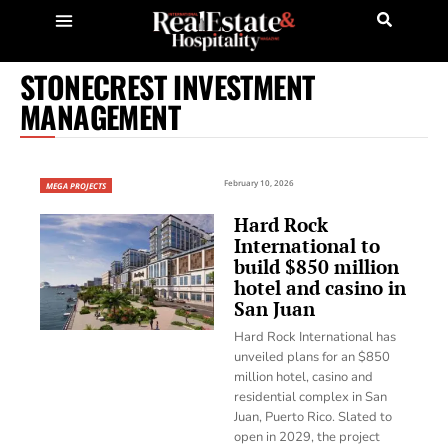
STONECREST INVESTMENT
MANAGEMENT
February 10, 2026
MEGA PROJECTS
Hard Rock
International to
build $850 million
hotel and casino in
San Juan
Hard Rock International has
unveiled plans for an $850
million hotel, casino and
residential complex in San
Juan, Puerto Rico. Slated to
open in 2029, the project