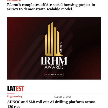
Residential
Lo
Edaroth completes offsite social housing project in
R
Surrey to demonstrate scalable model
J
LAT
EST
Engineering
August 5, 2026
ADNOC and SLB roll out AI drilling platform across
120 rigs