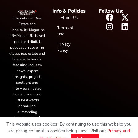
Info & Policies
Follow Us:
About Us
International Real
Estate and
Terms of
Hospitality Magazine
Use
(IRHM) is a UK-based
print and digital
Privacy
publication covering
Policy
global real estate and
hospitality trends,
featuring industry
news, expert
insights, project
spotlight and
interviews. It also
hosts the annual
IRHM Awards
honouring
outstanding
businesses and
This website uses cookies. By continuing to use this website you
innovation.
are giving consent to cookies being used. Visit our
Privacy and
© Copyright 2025 IRH Publications Limited
| All rights reserved.