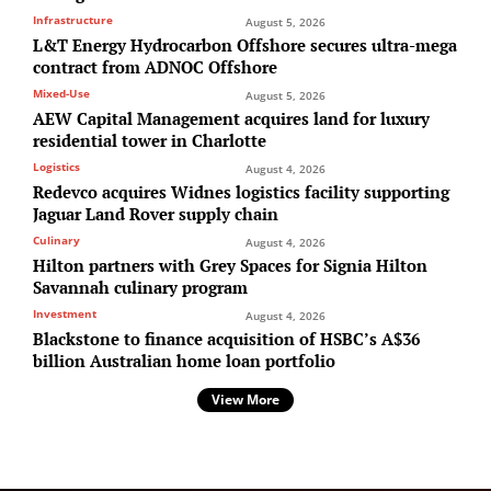
Infrastructure
August 5, 2026
L&T Energy Hydrocarbon Offshore secures ultra-mega
contract from ADNOC Offshore
Mixed-Use
August 5, 2026
AEW Capital Management acquires land for luxury
residential tower in Charlotte
Logistics
August 4, 2026
Redevco acquires Widnes logistics facility supporting
Jaguar Land Rover supply chain
Culinary
August 4, 2026
Hilton partners with Grey Spaces for Signia Hilton
Savannah culinary program
Investment
August 4, 2026
Blackstone to finance acquisition of HSBC’s A$36
billion Australian home loan portfolio
View More