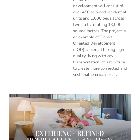
development will consist of
over 450 serviced residential
units and 1,600 beds across
two plots totalling 13,000
square metres. The project is
an example of Transit-
Oriented Development
(TOD), aimed at linking high-
quality living with key
transportation infrastructure
to create more connected and
sustainable urban areas.