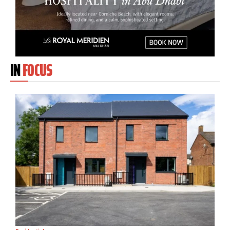
IN
FOCUS