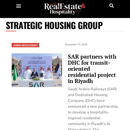
STRATEGIC HOUSING GROUP
December 16, 2025
URBAN DEVELOPMENT
SAR partners with
DHC for transit-
oriented
residential project
in Riyadh
Saudi Arabia Railways (SAR)
and Dedicated Housing
Company (DHC) have
announced a new partnership
to develop a hospitality-
inspired residential
community in Riyadh's Al
Malaz district. The