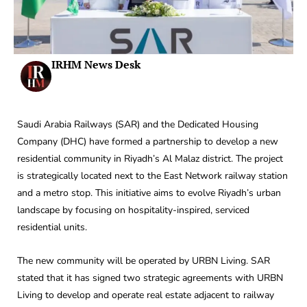
IRHM News Desk
Saudi Arabia Railways (SAR) and the Dedicated Housing
Company (DHC) have formed a partnership to develop a new
residential community in Riyadh’s Al Malaz district. The project
is strategically located next to the East Network railway station
and a metro stop. This initiative aims to evolve Riyadh’s urban
landscape by focusing on hospitality-inspired, serviced
residential units.
The new community will be operated by URBN Living. SAR
stated that it has signed two strategic agreements with URBN
Living to develop and operate real estate adjacent to railway