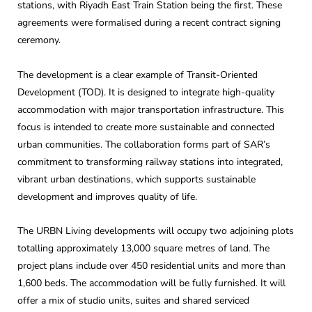
stations, with Riyadh East Train Station being the first. These
agreements were formalised during a recent contract signing
ceremony.
The development is a clear example of Transit-Oriented
Development (TOD). It is designed to integrate high-quality
accommodation with major transportation infrastructure. This
focus is intended to create more sustainable and connected
urban communities. The collaboration forms part of SAR’s
commitment to transforming railway stations into integrated,
vibrant urban destinations, which supports sustainable
development and improves quality of life.
The URBN Living developments will occupy two adjoining plots
totalling approximately 13,000 square metres of land. The
project plans include over 450 residential units and more than
1,600 beds. The accommodation will be fully furnished. It will
offer a mix of studio units, suites and shared serviced