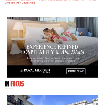
Development
/
URBN Living
IN
FOCUS