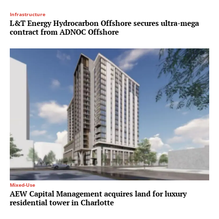
Infrastructure
L&T Energy Hydrocarbon Offshore secures ultra-mega
contract from ADNOC Offshore
Mixed-Use
AEW Capital Management acquires land for luxury
residential tower in Charlotte