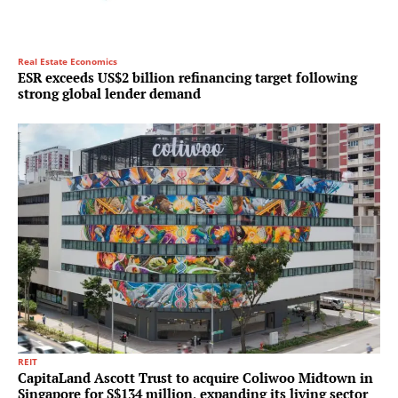
Real Estate Economics
ESR exceeds US$2 billion refinancing target following
strong global lender demand
REIT
CapitaLand Ascott Trust to acquire Coliwoo Midtown in
Singapore for S$134 million, expanding its living sector