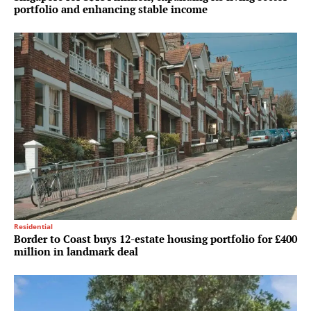
portfolio and enhancing stable income
Residential
Border to Coast buys 12-estate housing portfolio for £400
million in landmark deal