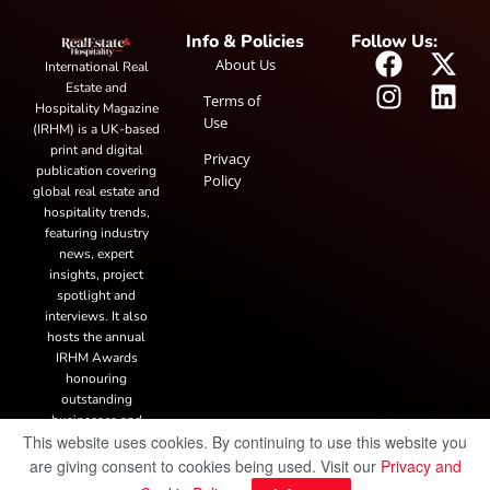
Info & Policies
Follow Us:
About Us
International Real
Estate and
Terms of
Hospitality Magazine
Use
(IRHM) is a UK-based
print and digital
Privacy
publication covering
Policy
global real estate and
hospitality trends,
featuring industry
news, expert
insights, project
spotlight and
interviews. It also
hosts the annual
IRHM Awards
honouring
outstanding
businesses and
This website uses cookies. By continuing to use this website you
innovation.
are giving consent to cookies being used. Visit our
Privacy and