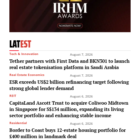
LAT
EST
Tech & Innovation
August 7, 2026
Tether partners with First Data and BKN301 to launch
real estate tokenisation platform in Saudi Arabia
Real Estate Economics
August 7, 2026
ESR exceeds US$2 billion refinancing target following
strong global lender demand
REIT
August 6, 2026
CapitaLand Ascott Trust to acquire Coliwoo Midtown
in Singapore for S$134 million, expanding its living
sector portfolio and enhancing stable income
Residential
August 6, 2026
Border to Coast buys 12-estate housing portfolio for
£400 million in landmark deal