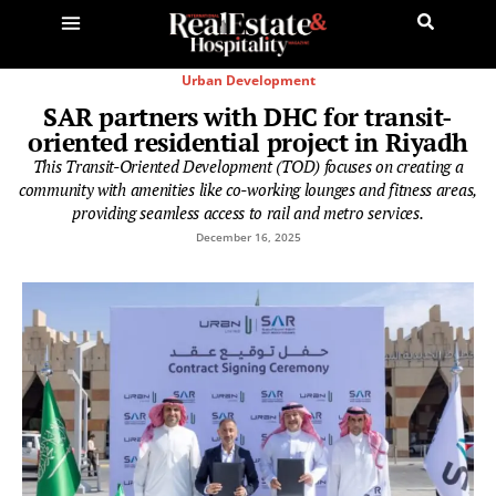
Urban Development
SAR partners with DHC for transit-
oriented residential project in Riyadh
This Transit-Oriented Development (TOD) focuses on creating a
community with amenities like co-working lounges and fitness areas,
providing seamless access to rail and metro services.
December 16, 2025