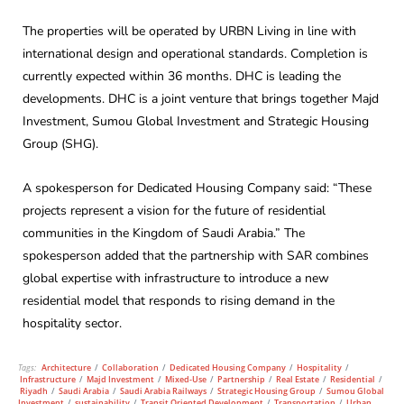
The properties will be operated by URBN Living in line with
international design and operational standards. Completion is
currently expected within 36 months. DHC is leading the
developments. DHC is a joint venture that brings together Majd
Investment, Sumou Global Investment and Strategic Housing
Group (SHG).
A spokesperson for Dedicated Housing Company said: “These
projects represent a vision for the future of residential
communities in the Kingdom of Saudi Arabia.” The
spokesperson added that the partnership with SAR combines
global expertise with infrastructure to introduce a new
residential model that responds to rising demand in the
hospitality sector.
Tags:
Architecture
/
Collaboration
/
Dedicated Housing Company
/
Hospitality
/
Infrastructure
/
Majd Investment
/
Mixed-Use
/
Partnership
/
Real Estate
/
Residential
/
Riyadh
/
Saudi Arabia
/
Saudi Arabia Railways
/
Strategic Housing Group
/
Sumou Global
Investment
/
sustainability
/
Transit Oriented Development
/
Transportation
/
Urban