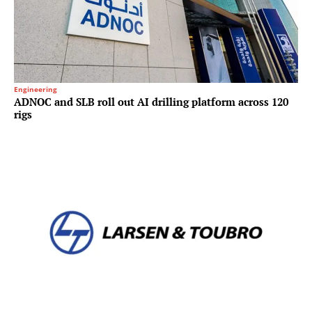
Engineering
ADNOC and SLB roll out AI drilling platform across 120
rigs