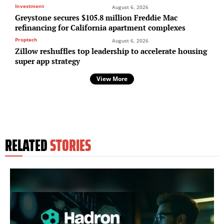
Investment
August 6, 2026
Greystone secures $105.8 million Freddie Mac
refinancing for California apartment complexes
Proptech
August 6, 2026
Zillow reshuffles top leadership to accelerate housing
super app strategy
View More
RELATED
STORIES