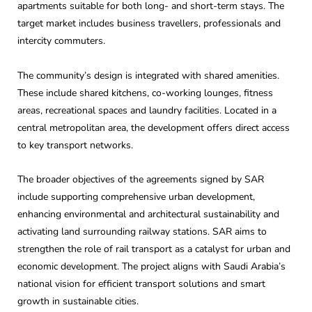
apartments suitable for both long- and short-term stays. The
target market includes business travellers, professionals and
intercity commuters.
The community’s design is integrated with shared amenities.
These include shared kitchens, co-working lounges, fitness
areas, recreational spaces and laundry facilities. Located in a
central metropolitan area, the development offers direct access
to key transport networks.
The broader objectives of the agreements signed by SAR
include supporting comprehensive urban development,
enhancing environmental and architectural sustainability and
activating land surrounding railway stations. SAR aims to
strengthen the role of rail transport as a catalyst for urban and
economic development. The project aligns with Saudi Arabia’s
national vision for efficient transport solutions and smart
growth in sustainable cities.