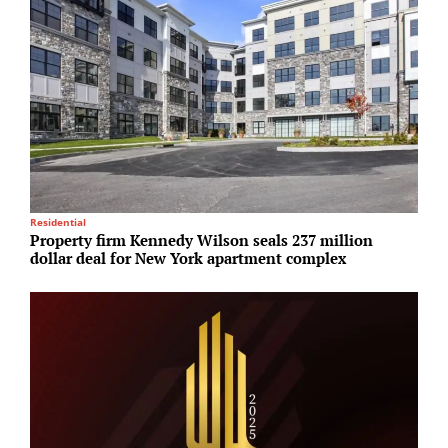
Residential
S
Property firm Kennedy Wilson seals 237 million
H
dollar deal for New York apartment complex
d