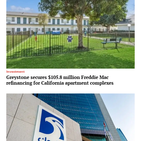
Investment
Greystone secures $105.8 million Freddie Mac
refinancing for California apartment complexes