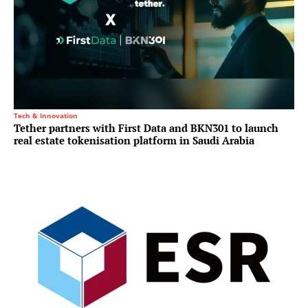
Tech & Innovation
Tether partners with First Data and BKN301 to launch
real estate tokenisation platform in Saudi Arabia