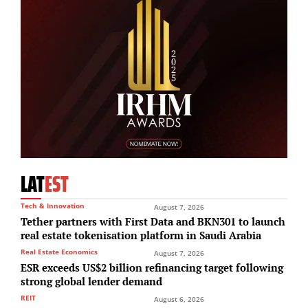
LAT
EST
Tech & Innovation
August 7, 2026
Tether partners with First Data and BKN301 to launch
real estate tokenisation platform in Saudi Arabia
Real Estate Economics
August 7, 2026
ESR exceeds US$2 billion refinancing target following
strong global lender demand
REIT
August 6, 2026