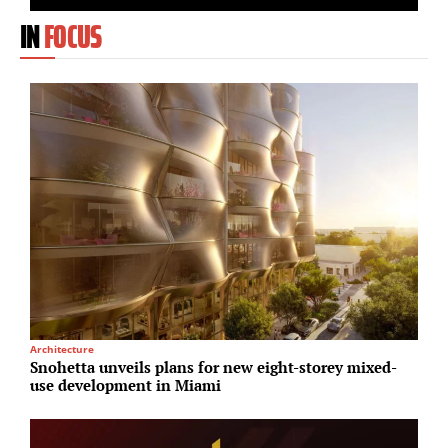
IN
FOCUS
Architecture
L
Snohetta unveils plans for new eight-storey mixed-
M
use development in Miami
s