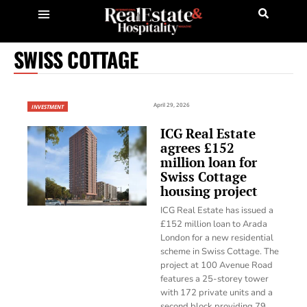
SWISS COTTAGE
April 29, 2026
INVESTMENT
ICG Real Estate
agrees £152
million loan for
Swiss Cottage
housing project
ICG Real Estate has issued a
£152 million loan to Arada
London for a new residential
scheme in Swiss Cottage. The
project at 100 Avenue Road
features a 25-storey tower
with 172 private units and a
second block providing 79