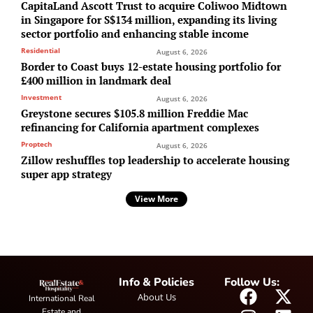
CapitaLand Ascott Trust to acquire Coliwoo Midtown
in Singapore for S$134 million, expanding its living
sector portfolio and enhancing stable income
Residential
August 6, 2026
Border to Coast buys 12-estate housing portfolio for
£400 million in landmark deal
Investment
August 6, 2026
Greystone secures $105.8 million Freddie Mac
refinancing for California apartment complexes
Proptech
August 6, 2026
Zillow reshuffles top leadership to accelerate housing
super app strategy
View More
Info & Policies
Follow Us:
About Us
International Real
Estate and