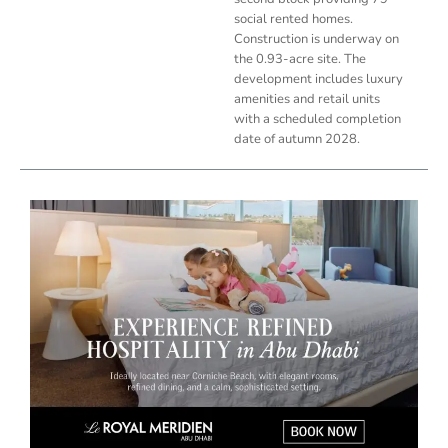
social rented homes.
Construction is underway on
the 0.93-acre site. The
development includes luxury
amenities and retail units
with a scheduled completion
date of autumn 2028.