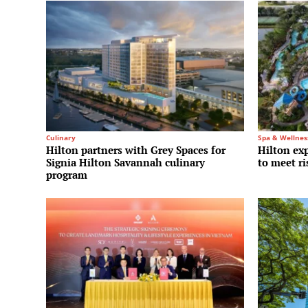
Culinary
Spa & Wellnes
Hilton partners with Grey Spaces for
Hilton ex
Signia Hilton Savannah culinary
to meet r
program