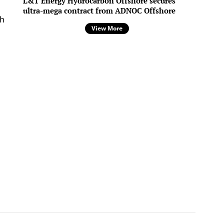
L&T Energy Hydrocarbon Offshore secures
ultra-mega contract from ADNOC Offshore
th
View More