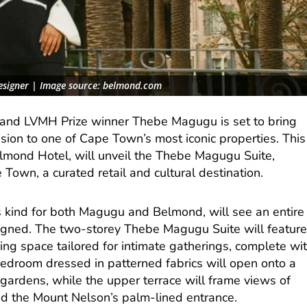
esigner | Image source: belmond.com
r and LVMH Prize winner Thebe Magugu is set to bring
vision to one of Cape Town’s most iconic properties. This
mond Hotel, will unveil the Thebe Magugu Suite,
wn, a curated retail and cultural destination.
its kind for both Magugu and Belmond, will see an entire
esigned. The two-storey Thebe Magugu Suite will featur
ning space tailored for intimate gatherings, complete wi
 bedroom dressed in patterned fabrics will open onto a
 gardens, while the upper terrace will frame views of
d the Mount Nelson’s palm-lined entrance.