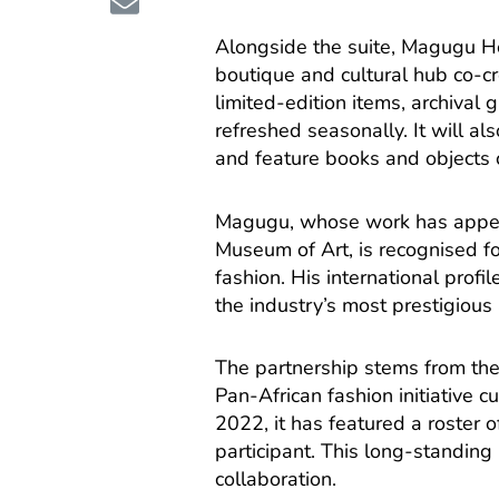
Alongside the suite, Magugu 
boutique and cultural hub co-c
limited-edition items, archival
refreshed seasonally. It will al
and feature books and objects c
Magugu, whose work has appear
Museum of Art, is recognised fo
fashion. His international prof
the industry’s most prestigious
The partnership stems from the
Pan-African fashion initiative c
2022, it has featured a roster 
participant. This long-standin
collaboration.