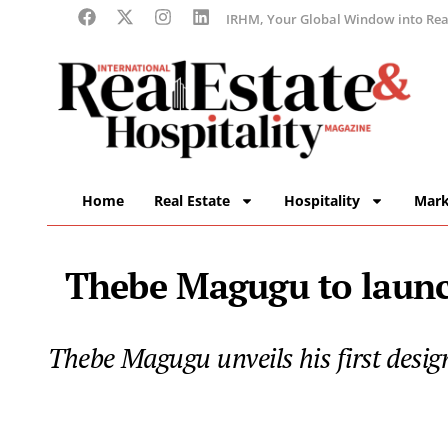
IRHM, Your Global Window into Real
Home
Real Estate
Hospitality
Mark
Thebe Magugu to launch
Thebe Magugu unveils his first desi