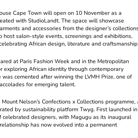
House Cape Town will open on 10 November as a
reated with StudioLandt. The space will showcase
 garments and accessories from the designer’s collections
so host salon-style events, screenings and exhibitions,
elebrating African design, literature and craftsmanship
ed at Paris Fashion Week and in the Metropolitan
r exploring African identity through contemporary
ile was cemented after winning the LVMH Prize, one of
 accolades for emerging talent.
 Mount Nelson’s Confections x Collections programme, 
urated by sustainability platform Twyg. First launched in
of celebrated designers, with Magugu as its inaugural
g relationship has now evolved into a permanent