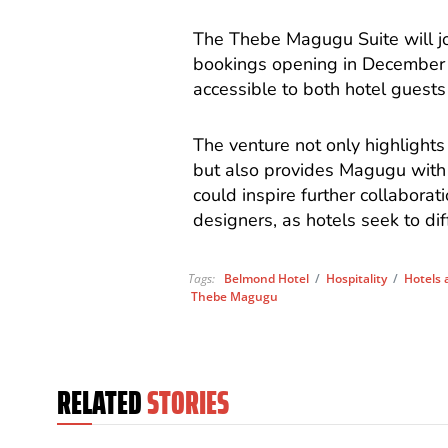
The Thebe Magugu Suite will joi
bookings opening in December
accessible to both hotel guests
The venture not only highlights
but also provides Magugu with
could inspire further collabora
designers, as hotels seek to di
Tags:
Belmond Hotel
/
Hospitality
/
Hotels 
Thebe Magugu
RELATED
STORIES