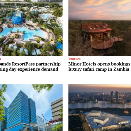
s
Tourism
pands ResortPass partnership
Minor Hotels opens bookings
ising day experience demand
luxury safari camp in Zambia