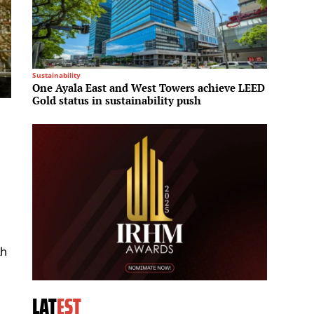
Sustainability
Investme
One Ayala East and West Towers achieve LEED
Brookfi
Gold status in sustainability push
Middle
e
th
LAT
EST