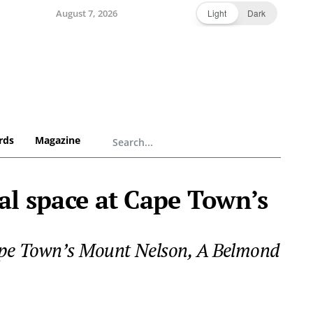
August 7, 2026
Light
Dark
rds
Magazine
al space at Cape Town’s
 Cape Town’s Mount Nelson, A Belmond