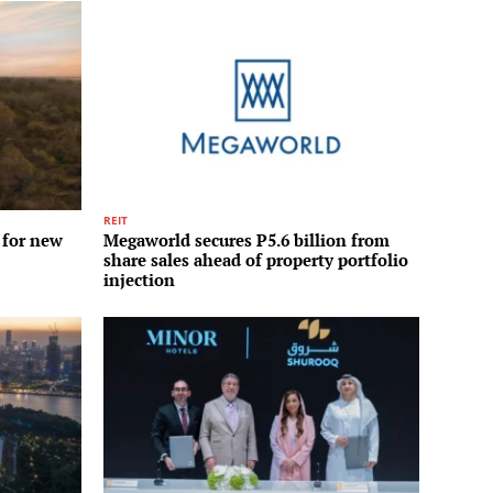
REIT
 for new
Megaworld secures P5.6 billion from
share sales ahead of property portfolio
injection