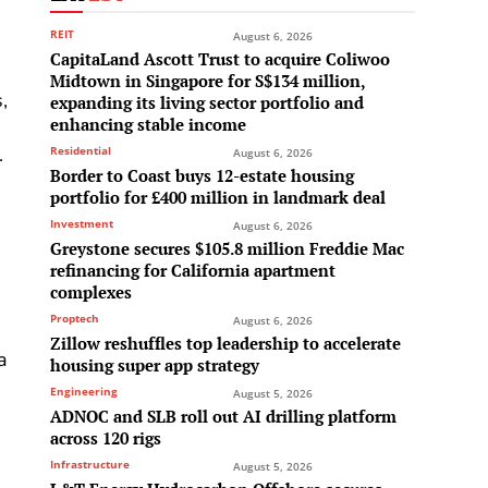
REIT
August 6, 2026
CapitaLand Ascott Trust to acquire Coliwoo
Midtown in Singapore for S$134 million,
,
expanding its living sector portfolio and
enhancing stable income
.
Residential
August 6, 2026
Border to Coast buys 12-estate housing
portfolio for £400 million in landmark deal
Investment
August 6, 2026
Greystone secures $105.8 million Freddie Mac
refinancing for California apartment
complexes
Proptech
August 6, 2026
Zillow reshuffles top leadership to accelerate
a
housing super app strategy
Engineering
August 5, 2026
ADNOC and SLB roll out AI drilling platform
across 120 rigs
Infrastructure
August 5, 2026