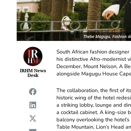
Thebe Magugu, Fashion d
South African fashion designe
his distinctive Afro-modernist 
December, Mount Nelson, A Bel
IRHM News
alongside Magugu House Cape To
Desk
The collaboration, the first of 
historic wing of the hotel red
a striking lobby, lounge and di
a cocktail cabinet. A king-size
balcony overlooking the hotel’s
Table Mountain, Lion’s Head an