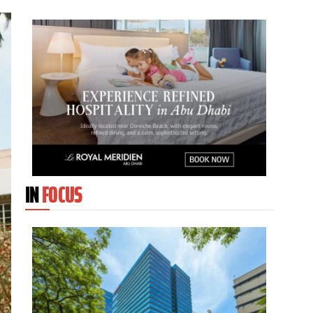
IN
FOCUS