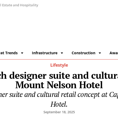
 Estate and Hospitality
et Trends
Infrastructure
Construction
Awa
Lifestyle
 designer suite and cultur
Mount Nelson Hotel
gner suite and cultural retail concept at
Hotel.
September 18, 2025