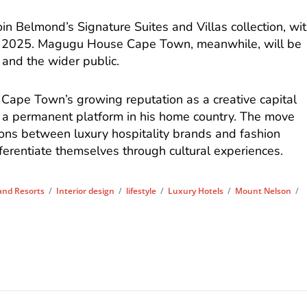
n Belmond’s Signature Suites and Villas collection, wi
 2025. Magugu House Cape Town, meanwhile, will be
 and the wider public.
 Cape Town’s growing reputation as a creative capital
 a permanent platform in his home country. The move
tions between luxury hospitality brands and fashion
fferentiate themselves through cultural experiences.
and Resorts
/
Interior design
/
lifestyle
/
Luxury Hotels
/
Mount Nelson
/