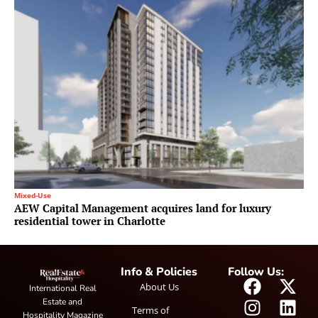
Mixed-Use
AEW Capital Management acquires land for luxury
residential tower in Charlotte
Info & Policies
Follow Us:
About Us
International Real
Estate and
Terms of
Hospitality Magazine