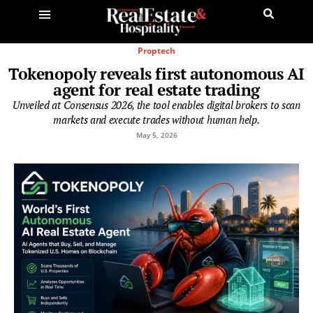
Proptech
Tokenopoly reveals first autonomous AI
agent for real estate trading
Unveiled at Consensus 2026, the tool enables digital brokers to scan
markets and execute trades without human help.
May 5, 2026