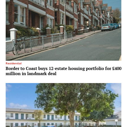
Residential
Border to Coast buys 12-estate housing portfolio for £400
million in landmark deal