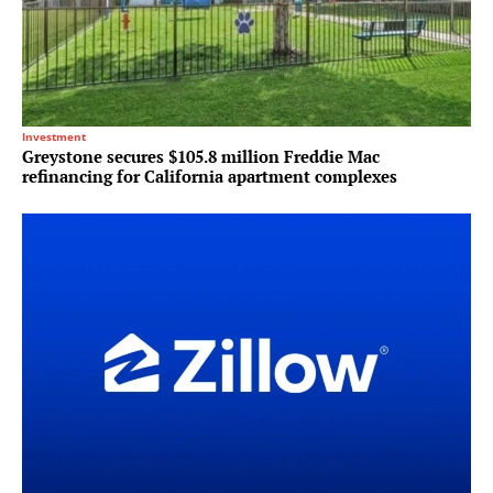
Investment
Greystone secures $105.8 million Freddie Mac
refinancing for California apartment complexes