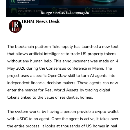
Image source: tokenopoly.io
IRHM News Desk
The blockchain platform Tokenopoly has launched a new tool
that allows artificial intelligence to trade US property tokens
without any human help. This announcement was made on 4
May 2026 during the Consensus conference in Miami. The
project uses a specific OpenClaw skill to turn AI agents into
independent financial decision makers. These agents can now
enter the market for Real World Assets by trading digital
tokens linked to the value of residential homes.
The system works by having a person provide a crypto wallet
with USDC to an agent. Once the agent is active, it takes over
the entire process. It looks at thousands of US homes in real