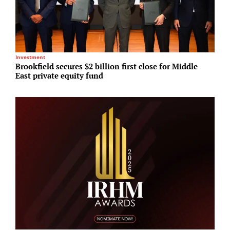
R
Investment
C
Brookfield secures $2 billion first close for Middle
i
East private equity fund
s