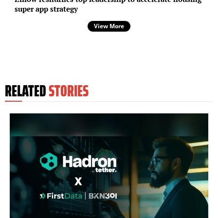
super app strategy
View More
RELATED
STORIES