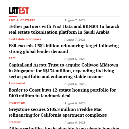
LAT
EST
Tech & Innovation
August 7, 2026
Tether partners with First Data and BKN301 to launch
real estate tokenisation platform in Saudi Arabia
Real Estate Economics
August 7, 2026
ESR exceeds US$2 billion refinancing target following
strong global lender demand
REIT
August 6, 2026
CapitaLand Ascott Trust to acquire Coliwoo Midtown
in Singapore for S$134 million, expanding its living
sector portfolio and enhancing stable income
Residential
August 6, 2026
Border to Coast buys 12-estate housing portfolio for
£400 million in landmark deal
Investment
August 6, 2026
Greystone secures $105.8 million Freddie Mac
refinancing for California apartment complexes
Proptech
August 6, 2026
Zillow reshuffles top leadership to accelerate housing