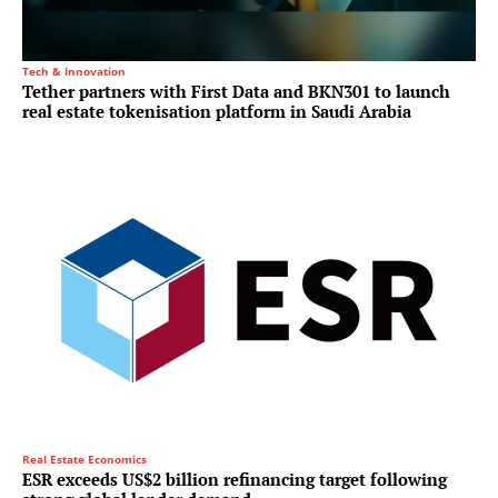
Tech & Innovation
Tether partners with First Data and BKN301 to launch
real estate tokenisation platform in Saudi Arabia
Real Estate Economics
ESR exceeds US$2 billion refinancing target following