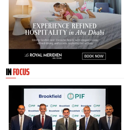
IN
FOCUS