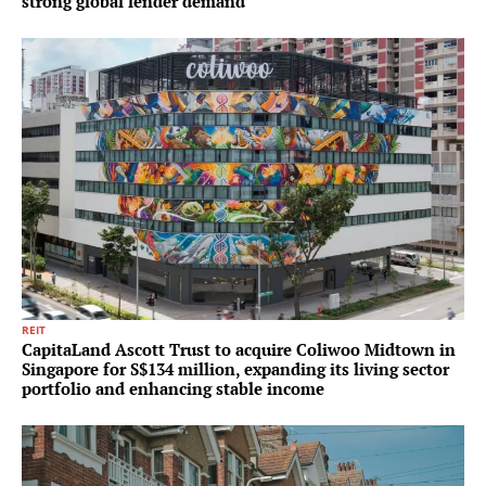
strong global lender demand
REIT
CapitaLand Ascott Trust to acquire Coliwoo Midtown in
Singapore for S$134 million, expanding its living sector
portfolio and enhancing stable income