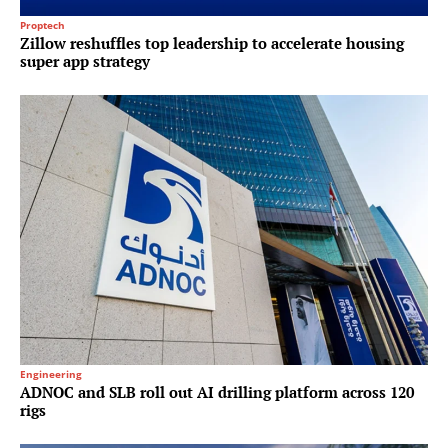
Proptech
Zillow reshuffles top leadership to accelerate housing
super app strategy
Engineering
ADNOC and SLB roll out AI drilling platform across 120
rigs