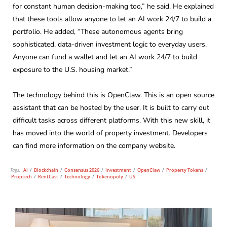
for constant human decision-making too,” he said. He explained
that these tools allow anyone to let an AI work 24/7 to build a
portfolio. He added, “These autonomous agents bring
sophisticated, data-driven investment logic to everyday users.
Anyone can fund a wallet and let an AI work 24/7 to build
exposure to the U.S. housing market.”
The technology behind this is OpenClaw. This is an open source
assistant that can be hosted by the user. It is built to carry out
difficult tasks across different platforms. With this new skill, it
has moved into the world of property investment. Developers
can find more information on the company website.
Tags:
AI
/
Blockchain
/
Consensus 2026
/
Investment
/
OpenClaw
/
Property Tokens
/
Proptech
/
RentCast
/
Technology
/
Tokenopoly
/
US