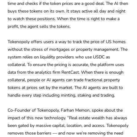
time and checks if the token prices are a good deal. The AI then
buys these tokens on its own. It stays active all day and night
to watch these positions. When the time is right to make a
profit, the agent sells the tokens.
Tokenopoly offers users a way to track the price of US homes
without the stress of mortgages or property management. The
system relies on liquidity providers who use USDC as
collateral. To ensure the pricing is accurate, the platform uses
data from the analytics firm RentCast. When there is enough
collateral, people or AI agents can trade fractional property
tokens at prices set by the market. The AI agents are built to
handle every step including minting, staking and trading.
Co-Founder of Tokenopoly, Farhan Memon, spoke about the
impact of this new technology. “Real estate wealth has always
been gated by massive capital, location, and access. Tokenopoly
removes those barriers — and now we’re removing the need