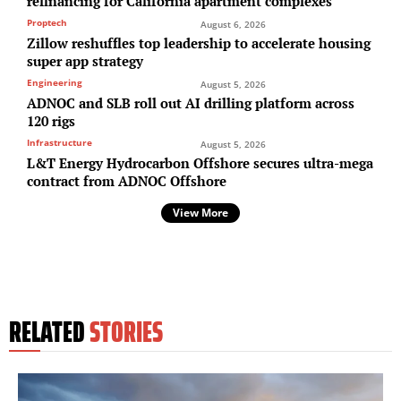
refinancing for California apartment complexes
Proptech
August 6, 2026
Zillow reshuffles top leadership to accelerate housing
super app strategy
Engineering
August 5, 2026
ADNOC and SLB roll out AI drilling platform across
120 rigs
Infrastructure
August 5, 2026
L&T Energy Hydrocarbon Offshore secures ultra-mega
contract from ADNOC Offshore
View More
RELATED
STORIES