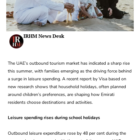
IRHM News Desk
The UAE’s outbound tourism market has indicated a sharp rise
this summer, with families emerging as the driving force behind
a surge in leisure spending. A recent report by Visa based on
new research shows that household holidays, often planned
around children’s preferences, are shaping how Emirati
residents choose destinations and activities.
Leisure spending rises during school holidays
Outbound leisure expenditure rose by 48 per cent during the