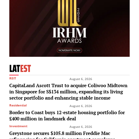
LAT
EST
REIT
August 6, 2026
CapitaLand Ascott Trust to acquire Coliwoo Midtown
in Singapore for S$134 million, expanding its living
sector portfolio and enhancing stable income
Residential
August 6, 2026
Border to Coast buys 12-estate housing portfolio for
£400 million in landmark deal
Investment
August 6, 2026
Greystone secures $105.8 million Freddie Mac