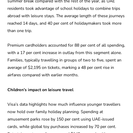
summer break compared with the rest of the year, as UAE
residents took advantage of school holidays to combine trips
abroad with leisure stays. The average length of these journeys
reached 14 days, and 40 per cent of holidaymakers took more
than one trip.
Premium cardholders accounted for 88 per cent of all spending,
with a 17 per cent increase in outlay from this segment alone.
Families, typically travelling in groups of two to five, spent an
average of $2,195 on tickets, marking a 48 per cent rise in
airfares compared with earlier months.
Children’s impact on leisure travel
Visa’s data highlights how much influence younger travellers
now hold over family holiday planning. Spending at
amusement parks rose by 150 per cent using UAE-issued
cards, while global toy purchases increased by 70 per cent.