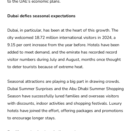
to the UAE’s economic plans.
Dubai defies seasonal expectations
Dubai, in particular, has been at the heart of this growth. The
city welcomed 18.72 million international visitors in 2024, a
9.15 per cent increase from the year before. Hotels have been
added to meet demand, and the emirate has recorded record
visitor numbers during July and August, months once thought
to deter tourists because of extreme heat.
Seasonal attractions are playing a big part in drawing crowds.
Dubai Summer Surprises and the Abu Dhabi Summer Shopping
Season have successfully lured families and overseas visitors
with discounts, indoor activities and shopping festivals. Luxury
hotels have joined the effort, offering packages and promotions
to encourage longer stays.