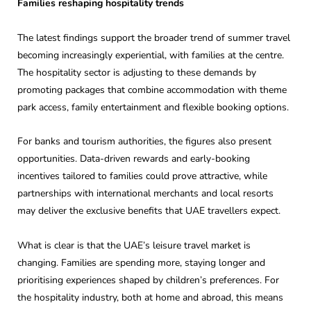
Families reshaping hospitality trends
The latest findings support the broader trend of summer travel
becoming increasingly experiential, with families at the centre.
The hospitality sector is adjusting to these demands by
promoting packages that combine accommodation with theme
park access, family entertainment and flexible booking options.
For banks and tourism authorities, the figures also present
opportunities. Data-driven rewards and early-booking
incentives tailored to families could prove attractive, while
partnerships with international merchants and local resorts
may deliver the exclusive benefits that UAE travellers expect.
What is clear is that the UAE’s leisure travel market is
changing. Families are spending more, staying longer and
prioritising experiences shaped by children’s preferences. For
the hospitality industry, both at home and abroad, this means