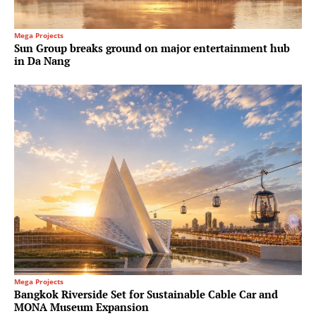
Mega Projects
Sun Group breaks ground on major entertainment hub
in Da Nang
Mega Projects
Bangkok Riverside Set for Sustainable Cable Car and
MONA Museum Expansion