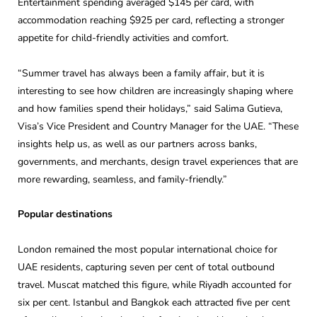
Entertainment spending averaged $145 per card, with
accommodation reaching $925 per card, reflecting a stronger
appetite for child-friendly activities and comfort.
“Summer travel has always been a family affair, but it is
interesting to see how children are increasingly shaping where
and how families spend their holidays,” said Salima Gutieva,
Visa’s Vice President and Country Manager for the UAE. “These
insights help us, as well as our partners across banks,
governments, and merchants, design travel experiences that are
more rewarding, seamless, and family-friendly.”
Popular destinations
London remained the most popular international choice for
UAE residents, capturing seven per cent of total outbound
travel. Muscat matched this figure, while Riyadh accounted for
six per cent. Istanbul and Bangkok each attracted five per cent