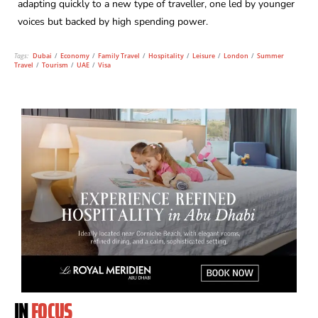
adapting quickly to a new type of traveller, one led by younger
voices but backed by high spending power.
Tags:
Dubai
/
Economy
/
Family Travel
/
Hospitality
/
Leisure
/
London
/
Summer
Travel
/
Tourism
/
UAE
/
Visa
IN
FOCUS