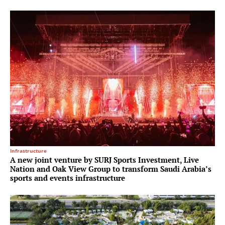
Infrastructure
A new joint venture by SURJ Sports Investment, Live
Nation and Oak View Group to transform Saudi Arabia’s
sports and events infrastructure