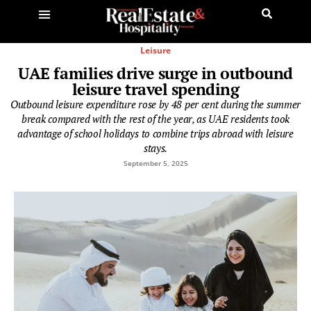
Leisure
UAE families drive surge in outbound
leisure travel spending
Outbound leisure expenditure rose by 48 per cent during the summer
break compared with the rest of the year, as UAE residents took
advantage of school holidays to combine trips abroad with leisure
stays.
September 5, 2025