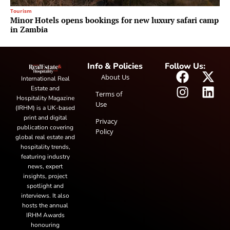
Tourism
Minor Hotels opens bookings for new luxury safari camp
in Zambia
Info & Policies
Follow Us:
About Us
International Real
Estate and
Terms of
Hospitality Magazine
Use
(IRHM) is a UK-based
print and digital
Privacy
publication covering
Policy
global real estate and
hospitality trends,
featuring industry
news, expert
insights, project
spotlight and
interviews. It also
hosts the annual
IRHM Awards
honouring