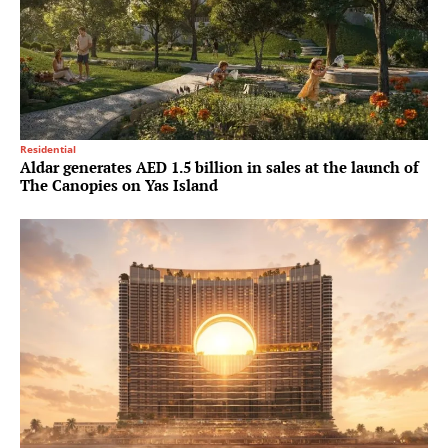
Residential
Aldar generates AED 1.5 billion in sales at the launch of
The Canopies on Yas Island