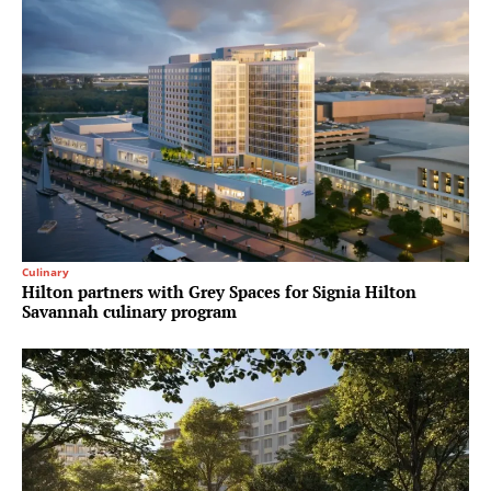
Culinary
Hilton partners with Grey Spaces for Signia Hilton
Savannah culinary program