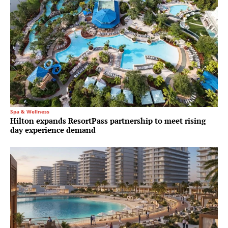
Spa & Wellness
Hilton expands ResortPass partnership to meet rising
day experience demand