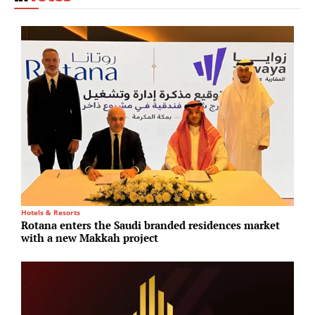
Hotels & Resorts
In
Rotana enters the Saudi branded residences market
G
with a new Makkah project
m