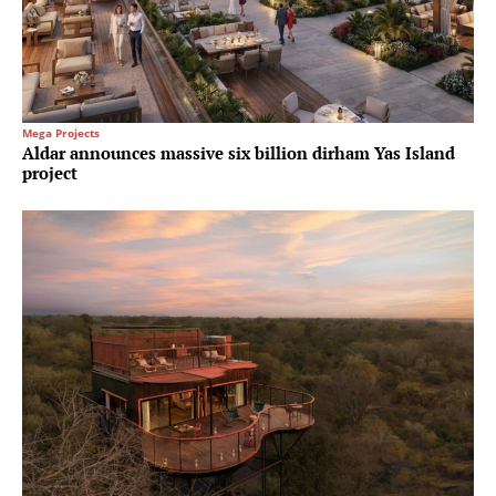
Mega Projects
Aldar announces massive six billion dirham Yas Island
project