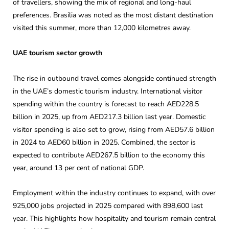
of travellers, showing the mix of regional and long-haul
preferences. Brasilia was noted as the most distant destination
visited this summer, more than 12,000 kilometres away.
UAE tourism sector growth
The rise in outbound travel comes alongside continued strength
in the UAE’s domestic tourism industry. International visitor
spending within the country is forecast to reach AED228.5
billion in 2025, up from AED217.3 billion last year. Domestic
visitor spending is also set to grow, rising from AED57.6 billion
in 2024 to AED60 billion in 2025. Combined, the sector is
expected to contribute AED267.5 billion to the economy this
year, around 13 per cent of national GDP.
Employment within the industry continues to expand, with over
925,000 jobs projected in 2025 compared with 898,600 last
year. This highlights how hospitality and tourism remain central