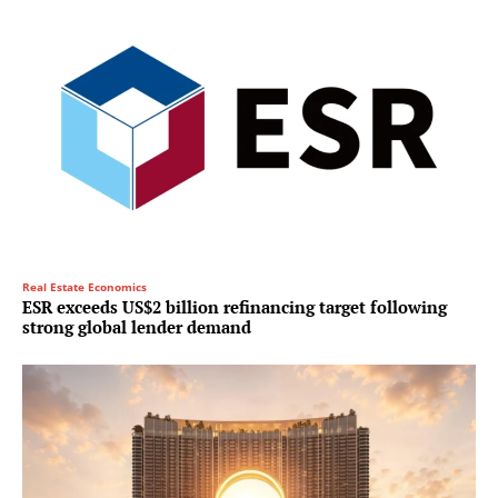
Real Estate Economics
ESR exceeds US$2 billion refinancing target following
strong global lender demand