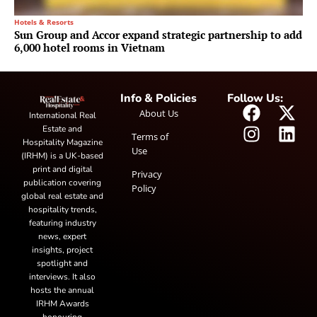
Hotels & Resorts
Sun Group and Accor expand strategic partnership to add
6,000 hotel rooms in Vietnam
Info & Policies
Follow Us:
About Us
International Real
Estate and
Terms of
Hospitality Magazine
Use
(IRHM) is a UK-based
print and digital
Privacy
publication covering
Policy
global real estate and
hospitality trends,
featuring industry
news, expert
insights, project
spotlight and
interviews. It also
hosts the annual
IRHM Awards
honouring