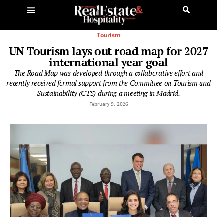
Tourism
UN Tourism lays out road map for 2027
international year goal
The Road Map was developed through a collaborative effort and
recently received formal support from the Committee on Tourism and
Sustainability (CTS) during a meeting in Madrid.
February 9, 2026