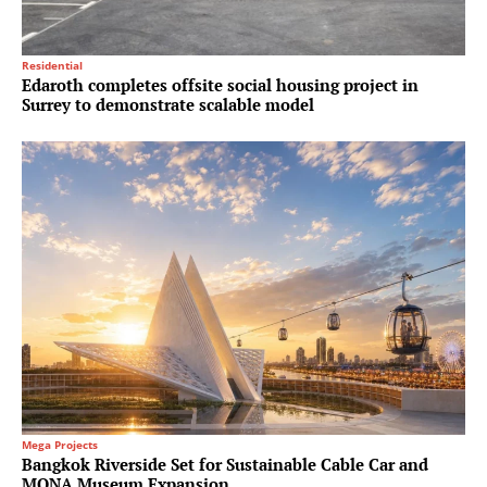
Residential
Edaroth completes offsite social housing project in
Surrey to demonstrate scalable model
Mega Projects
Bangkok Riverside Set for Sustainable Cable Car and
MONA Museum Expansion