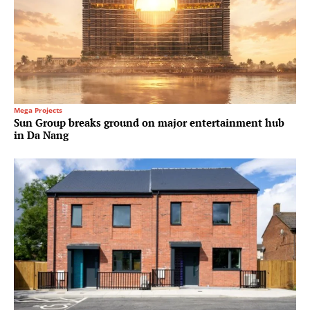
Mega Projects
Sun Group breaks ground on major entertainment hub
in Da Nang