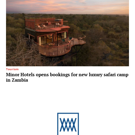
Tourism
Minor Hotels opens bookings for new luxury safari camp
in Zambia