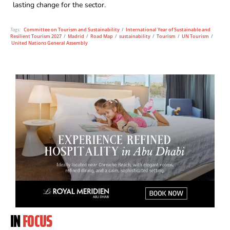
lasting change for the sector.
Tags:
Committee on Tourism and Sustainability
/
International Year of Sustainable and
Resilient Tourism 2027
/
Madrid
/
Road Map
/
sustainability
/
Tourism
/
UN Tourism
/
United Nations General Assembly
IN
FOCUS