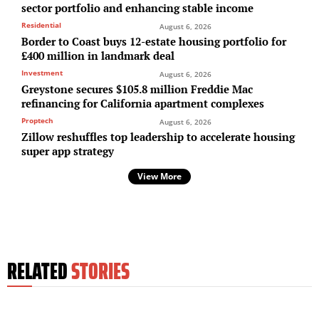
sector portfolio and enhancing stable income
Residential
August 6, 2026
Border to Coast buys 12-estate housing portfolio for
£400 million in landmark deal
Investment
August 6, 2026
Greystone secures $105.8 million Freddie Mac
refinancing for California apartment complexes
Proptech
August 6, 2026
Zillow reshuffles top leadership to accelerate housing
super app strategy
View More
RELATED
STORIES