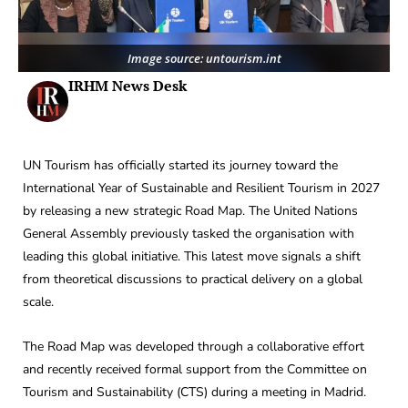
Image source: untourism.int
IRHM News Desk
UN Tourism has officially started its journey toward the
International Year of Sustainable and Resilient Tourism in 2027
by releasing a new strategic Road Map. The United Nations
General Assembly previously tasked the organisation with
leading this global initiative. This latest move signals a shift
from theoretical discussions to practical delivery on a global
scale.
The Road Map was developed through a collaborative effort
and recently received formal support from the Committee on
Tourism and Sustainability (CTS) during a meeting in Madrid.