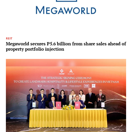
REIT
Megaworld secures P5.6 billion from share sales ahead of
property portfolio injection