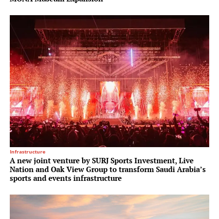
Infrastructure
A new joint venture by SURJ Sports Investment, Live
Nation and Oak View Group to transform Saudi Arabia’s
sports and events infrastructure