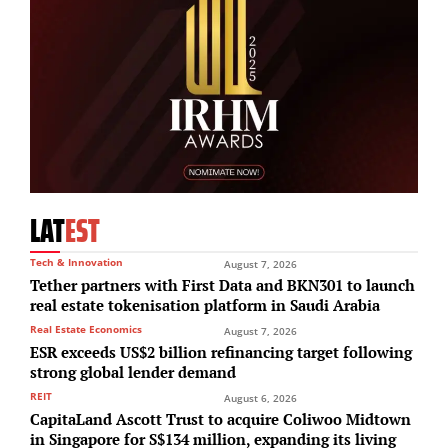
LAT
EST
Tech & Innovation
August 7, 2026
Tether partners with First Data and BKN301 to launch
real estate tokenisation platform in Saudi Arabia
Real Estate Economics
August 7, 2026
ESR exceeds US$2 billion refinancing target following
strong global lender demand
REIT
August 6, 2026
CapitaLand Ascott Trust to acquire Coliwoo Midtown
in Singapore for S$134 million, expanding its living