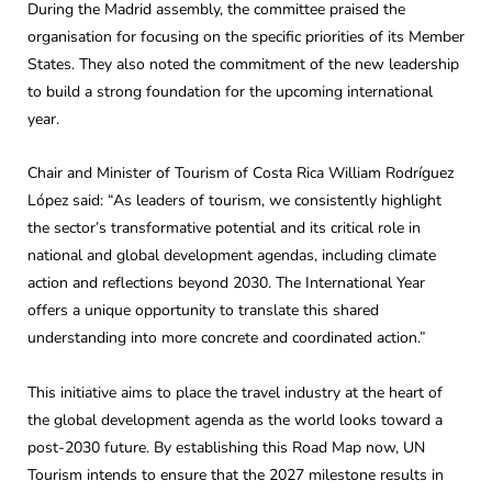
During the Madrid assembly, the committee praised the
organisation for focusing on the specific priorities of its Member
States. They also noted the commitment of the new leadership
to build a strong foundation for the upcoming international
year.
Chair and Minister of Tourism of Costa Rica William Rodríguez
López said: “As leaders of tourism, we consistently highlight
the sector’s transformative potential and its critical role in
national and global development agendas, including climate
action and reflections beyond 2030. The International Year
offers a unique opportunity to translate this shared
understanding into more concrete and coordinated action.”
This initiative aims to place the travel industry at the heart of
the global development agenda as the world looks toward a
post-2030 future. By establishing this Road Map now, UN
Tourism intends to ensure that the 2027 milestone results in