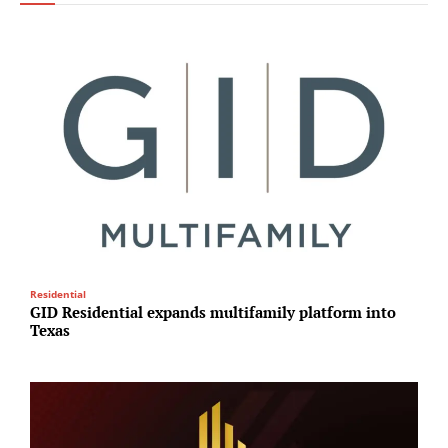
Residential
I
GID Residential expands multifamily platform into
P
Texas
e