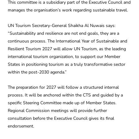
This committee is a subsidiary part of the Executive Council and
manages the organisation’s work regarding sustainable travel.
UN Tourism Secretary-General Shaikha Al Nuwais says:
“Sustainability and resilience are not end goals, they are a
continuous process. The International Year of Sustainable and
Resilient Tourism 2027 will allow UN Tourism, as the leading
international tourism organization, to support our Member
States in positioning tourism as a truly transformative sector
within the post-2030 agenda.”
The preparation for 2027 will follow a structured internal
process. It will be anchored within the CTS and guided by a
specific Steering Committee made up of Member States.
Regional Commission meetings will provide further
consultation before the Executive Council gives its final
endorsement.