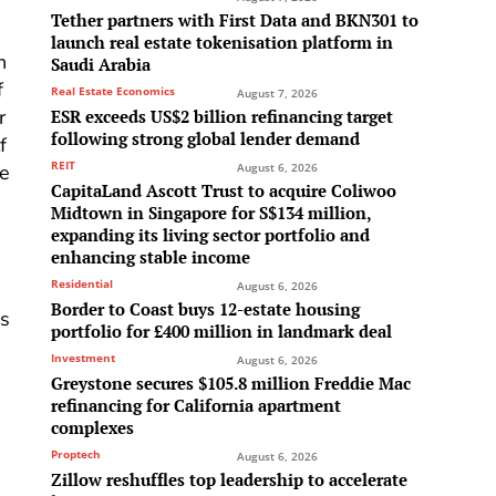
Tether partners with First Data and BKN301 to
launch real estate tokenisation platform in
n
Saudi Arabia
f
Real Estate Economics
August 7, 2026
r
ESR exceeds US$2 billion refinancing target
following strong global lender demand
f
REIT
August 6, 2026
he
CapitaLand Ascott Trust to acquire Coliwoo
Midtown in Singapore for S$134 million,
expanding its living sector portfolio and
enhancing stable income
Residential
August 6, 2026
Border to Coast buys 12-estate housing
as
portfolio for £400 million in landmark deal
Investment
August 6, 2026
Greystone secures $105.8 million Freddie Mac
refinancing for California apartment
complexes
Proptech
August 6, 2026
Zillow reshuffles top leadership to accelerate