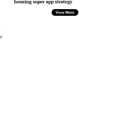
housing super app strategy
View More
r
r