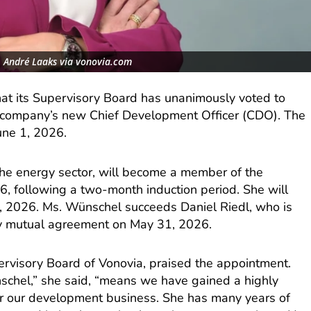
, André Laaks via vonovia.com
at its Supervisory Board has unanimously voted to
 company’s new Chief Development Officer (CDO). The
une 1, 2026.
he energy sector, will become a member of the
6, following a two-month induction period. She will
l 1, 2026. Ms. Wünschel succeeds Daniel Riedl, who is
y mutual agreement on May 31, 2026.
upervisory Board of Vonovia, praised the appointment.
schel,” she said, “means we have gained a highly
or our development business. She has many years of