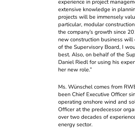
experience in project manageme
extensive knowledge in planni
projects will be immensely val
particular, modular constructi
the company’s growth since 201
new construction business will
of the Supervisory Board, I wou
best. Also, on behalf of the Su
Daniel Riedl for using his expe
her new role.”
Ms. Wünschel comes from RWE
been Chief Executive Officer si
operating onshore wind and sola
Officer at the predecessor or
over two decades of experience
energy sector.