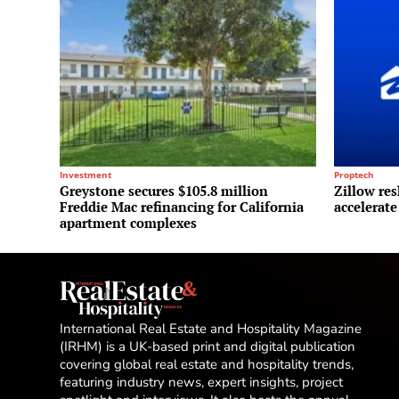
Investment
Proptech
Greystone secures $105.8 million
Zillow res
Freddie Mac refinancing for California
accelerate
apartment complexes
International Real Estate and Hospitality Magazine
(IRHM) is a UK-based print and digital publication
covering global real estate and hospitality trends,
featuring industry news, expert insights, project