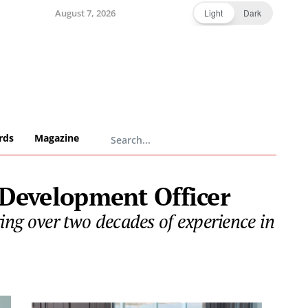
August 7, 2026
Light
Dark
rds
Magazine
 Development Officer
g over two decades of experience in