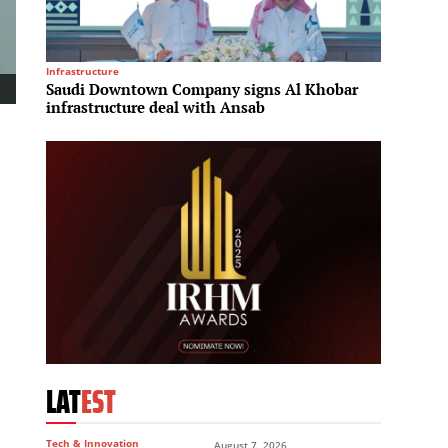
Infrastructure
Logistics
Saudi Downtown Company signs Al Khobar
Redevc
infrastructure deal with Ansab
suppor
LAT
EST
Tech & Innovation
August 7, 2026