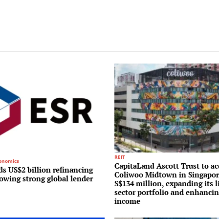
REIT
conomics
CapitaLand Ascott Trust to ac
s US$2 billion refinancing
Coliwoo Midtown in Singapor
lowing strong global lender
S$134 million, expanding its l
sector portfolio and enhancin
income