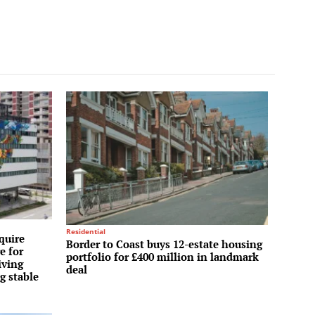
Residential
quire
Border to Coast buys 12-estate housing
e for
portfolio for £400 million in landmark
iving
deal
g stable