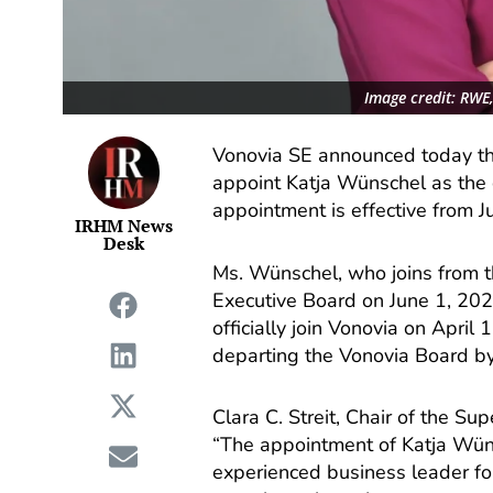
Image credit: RWE
Vonovia SE announced today th
appoint Katja Wünschel as the
appointment is effective from J
IRHM News
Desk
Ms. Wünschel, who joins from t
Executive Board on June 1, 202
officially join Vonovia on Apri
departing the Vonovia Board b
Clara C. Streit, Chair of the S
“The appointment of Katja Wün
experienced business leader f