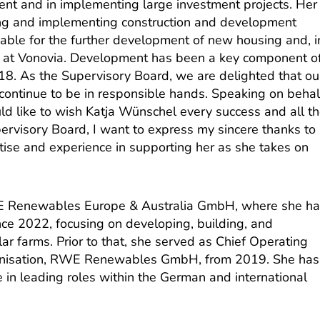
nt and in implementing large investment projects. Her
ng and implementing construction and development
uable for the further development of new housing and, i
on at Vonovia. Development has been a key component o
8. As the Supervisory Board, we are delighted that ou
 continue to be in responsible hands. Speaking on behal
ld like to wish Katja Wünschel every success and all t
pervisory Board, I want to express my sincere thanks to
rtise and experience in supporting her as she takes on
 Renewables Europe & Australia GmbH, where she h
nce 2022, focusing on developing, building, and
r farms. Prior to that, she served as Chief Operating
ganisation, RWE Renewables GmbH, from 2019. She has
 in leading roles within the German and international