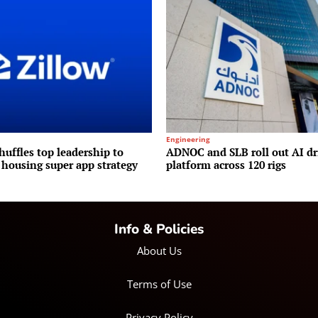
Engineering
huffles top leadership to
ADNOC and SLB roll out AI dr
 housing super app strategy
platform across 120 rigs
Info & Policies
About Us
Terms of Use
Privacy Policy