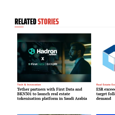
RELATED
STORIES
Tech & Innovation
Real Estate E
Tether partners with First Data and
ESR exceed
BKN301 to launch real estate
target fol
tokenisation platform in Saudi Arabia
demand