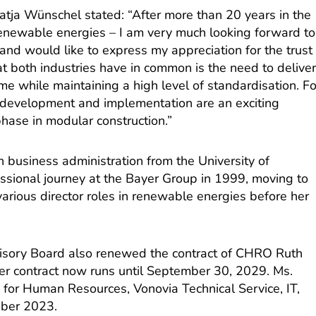
tja Wünschel stated: “After more than 20 years in the
 renewable energies – I am very much looking forward to
nd would like to express my appreciation for the trust
t both industries have in common is the need to delive
ime while maintaining a high level of standardisation. Fo
ct development and implementation are an exciting
hase in modular construction.”
 business administration from the University of
essional journey at the Bayer Group in 1999, moving to
arious director roles in renewable energies before her
visory Board also renewed the contract of CHRO Ruth
r contract now runs until September 30, 2029. Ms.
for Human Resources, Vonovia Technical Service, IT,
ober 2023.