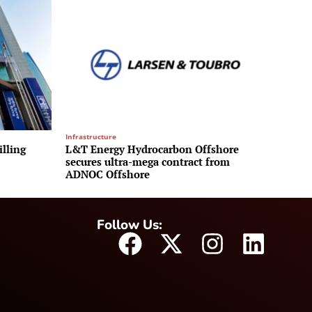
Infrastructure
illing
L&T Energy Hydrocarbon Offshore
secures ultra-mega contract from
ADNOC Offshore
Follow Us: