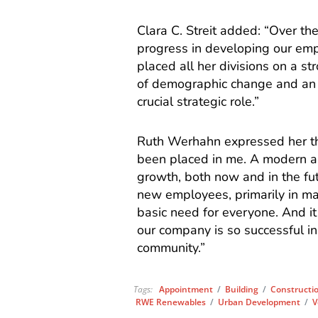
Clara C. Streit added: “Over t
progress in developing our emp
placed all her divisions on a s
of demographic change and an i
crucial strategic role.”
Ruth Werhahn expressed her tha
been placed in me. A modern an
growth, both now and in the fu
new employees, primarily in ma
basic need for everyone. And it
our company is so successful in
community.”
Tags:
Appointment
/
Building
/
Constructi
RWE Renewables
/
Urban Development
/
V