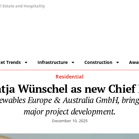
 Estate and Hospitality
et Trends
Infrastructure
Construction
Awa
Residential
tja Wünschel as new Chief
wables Europe & Australia GmbH, bringin
major project development.
December 10, 2025