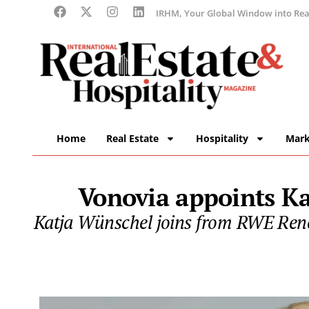
IRHM, Your Global Window into Real
Home
Real Estate
Hospitality
Mark
Vonovia appoints Ka
Katja Wünschel joins from RWE Rene