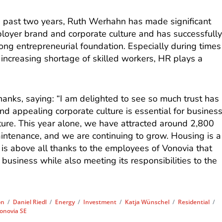
he past two years, Ruth Werhahn has made significant
loyer brand and corporate culture and has successfull
trong entrepreneurial foundation. Especially during times
ncreasing shortage of skilled workers, HR plays a
nks, saying: “I am delighted to see so much trust has
d appealing corporate culture is essential for busines
ture. This year alone, we have attracted around 2,800
intenance, and we are continuing to grow. Housing is a
 is above all thanks to the employees of Vonovia that
 business while also meeting its responsibilities to the
on
/
Daniel Riedl
/
Energy
/
Investment
/
Katja Wünschel
/
Residential
/
onovia SE