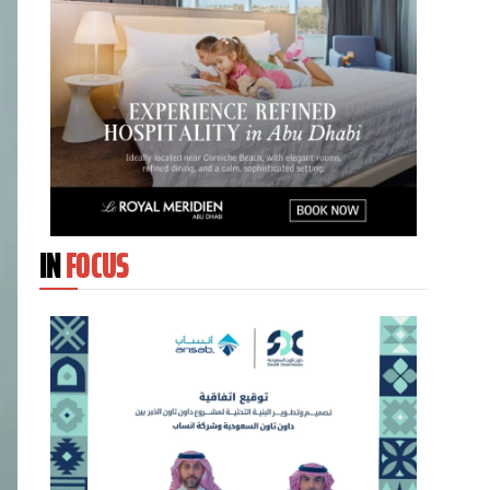
IN
FOCUS