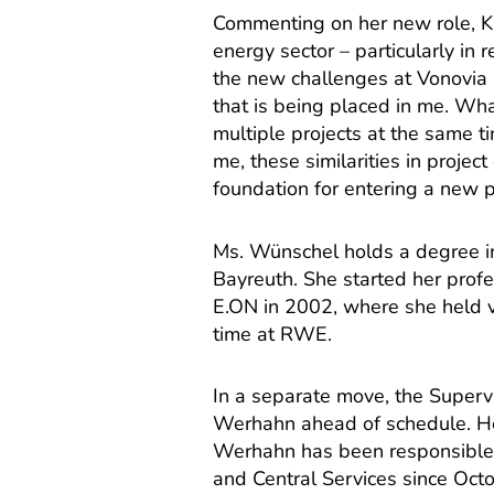
Commenting on her new role, Ka
energy sector – particularly in
the new challenges at Vonovia a
that is being placed in me. Wha
multiple projects at the same t
me, these similarities in proje
foundation for entering a new p
Ms. Wünschel holds a degree in
Bayreuth. She started her prof
E.ON in 2002, where she held v
time at RWE.
In a separate move, the Super
Werhahn ahead of schedule. He
Werhahn has been responsible 
and Central Services since Oct