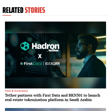
RELATED
STORIES
Tech & Innovation
Tether partners with First Data and BKN301 to launch
real estate tokenisation platform in Saudi Arabia