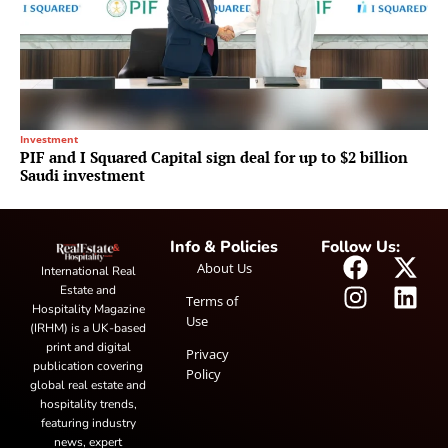
Investment
PIF and I Squared Capital sign deal for up to $2 billion
Saudi investment
Info & Policies
Follow Us:
About Us
International Real
Estate and
Terms of
Hospitality Magazine
Use
(IRHM) is a UK-based
print and digital
Privacy
publication covering
Policy
global real estate and
hospitality trends,
featuring industry
news, expert