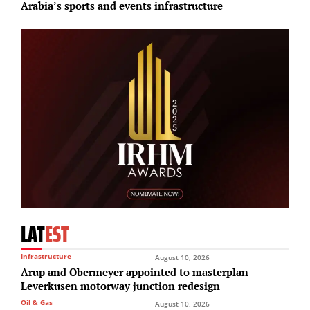
Arabia’s sports and events infrastructure
LAT
EST
Infrastructure
August 10, 2026
Arup and Obermeyer appointed to masterplan
Leverkusen motorway junction redesign
Oil & Gas
August 10, 2026