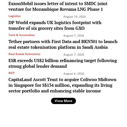
ExxonMobil issues letter of intent to SMDC joint
venture for Mozambique Rovuma LNG Phase 1
Logistics
August 10, 2026
DP World expands UK logistics footprint with
transfer of six grocery sites from GXO
Tech & Innovation
August 7, 2026
Tether partners with First Data and BKN301 to launch
real estate tokenisation platform in Saudi Arabia
Real Estate Economics
August 7, 2026
ESR exceeds US$2 billion refinancing target following
strong global lender demand
REIT
August 6, 2026
CapitaLand Ascott Trust to acquire Coliwoo Midtown
in Singapore for S$134 million, expanding its living
sector portfolio and enhancing stable income
View More