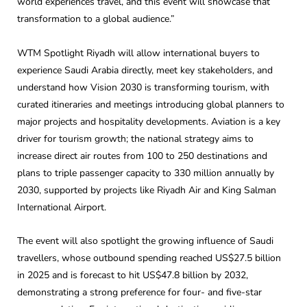
world experiences travel, and this event will showcase that
transformation to a global audience.”
WTM Spotlight Riyadh will allow international buyers to
experience Saudi Arabia directly, meet key stakeholders, and
understand how Vision 2030 is transforming tourism, with
curated itineraries and meetings introducing global planners to
major projects and hospitality developments. Aviation is a key
driver for tourism growth; the national strategy aims to
increase direct air routes from 100 to 250 destinations and
plans to triple passenger capacity to 330 million annually by
2030, supported by projects like Riyadh Air and King Salman
International Airport.
The event will also spotlight the growing influence of Saudi
travellers, whose outbound spending reached US$27.5 billion
in 2025 and is forecast to hit US$47.8 billion by 2032,
demonstrating a strong preference for four- and five-star