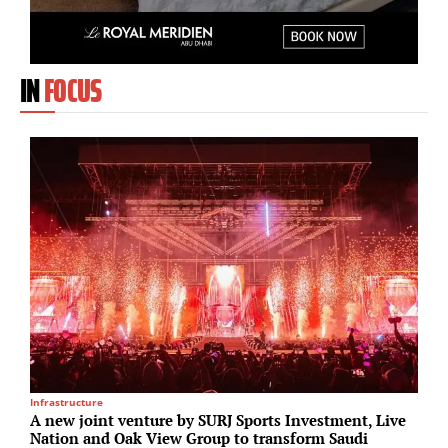
IN
FOCUS
Infrastructure
H
A new joint venture by SURJ Sports Investment, Live
S
Nation and Oak View Group to transform Saudi
a