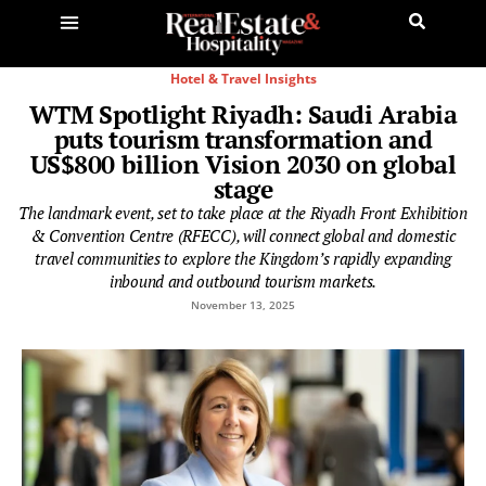
Hotel & Travel Insights
WTM Spotlight Riyadh: Saudi Arabia
puts tourism transformation and
US$800 billion Vision 2030 on global
stage
The landmark event, set to take place at the Riyadh Front Exhibition
& Convention Centre (RFECC), will connect global and domestic
travel communities to explore the Kingdom’s rapidly expanding
inbound and outbound tourism markets.
November 13, 2025