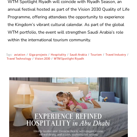
WTM Spotlight Riyadh will coincide with Riyadh Season, an
annual festival hosted as part of the Vision 2030 Quality of Life
Programme, offering attendees the opportunity to experience
the Kingdom’s vibrant cultural calendar. As part of the global
WTM portfolio, the event will strengthen Saudi Arabia’s role
within the international tourism community.
Tags:
aviation
/
Giga-projects
/
Hospitality
/
Saudi Arabia
/
Tourism
/
Travel Industry
/
Travel Technology
/
Vision 2030
/
WTM Spotlight Riyadh