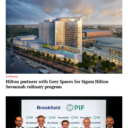
Culinary
Hilton partners with Grey Spaces for Signia Hilton
Savannah culinary program