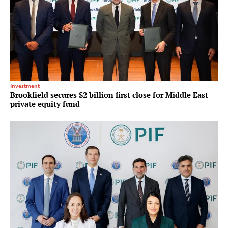
Investment
Brookfield secures $2 billion first close for Middle East
private equity fund