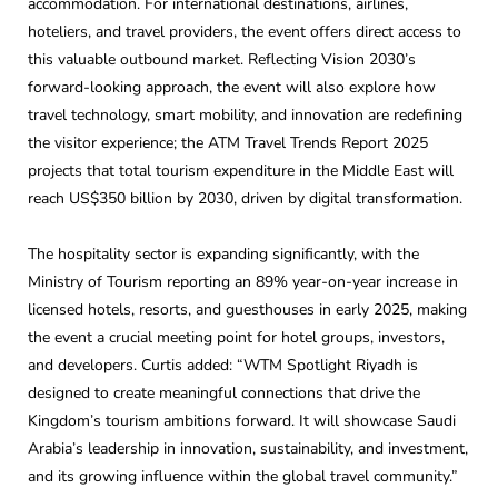
accommodation. For international destinations, airlines,
hoteliers, and travel providers, the event offers direct access to
this valuable outbound market. Reflecting Vision 2030’s
forward-looking approach, the event will also explore how
travel technology, smart mobility, and innovation are redefining
the visitor experience; the ATM Travel Trends Report 2025
projects that total tourism expenditure in the Middle East will
reach US$350 billion by 2030, driven by digital transformation.
The hospitality sector is expanding significantly, with the
Ministry of Tourism reporting an 89% year-on-year increase in
licensed hotels, resorts, and guesthouses in early 2025, making
the event a crucial meeting point for hotel groups, investors,
and developers. Curtis added: “WTM Spotlight Riyadh is
designed to create meaningful connections that drive the
Kingdom’s tourism ambitions forward. It will showcase Saudi
Arabia’s leadership in innovation, sustainability, and investment,
and its growing influence within the global travel community.”