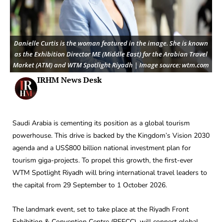
Danielle Curtis is the woman featured in the image. She is known
as the Exhibition Director ME (Middle East) for the Arabian Travel
Market (ATM) and WTM Spotlight Riyadh | Image source: wtm.com
IRHM News Desk
Saudi Arabia is cementing its position as a global tourism
powerhouse. This drive is backed by the Kingdom’s Vision 2030
agenda and a US$800 billion national investment plan for
tourism giga-projects. To propel this growth, the first-ever
WTM Spotlight Riyadh will bring international travel leaders to
the capital from 29 September to 1 October 2026.
The landmark event, set to take place at the Riyadh Front
Exhibition & Convention Centre (RFECC), will connect global