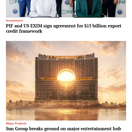
Investment
PIF and US EXIM sign agreement for $15 billion export
credit framework
Mega Projects
Sun Group breaks ground on major entertainment hub