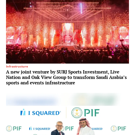
Infrastructure
A new joint venture by SURJ Sports Investment, Live
Nation and Oak View Group to transform Saudi Arabia’s
sports and events infrastructure