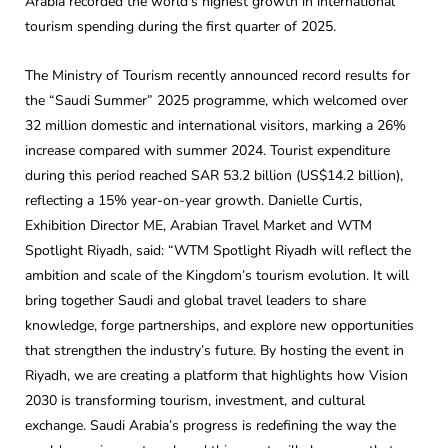
Arabia recorded the world’s highest growth in international
tourism spending during the first quarter of 2025.
The Ministry of Tourism recently announced record results for
the “Saudi Summer” 2025 programme, which welcomed over
32 million domestic and international visitors, marking a 26%
increase compared with summer 2024. Tourist expenditure
during this period reached SAR 53.2 billion (US$14.2 billion),
reflecting a 15% year-on-year growth. Danielle Curtis,
Exhibition Director ME, Arabian Travel Market and WTM
Spotlight Riyadh, said: “WTM Spotlight Riyadh will reflect the
ambition and scale of the Kingdom’s tourism evolution. It will
bring together Saudi and global travel leaders to share
knowledge, forge partnerships, and explore new opportunities
that strengthen the industry’s future. By hosting the event in
Riyadh, we are creating a platform that highlights how Vision
2030 is transforming tourism, investment, and cultural
exchange. Saudi Arabia’s progress is redefining the way the