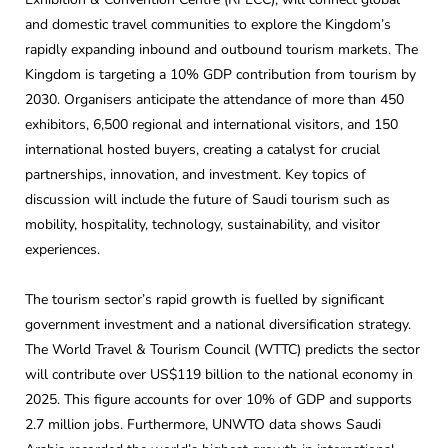
and domestic travel communities to explore the Kingdom’s
rapidly expanding inbound and outbound tourism markets. The
Kingdom is targeting a 10% GDP contribution from tourism by
2030. Organisers anticipate the attendance of more than 450
exhibitors, 6,500 regional and international visitors, and 150
international hosted buyers, creating a catalyst for crucial
partnerships, innovation, and investment. Key topics of
discussion will include the future of Saudi tourism such as
mobility, hospitality, technology, sustainability, and visitor
experiences.
The tourism sector’s rapid growth is fuelled by significant
government investment and a national diversification strategy.
The World Travel & Tourism Council (WTTC) predicts the sector
will contribute over US$119 billion to the national economy in
2025. This figure accounts for over 10% of GDP and supports
2.7 million jobs. Furthermore, UNWTO data shows Saudi