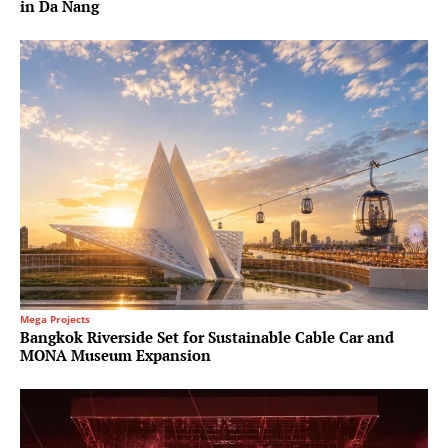
in Da Nang
Mega Projects
Bangkok Riverside Set for Sustainable Cable Car and
MONA Museum Expansion