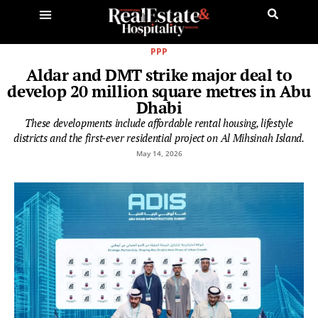
PPP
Aldar and DMT strike major deal to
develop 20 million square metres in Abu
Dhabi
These developments include affordable rental housing, lifestyle
districts and the first-ever residential project on Al Mihsinah Island.
May 14, 2026