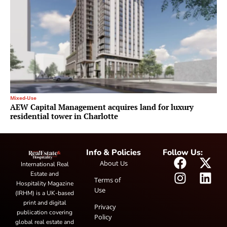
Mixed-Use
AEW Capital Management acquires land for luxury
residential tower in Charlotte
Info & Policies
Follow Us:
About Us
International Real
Estate and
Terms of
Hospitality Magazine
Use
(IRHM) is a UK-based
print and digital
Privacy
publication covering
Policy
global real estate and