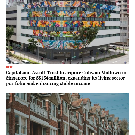
REIT
CapitaLand Ascott Trust to acquire Coliwoo Midtown in
Singapore for S$134 million, expanding its living sector
portfolio and enhancing stable income