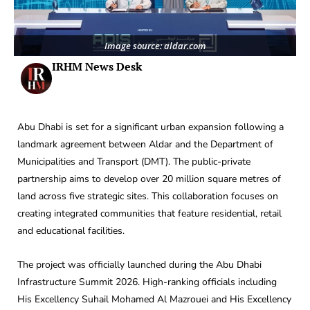
Image source: aldar.com
IRHM News Desk
Abu Dhabi is set for a significant urban expansion following a
landmark agreement between Aldar and the Department of
Municipalities and Transport (DMT). The public-private
partnership aims to develop over 20 million square metres of
land across five strategic sites. This collaboration focuses on
creating integrated communities that feature residential, retail
and educational facilities.
The project was officially launched during the Abu Dhabi
Infrastructure Summit 2026. High-ranking officials including
His Excellency Suhail Mohamed Al Mazrouei and His Excellency