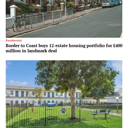
Residential
Border to Coast buys 12-estate housing portfolio for £400
million in landmark deal