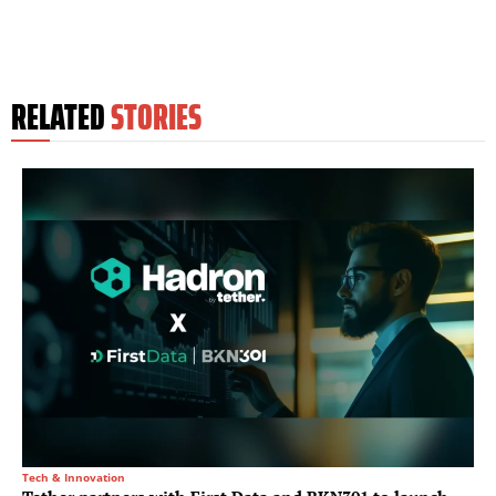
RELATED
STORIES
Tech & Innovation