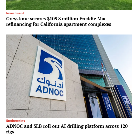
Investment
Greystone secures $105.8 million Freddie Mac
refinancing for California apartment complexes
Engineering
ADNOC and SLB roll out AI drilling platform across 120
rigs