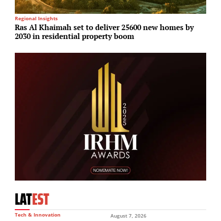
Regional Insights
Lo
Ras Al Khaimah set to deliver 25600 new homes by
S
2030 in residential property boom
i
LAT
EST
Tech & Innovation
August 7, 2026