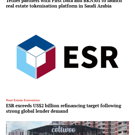
Tether partners with First Data and BKN301 to launch
real estate tokenisation platform in Saudi Arabia
Real Estate Economics
ESR exceeds US$2 billion refinancing target following
strong global lender demand