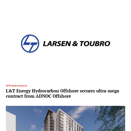
Infrastructure
L&T Energy Hydrocarbon Offshore secures ultra-mega
contract from ADNOC Offshore