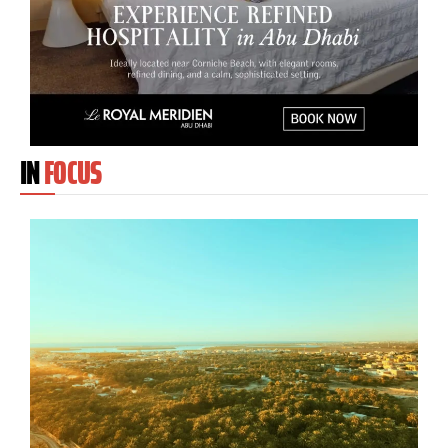
IN
FOCUS