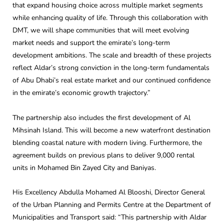
that expand housing choice across multiple market segments
while enhancing quality of life. Through this collaboration with
DMT, we will shape communities that will meet evolving
market needs and support the emirate’s long-term
development ambitions. The scale and breadth of these projects
reflect Aldar’s strong conviction in the long-term fundamentals
of Abu Dhabi’s real estate market and our continued confidence
in the emirate’s economic growth trajectory.”
The partnership also includes the first development of Al
Mihsinah Island. This will become a new waterfront destination
blending coastal nature with modern living. Furthermore, the
agreement builds on previous plans to deliver 9,000 rental
units in Mohamed Bin Zayed City and Baniyas.
His Excellency Abdulla Mohamed Al Blooshi, Director General
of the Urban Planning and Permits Centre at the Department of
Municipalities and Transport said: “This partnership with Aldar