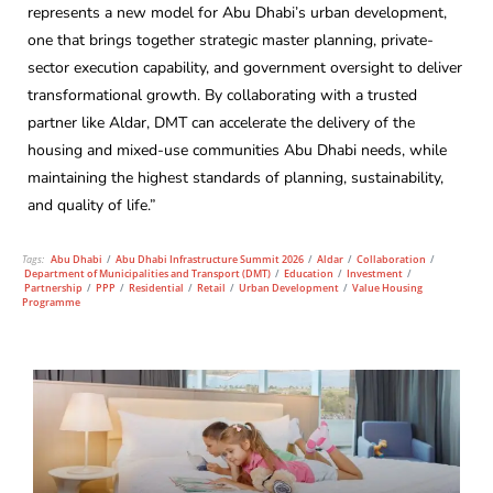
represents a new model for Abu Dhabi’s urban development,
one that brings together strategic master planning, private-
sector execution capability, and government oversight to deliver
transformational growth. By collaborating with a trusted
partner like Aldar, DMT can accelerate the delivery of the
housing and mixed-use communities Abu Dhabi needs, while
maintaining the highest standards of planning, sustainability,
and quality of life.”
Tags:
Abu Dhabi
/
Abu Dhabi Infrastructure Summit 2026
/
Aldar
/
Collaboration
/
Department of Municipalities and Transport (DMT)
/
Education
/
Investment
/
Partnership
/
PPP
/
Residential
/
Retail
/
Urban Development
/
Value Housing
Programme