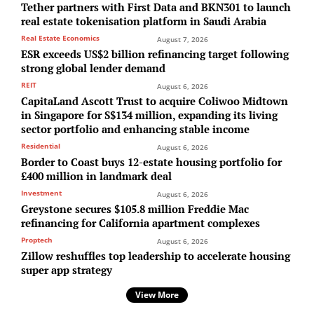
Tether partners with First Data and BKN301 to launch
real estate tokenisation platform in Saudi Arabia
Real Estate Economics
August 7, 2026
ESR exceeds US$2 billion refinancing target following
strong global lender demand
REIT
August 6, 2026
CapitaLand Ascott Trust to acquire Coliwoo Midtown
in Singapore for S$134 million, expanding its living
sector portfolio and enhancing stable income
Residential
August 6, 2026
Border to Coast buys 12-estate housing portfolio for
£400 million in landmark deal
Investment
August 6, 2026
Greystone secures $105.8 million Freddie Mac
refinancing for California apartment complexes
Proptech
August 6, 2026
Zillow reshuffles top leadership to accelerate housing
super app strategy
View More