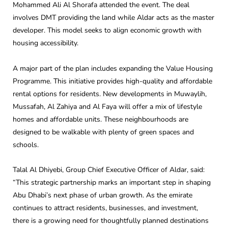
Mohammed Ali Al Shorafa attended the event. The deal
involves DMT providing the land while Aldar acts as the master
developer. This model seeks to align economic growth with
housing accessibility.
A major part of the plan includes expanding the Value Housing
Programme. This initiative provides high-quality and affordable
rental options for residents. New developments in Muwaylih,
Mussafah, Al Zahiya and Al Faya will offer a mix of lifestyle
homes and affordable units. These neighbourhoods are
designed to be walkable with plenty of green spaces and
schools.
Talal Al Dhiyebi, Group Chief Executive Officer of Aldar, said:
“This strategic partnership marks an important step in shaping
Abu Dhabi’s next phase of urban growth. As the emirate
continues to attract residents, businesses, and investment,
there is a growing need for thoughtfully planned destinations