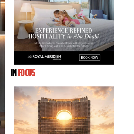
IN
FOCUS