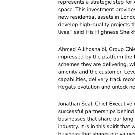
represents a strategic step for
space. This investment provides 
new residential assets in Londo
develop high-quality projects 
lives,” said His Highness Shei
Ahmed Alkhoshaibi, Group Chie
impressed by the platform the R
schemes they are delivering, wh
amenity and the customer. Lev
capabilities, delivery track rec
Regal’s evolution and unlock ne
Jonathan Seal, Chief Executive
successful partnerships behind 
businesses that share our long
industry. It is in this spirit th
business that shares our value