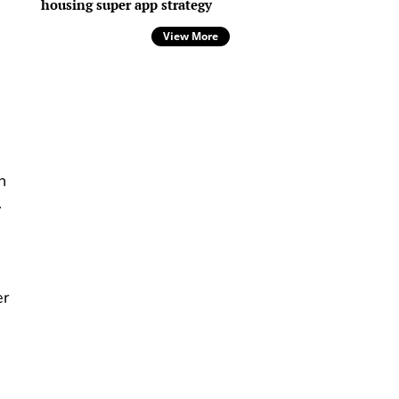
housing super app strategy
View More
n
.
er