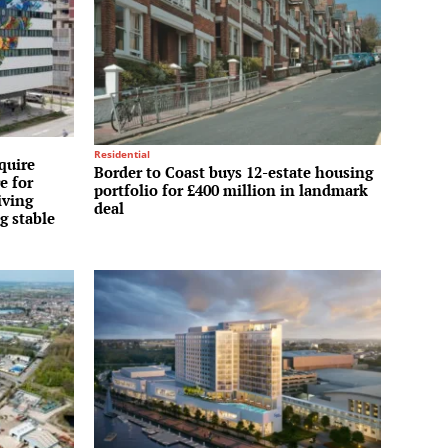
Residential
quire
Border to Coast buys 12-estate housing
e for
portfolio for £400 million in landmark
iving
deal
g stable