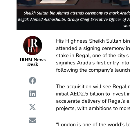
Sheikh Sultan bin Ahmed attends ceremony to mark Arada’
Regal; Ahmed Alkhoshaibi, Group Chief Executive Officer of
sou
His Highness Sheikh Sultan bi
attended a signing ceremony in
stake in Regal, one of the city
IRHM News
signifies Arada’s first entry in
Desk
following the company’s launch 
The acquisition will see Regal
initial AED2.5 billion to inves
accelerate delivery of Regal’s e
projects, with ambitions to more
“London is one of the world’s l