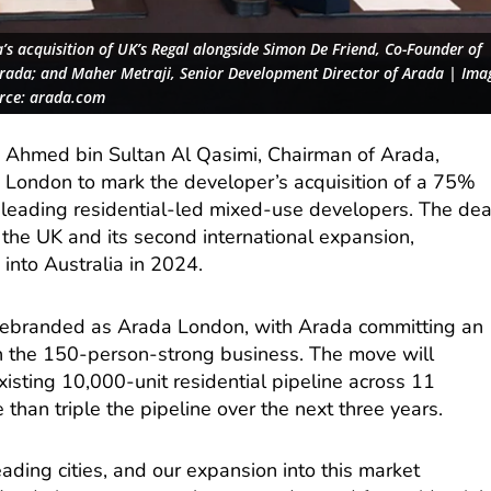
s acquisition of UK’s Regal alongside Simon De Friend, Co-Founder of
 Arada; and Maher Metraji, Senior Development Director of Arada | Ima
rce: arada.com
n Ahmed bin Sultan Al Qasimi, Chairman of Arada,
 London to mark the developer’s acquisition of a 75%
’s leading residential-led mixed-use developers. The dea
to the UK and its second international expansion,
into Australia in 2024.
 rebranded as Arada London, with Arada committing an
t in the 150-person-strong business. The move will
xisting 10,000-unit residential pipeline across 11
 than triple the pipeline over the next three years.
eading cities, and our expansion into this market