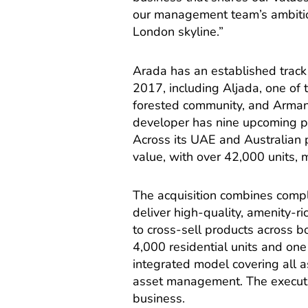
our management team’s ambitio
London skyline.”
Arada has an established track 
2017, including Aljada, one of
forested community, and Armani
developer has nine upcoming pr
Across its UAE and Australian 
value, with over 42,000 units,
The acquisition combines compl
deliver high-quality, amenity-ri
to cross-sell products across b
4,000 residential units and one
integrated model covering all 
asset management. The executi
business.