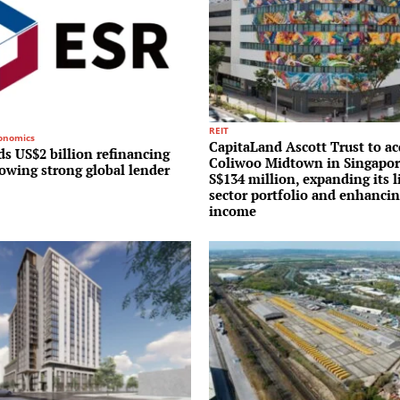
REIT
conomics
CapitaLand Ascott Trust to ac
s US$2 billion refinancing
Coliwoo Midtown in Singapor
lowing strong global lender
S$134 million, expanding its l
sector portfolio and enhancin
income