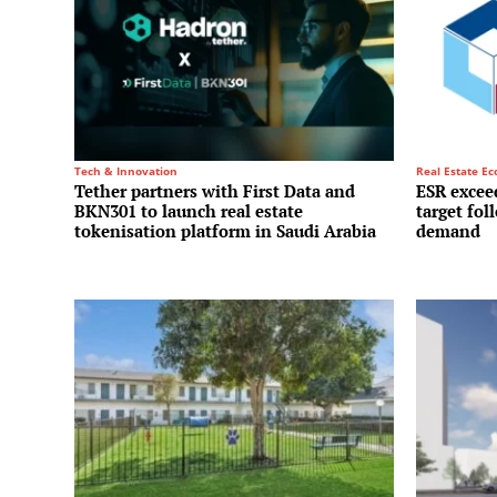
Tech & Innovation
Real Estate E
Tether partners with First Data and
ESR exceed
BKN301 to launch real estate
target fol
tokenisation platform in Saudi Arabia
demand