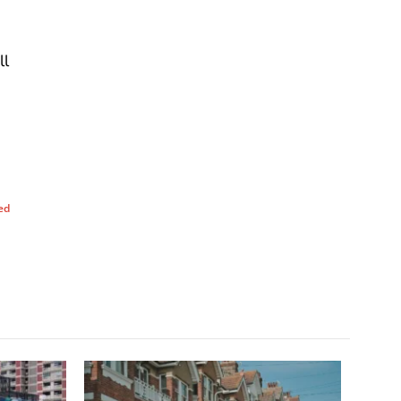
ll
ed