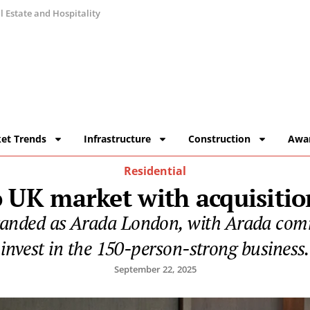
 Estate and Hospitality
et Trends
Infrastructure
Construction
Awa
Residential
 UK market with acquisitio
branded as Arada London, with Arada commi
invest in the 150-person-strong business.
September 22, 2025