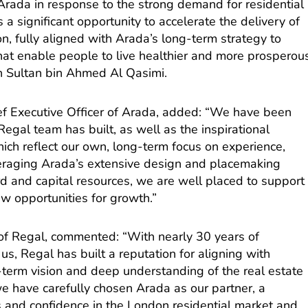
 Arada in response to the strong demand for residential
a significant opportunity to accelerate the delivery of
n, fully aligned with Arada’s long-term strategy to
that enable people to live healthier and more prosperou
kh Sultan bin Ahmed Al Qasimi.
f Executive Officer of Arada, added: “We have been
egal team has built, as well as the inspirational
ich reflect our own, long-term focus on experience,
eraging Arada’s extensive design and placemaking
ord and capital resources, we are well placed to support
w opportunities for growth.”
 of Regal, commented: “With nearly 30 years of
us, Regal has built a reputation for aligning with
-term vision and deep understanding of the real estate
at we have carefully chosen Arada as our partner, a
s and confidence in the London residential market and