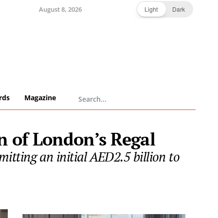
August 8, 2026
Light
Dark
rds
Magazine
n of London’s Regal
tting an initial AED2.5 billion to