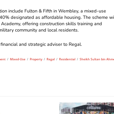
tion include Fulton & Fifth in Wembley, a mixed-use
40% designated as affordable housing. The scheme wi
Academy, offering construction skills training and
litary community and local residents.
financial and strategic adviser to Regal.
ment
/
Mixed-Use
/
Property
/
Regal
/
Residential
/
Sheikh Sultan bin Ahm