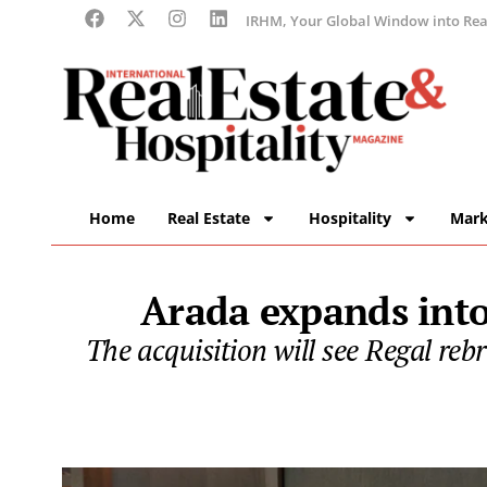
IRHM, Your Global Window into Real
Home
Real Estate
Hospitality
Mark
Arada expands into
The acquisition will see Regal re