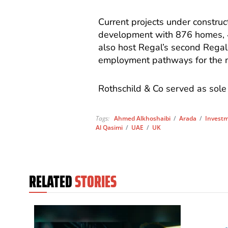
Current projects under construc
development with 876 homes, 
also host Regal’s second Regal 
employment pathways for the mi
Rothschild & Co served as sole 
Tags:
Ahmed Alkhoshaibi
/
Arada
/
Invest
Al Qasimi
/
UAE
/
UK
RELATED
STORIES