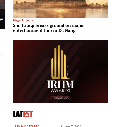
ge
Mega Projects
Engineer
Sun Group breaks ground on major
ADNOC 
entertainment hub in Da Nang
across
l
LAT
EST
Tech & Innovation
August 7, 2026