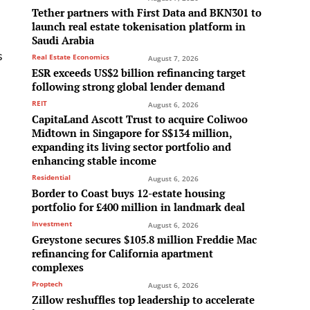
Tether partners with First Data and BKN301 to
launch real estate tokenisation platform in
Saudi Arabia
s
Real Estate Economics
August 7, 2026
ESR exceeds US$2 billion refinancing target
following strong global lender demand
REIT
August 6, 2026
CapitaLand Ascott Trust to acquire Coliwoo
Midtown in Singapore for S$134 million,
expanding its living sector portfolio and
enhancing stable income
Residential
August 6, 2026
Border to Coast buys 12-estate housing
portfolio for £400 million in landmark deal
Investment
August 6, 2026
Greystone secures $105.8 million Freddie Mac
refinancing for California apartment
complexes
Proptech
August 6, 2026
Zillow reshuffles top leadership to accelerate