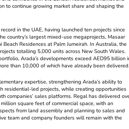
n to continue growing market share and shaping the
record in the UAE, having launched ten projects since
 the country’s largest mixed-use megaprojects, Masaar
 Beach Residences at Palm Jumeirah. In Australia, the
ojects totalling 5,000 units across New South Wales.
portfolio, Arada’s developments exceed AED95 billion i
 more than 10,000 of which have already been delivered
ementary expertise, strengthening Arada’s ability to
ch residential-led projects, while creating opportunities
oth companies’ sales platforms. Regal has delivered ov
 million square feet of commercial space, with an
aspects from land assembly and planning to sales and
ve team and company founders will remain with the