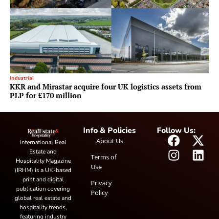
Industrial
KKR and Mirastar acquire four UK logistics assets from
PLP for £170 million
Info & Policies
Follow Us:
About Us
International Real
Estate and
Terms of
Hospitality Magazine
Use
(IRHM) is a UK-based
print and digital
Privacy
publication covering
Policy
global real estate and
hospitality trends,
featuring industry