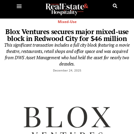
Mixed-Use
Blox Ventures secures major mixed-use
block in Redwood City for $46 million
This significant transaction includes a full city block featuring a movie
theatre, restaurants, retail shops and office space and was acquired
from DWS Asset Management who had held the asset for nearly two
decades.
December 24, 2025