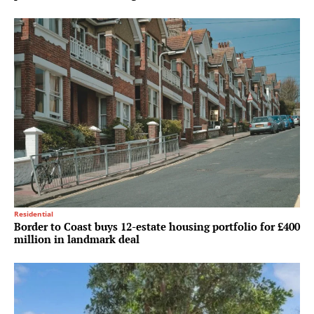
Residential
Border to Coast buys 12-estate housing portfolio for £400
million in landmark deal