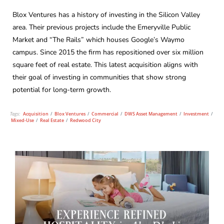
Blox Ventures has a history of investing in the Silicon Valley
area. Their previous projects include the Emeryville Public
Market and “The Rails” which houses Google’s Waymo
campus. Since 2015 the firm has repositioned over six million
square feet of real estate. This latest acquisition aligns with
their goal of investing in communities that show strong
potential for long-term growth.
Tags:
Acquisition
/
Blox Ventures
/
Commercial
/
DWS Asset Management
/
Investment
/
Mixed-Use
/
Real Estate
/
Redwood City