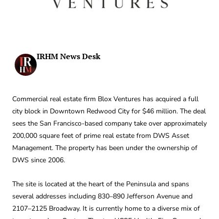
IRHM News Desk
Commercial real estate firm Blox Ventures has acquired a full
city block in Downtown Redwood City for $46 million. The deal
sees the San Francisco-based company take over approximately
200,000 square feet of prime real estate from DWS Asset
Management. The property has been under the ownership of
DWS since 2006.
The site is located at the heart of the Peninsula and spans
several addresses including 830–890 Jefferson Avenue and
2107–2125 Broadway. It is currently home to a diverse mix of