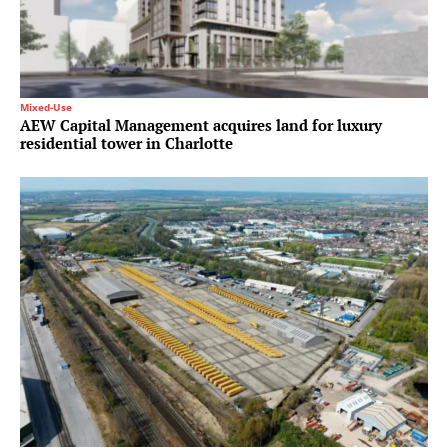
Mixed-Use
AEW Capital Management acquires land for luxury
residential tower in Charlotte