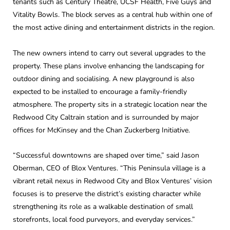
tenants such as Century Theatre, UCSF Health, Five Guys and
Vitality Bowls. The block serves as a central hub within one of
the most active dining and entertainment districts in the region.
The new owners intend to carry out several upgrades to the
property. These plans involve enhancing the landscaping for
outdoor dining and socialising. A new playground is also
expected to be installed to encourage a family-friendly
atmosphere. The property sits in a strategic location near the
Redwood City Caltrain station and is surrounded by major
offices for McKinsey and the Chan Zuckerberg Initiative.
“Successful downtowns are shaped over time,” said Jason
Oberman, CEO of Blox Ventures. “This Peninsula village is a
vibrant retail nexus in Redwood City and Blox Ventures’ vision
focuses is to preserve the district’s existing character while
strengthening its role as a walkable destination of small
storefronts, local food purveyors, and everyday services.”