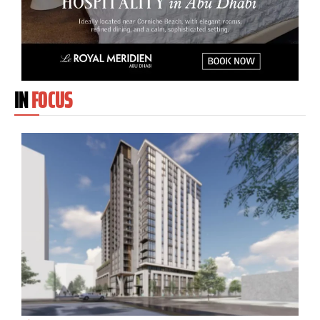
IN
FOCUS