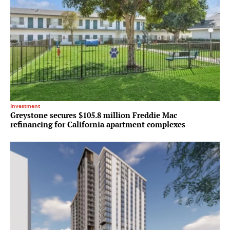
Investment
Greystone secures $105.8 million Freddie Mac
refinancing for California apartment complexes