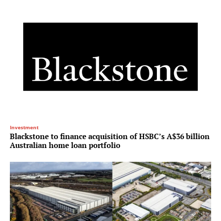
Investment
Blackstone to finance acquisition of HSBC’s A$36 billion
Australian home loan portfolio