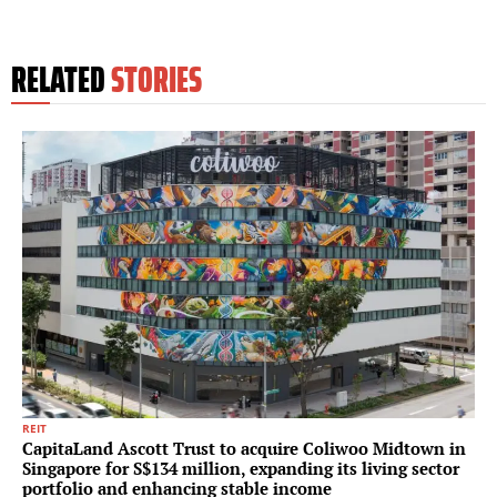
RELATED
STORIES
REIT
CapitaLand Ascott Trust to acquire Coliwoo Midtown in
Singapore for S$134 million, expanding its living sector
portfolio and enhancing stable income