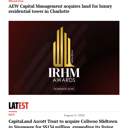
Mixed-Use
Su
AEW Capital Management acquires land for luxury
O
residential tower in Charlotte
s
LAT
EST
REIT
August 6, 2026
CapitaLand Ascott Trust to acquire Coliwoo Midtown
in Singapore for S$134 million, expanding its living