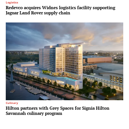
Logistics
Redevco acquires Widnes logistics facility supporting
Jaguar Land Rover supply chain
Culinary
Hilton partners with Grey Spaces for Signia Hilton
Savannah culinary program