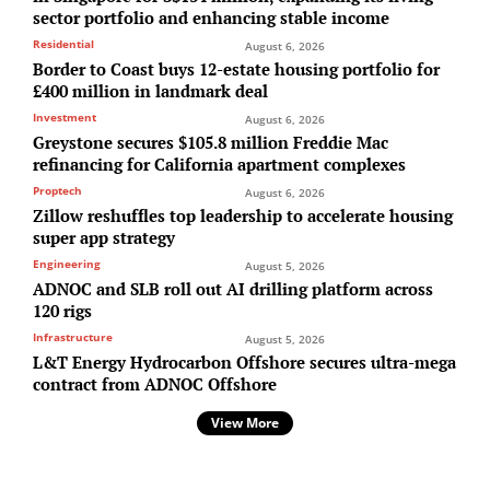
sector portfolio and enhancing stable income
Residential
August 6, 2026
Border to Coast buys 12-estate housing portfolio for
£400 million in landmark deal
Investment
August 6, 2026
Greystone secures $105.8 million Freddie Mac
refinancing for California apartment complexes
Proptech
August 6, 2026
Zillow reshuffles top leadership to accelerate housing
super app strategy
Engineering
August 5, 2026
ADNOC and SLB roll out AI drilling platform across
120 rigs
Infrastructure
August 5, 2026
L&T Energy Hydrocarbon Offshore secures ultra-mega
contract from ADNOC Offshore
View More