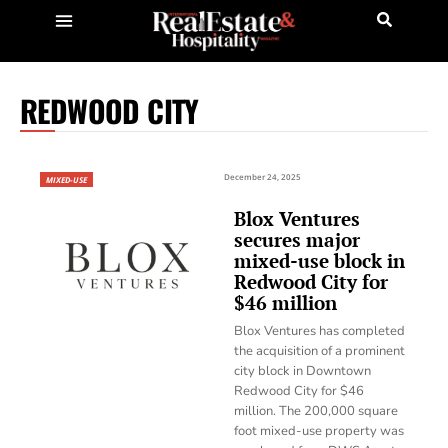
REDWOOD CITY
December 24, 2025
MIXED-USE
Blox Ventures
secures major
mixed-use block in
Redwood City for
$46 million
Blox Ventures has completed
the acquisition of a prominent
city block in Downtown
Redwood City for $46
million. The 200,000 square
foot mixed-use property was