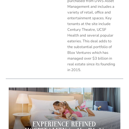
purchased from DWS Asset
Management and includes a
variety of retail, office and
entertainment spaces. Key
tenants at the site include
Century Theatre, UCSF
Health and several popular
eateries. This deal adds to
the substantial portfolio of
Blox Ventures which has
managed over $3 billion in
real estate since its founding
in 2015.