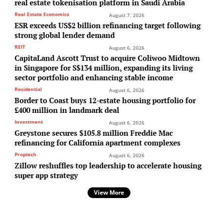
real estate tokenisation platform in Saudi Arabia
Real Estate Economics
August 7, 2026
ESR exceeds US$2 billion refinancing target following
strong global lender demand
REIT
August 6, 2026
CapitaLand Ascott Trust to acquire Coliwoo Midtown
in Singapore for S$134 million, expanding its living
sector portfolio and enhancing stable income
Residential
August 6, 2026
Border to Coast buys 12-estate housing portfolio for
£400 million in landmark deal
Investment
August 6, 2026
Greystone secures $105.8 million Freddie Mac
refinancing for California apartment complexes
Proptech
August 6, 2026
Zillow reshuffles top leadership to accelerate housing
super app strategy
View More