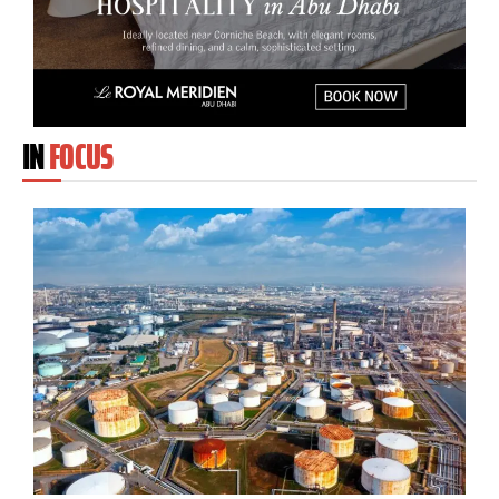
IN
FOCUS