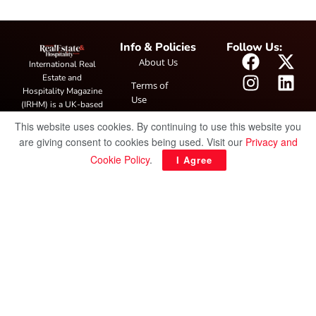
Info & Policies
Follow Us:
About Us
International Real
Estate and
Terms of
Hospitality Magazine
Use
(IRHM) is a UK-based
print and digital
Privacy
This website uses cookies. By continuing to use this website you
publication covering
Policy
are giving consent to cookies being used. Visit our
Privacy and
global real estate and
hospitality trends,
Cookie Policy
.
I Agree
featuring industry
news, expert
insights, project
spotlight and
interviews. It also
hosts the annual
IRHM Awards
honouring
outstanding
businesses and
innovation.