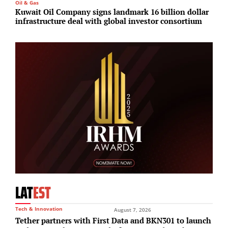
Oil & Gas
I
Kuwait Oil Company signs landmark 16 billion dollar
G
infrastructure deal with global investor consortium
r
LAT
EST
Tech & Innovation
August 7, 2026
Tether partners with First Data and BKN301 to launch