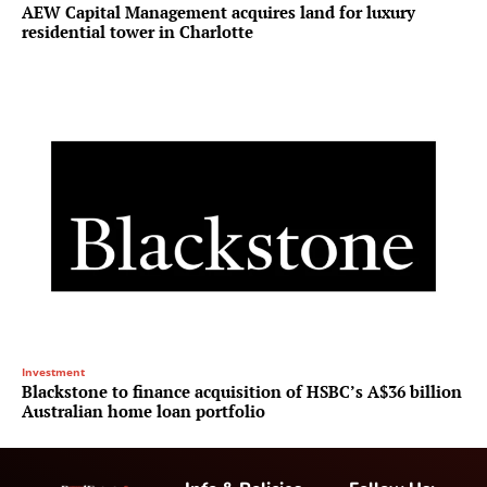
AEW Capital Management acquires land for luxury
residential tower in Charlotte
Investment
Blackstone to finance acquisition of HSBC’s A$36 billion
Australian home loan portfolio