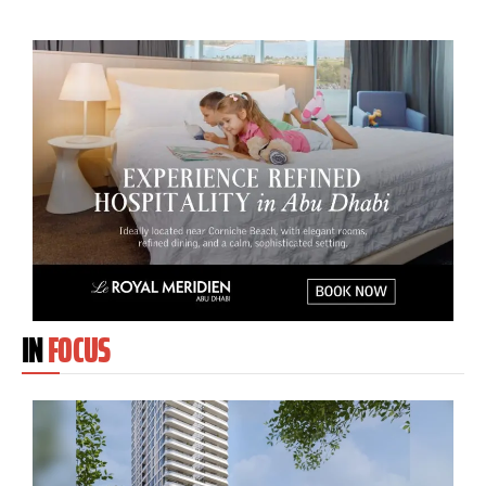
IN
FOCUS