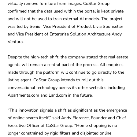
virtually remove furniture from images. CoStar Group
confirmed that the data used within the portal is kept private
and will not be used to train external AI models. The project
was led by Senior Vice President of Product Livia Sponseller
and Vice President of Enterprise Solution Architecture Andy
Ventura.
Despite the high-tech shift, the company stated that real estate
agents will remain a central part of the process. All enquiries
made through the platform will continue to go directly to the
listing agent. CoStar Group intends to roll out this
conversational technology across its other websites including
Apartments.com and Land.com in the future.
“This innovation signals a shift as significant as the emergence
of online search itself,” said Andy Florance, Founder and Chief
Executive Officer of CoStar Group. “Home shopping is no
longer constrained by rigid filters and disjointed online