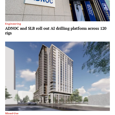
Engineering
ADNOC and SLB roll out AI drilling platform across 120
rigs
Mixed-Use