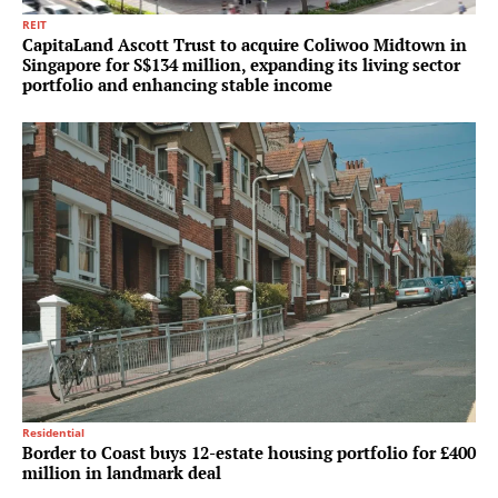
REIT
CapitaLand Ascott Trust to acquire Coliwoo Midtown in
Singapore for S$134 million, expanding its living sector
portfolio and enhancing stable income
Residential
Border to Coast buys 12-estate housing portfolio for £400
million in landmark deal