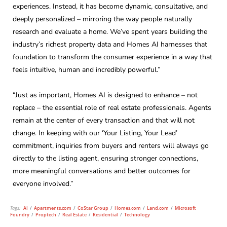
experiences. Instead, it has become dynamic, consultative, and
deeply personalized – mirroring the way people naturally
research and evaluate a home. We’ve spent years building the
industry’s richest property data and Homes AI harnesses that
foundation to transform the consumer experience in a way that
feels intuitive, human and incredibly powerful.”
“Just as important, Homes AI is designed to enhance – not
replace – the essential role of real estate professionals. Agents
remain at the center of every transaction and that will not
change. In keeping with our ‘Your Listing, Your Lead’
commitment, inquiries from buyers and renters will always go
directly to the listing agent, ensuring stronger connections,
more meaningful conversations and better outcomes for
everyone involved.”
Tags:
AI
/
Apartments.com
/
CoStar Group
/
Homes.com
/
Land.com
/
Microsoft
Foundry
/
Proptech
/
Real Estate
/
Residential
/
Technology