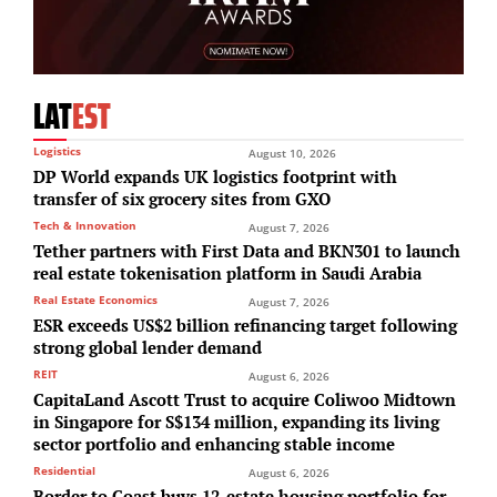
LAT
EST
Logistics
August 10, 2026
DP World expands UK logistics footprint with
transfer of six grocery sites from GXO
Tech & Innovation
August 7, 2026
Tether partners with First Data and BKN301 to launch
real estate tokenisation platform in Saudi Arabia
Real Estate Economics
August 7, 2026
ESR exceeds US$2 billion refinancing target following
strong global lender demand
REIT
August 6, 2026
CapitaLand Ascott Trust to acquire Coliwoo Midtown
in Singapore for S$134 million, expanding its living
sector portfolio and enhancing stable income
Residential
August 6, 2026
Border to Coast buys 12-estate housing portfolio for