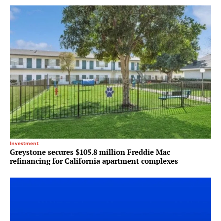
Investment
Greystone secures $105.8 million Freddie Mac
refinancing for California apartment complexes