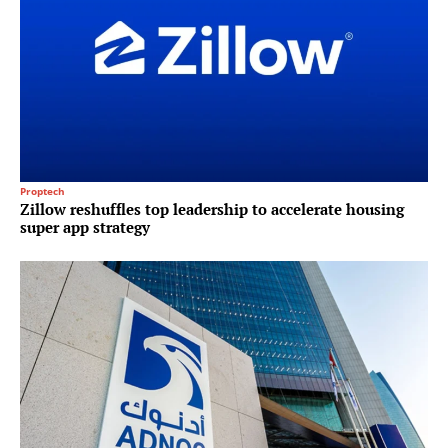
Proptech
Zillow reshuffles top leadership to accelerate housing
super app strategy