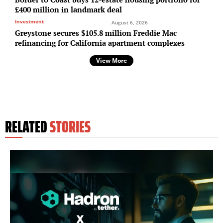
£400 million in landmark deal
Investment
August 6, 2026
Greystone secures $105.8 million Freddie Mac
refinancing for California apartment complexes
View More
RELATED
STORIES