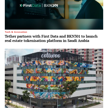
Tech & Innovation
Tether partners with First Data and BKN301 to launch
real estate tokenisation platform in Saudi Arabia