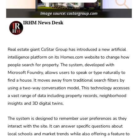
Image source: costargroup.com
IRHM News Desk
Real estate giant CoStar Group has introduced a new artificial
intelligence platform on its Homes.com website to change how
people search for property. The system, developed with
Microsoft Foundry, allows users to speak or type naturally to
find a house. It moves away from traditional search filters by
using a two-way conversation model. This technology accesses
a vast range of data including property records, neighborhood
insights and 3D digital twins.
The system is designed to remember user preferences as they
interact with the site. It can answer specific questions about
local schools and market trends while also offering a feature to