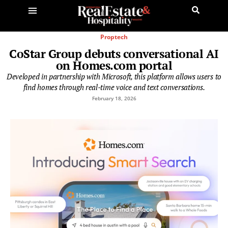
Proptech
CoStar Group debuts conversational AI
on Homes.com portal
Developed in partnership with Microsoft, this platform allows users to
find homes through real-time voice and text conversations.
February 18, 2026