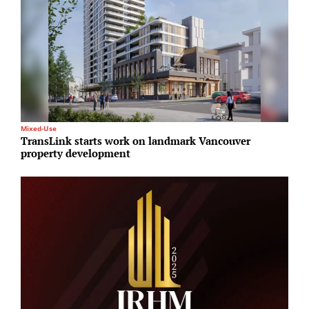
Mixed-Use
In
TransLink starts work on landmark Vancouver
G
property development
m