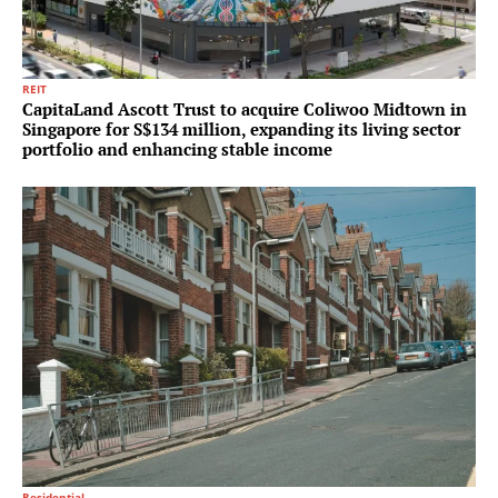
REIT
CapitaLand Ascott Trust to acquire Coliwoo Midtown in
Singapore for S$134 million, expanding its living sector
portfolio and enhancing stable income
Residential