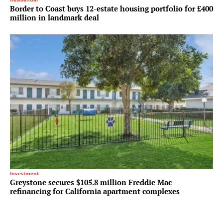
Border to Coast buys 12-estate housing portfolio for £400
million in landmark deal
Investment
Greystone secures $105.8 million Freddie Mac
refinancing for California apartment complexes