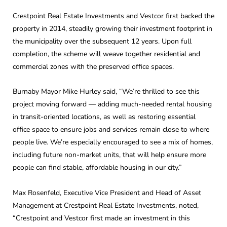
Crestpoint Real Estate Investments and Vestcor first backed the
property in 2014, steadily growing their investment footprint in
the municipality over the subsequent 12 years. Upon full
completion, the scheme will weave together residential and
commercial zones with the preserved office spaces.
Burnaby Mayor Mike Hurley said, “We’re thrilled to see this
project moving forward — adding much-needed rental housing
in transit-oriented locations, as well as restoring essential
office space to ensure jobs and services remain close to where
people live. We’re especially encouraged to see a mix of homes,
including future non-market units, that will help ensure more
people can find stable, affordable housing in our city.”
Max Rosenfeld, Executive Vice President and Head of Asset
Management at Crestpoint Real Estate Investments, noted,
“Crestpoint and Vestcor first made an investment in this