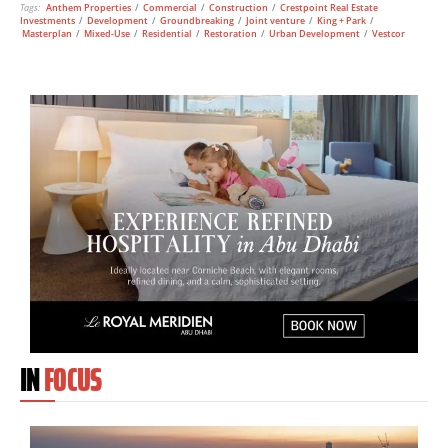
Tags:
Anthem Properties
/
Commercial
/
Construction
/
Crestpoint Real Estate
Investments
/
Development
/
Groundbreaking
/
Joint venture
/
King + Park
/
Masterplan
/
Mixed-Use
/
Residential
/
Restoration
/
Urban Development
/
Vestcor
IN
FOCUS