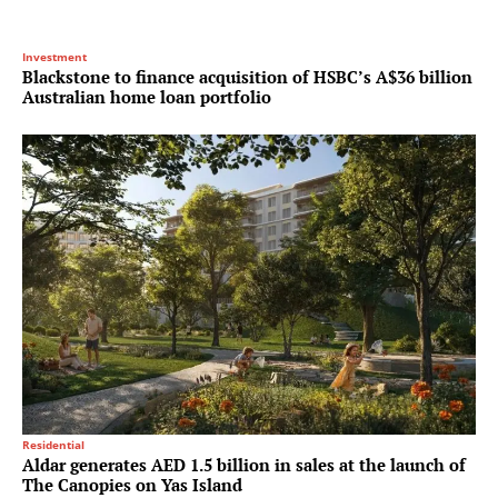
Investment
Blackstone to finance acquisition of HSBC’s A$36 billion
Australian home loan portfolio
Residential
Aldar generates AED 1.5 billion in sales at the launch of
The Canopies on Yas Island