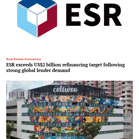
Real Estate Economics
ESR exceeds US$2 billion refinancing target following
strong global lender demand