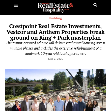
Building
Crestpoint Real Estate Investments,
Vestcor and Anthem Properties break
ground on King + Park masterplan
The transit-oriented scheme will deliver vital rental housing across
multiple phases and includes the extensive refurbishment of a
landmark 50-year-old local office tower.
June 2, 2026