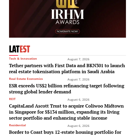
LAT
EST
Tech & Innovation
August 7, 2026
Tether partners with First Data and BKN301 to launch
real estate tokenisation platform in Saudi Arabia
Real Estate Economics
August 7, 2026
ESR exceeds US$2 billion refinancing target following
strong global lender demand
REIT
August 6, 2026
CapitaLand Ascott Trust to acquire Coliwoo Midtown
in Singapore for S$134 million, expanding its living
sector portfolio and enhancing stable income
Residential
August 6, 2026
Border to Coast buys 12-estate housing portfolio for