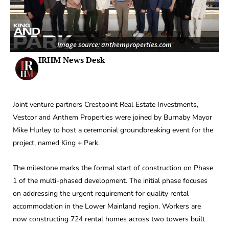
Image source: anthemproperties.com
IRHM News Desk
Joint venture partners Crestpoint Real Estate Investments,
Vestcor and Anthem Properties were joined by Burnaby Mayor
Mike Hurley to host a ceremonial groundbreaking event for the
project, named King + Park.
The milestone marks the formal start of construction on Phase
1 of the multi-phased development. The initial phase focuses
on addressing the urgent requirement for quality rental
accommodation in the Lower Mainland region. Workers are
now constructing 724 rental homes across two towers built