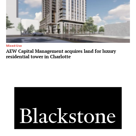
Mixed-Use
AEW Capital Management acquires land for luxury
residential tower in Charlotte