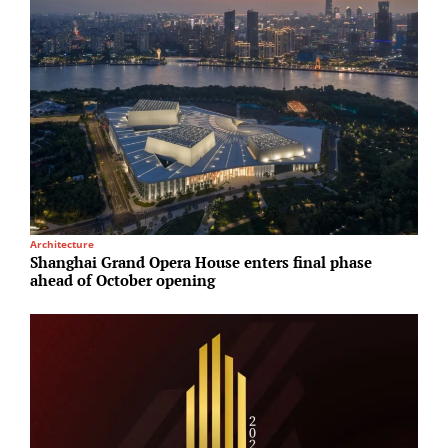
Architecture
R
Shanghai Grand Opera House enters final phase
H
ahead of October opening
p