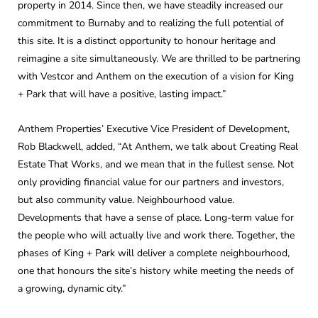
property in 2014. Since then, we have steadily increased our
commitment to Burnaby and to realizing the full potential of
this site. It is a distinct opportunity to honour heritage and
reimagine a site simultaneously. We are thrilled to be partnering
with Vestcor and Anthem on the execution of a vision for King
+ Park that will have a positive, lasting impact.”
Anthem Properties’ Executive Vice President of Development,
Rob Blackwell, added, “At Anthem, we talk about Creating Real
Estate That Works, and we mean that in the fullest sense. Not
only providing financial value for our partners and investors,
but also community value. Neighbourhood value.
Developments that have a sense of place. Long-term value for
the people who will actually live and work there. Together, the
phases of King + Park will deliver a complete neighbourhood,
one that honours the site’s history while meeting the needs of
a growing, dynamic city.”