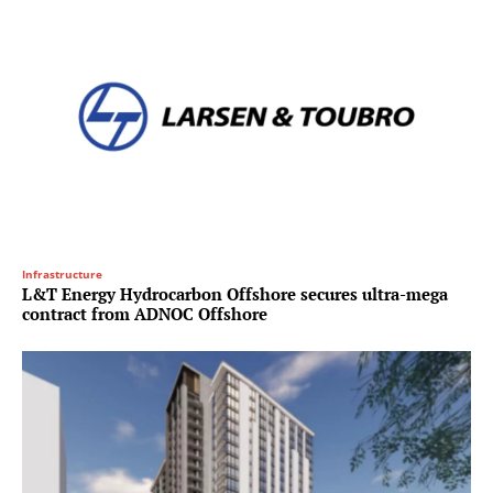
Infrastructure
L&T Energy Hydrocarbon Offshore secures ultra-mega
contract from ADNOC Offshore