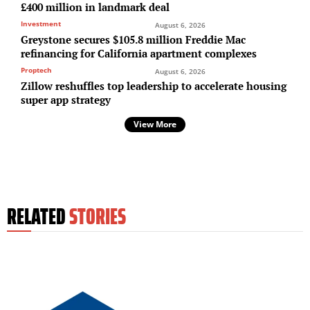
£400 million in landmark deal
Investment
August 6, 2026
Greystone secures $105.8 million Freddie Mac
refinancing for California apartment complexes
Proptech
August 6, 2026
Zillow reshuffles top leadership to accelerate housing
super app strategy
View More
RELATED
STORIES