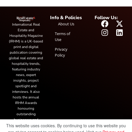
Info & Policies
Follow Us:
About Us
International Real
Estate and
Terms of
Hospitality Magazine
Use
(IRHM) is a UK-based
print and digital
Privacy
publication covering
Policy
global real estate and
hospitality trends,
featuring industry
news, expert
insights, project
spotlight and
interviews. It also
hosts the annual
IRHM Awards
honouring
outstanding
businesses and
This website uses cookies. By continuing to use this website you
innovation.