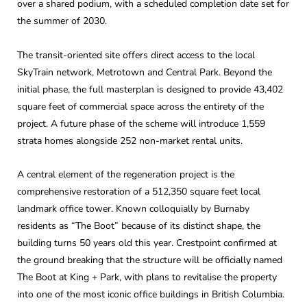
over a shared podium, with a scheduled completion date set for
the summer of 2030.
The transit-oriented site offers direct access to the local
SkyTrain network, Metrotown and Central Park. Beyond the
initial phase, the full masterplan is designed to provide 43,402
square feet of commercial space across the entirety of the
project. A future phase of the scheme will introduce 1,559
strata homes alongside 252 non-market rental units.
A central element of the regeneration project is the
comprehensive restoration of a 512,350 square feet local
landmark office tower. Known colloquially by Burnaby
residents as “The Boot” because of its distinct shape, the
building turns 50 years old this year. Crestpoint confirmed at
the ground breaking that the structure will be officially named
The Boot at King + Park, with plans to revitalise the property
into one of the most iconic office buildings in British Columbia.