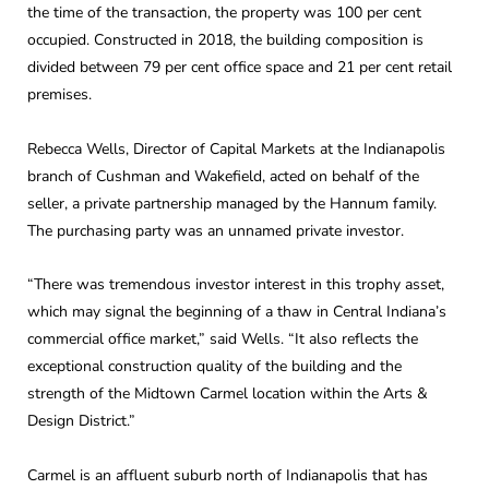
the time of the transaction, the property was 100 per cent
occupied. Constructed in 2018, the building composition is
divided between 79 per cent office space and 21 per cent retail
premises.
Rebecca Wells, Director of Capital Markets at the Indianapolis
branch of Cushman and Wakefield, acted on behalf of the
seller, a private partnership managed by the Hannum family.
The purchasing party was an unnamed private investor.
“There was tremendous investor interest in this trophy asset,
which may signal the beginning of a thaw in Central Indiana’s
commercial office market,” said Wells. “It also reflects the
exceptional construction quality of the building and the
strength of the Midtown Carmel location within the Arts &
Design District.”
Carmel is an affluent suburb north of Indianapolis that has