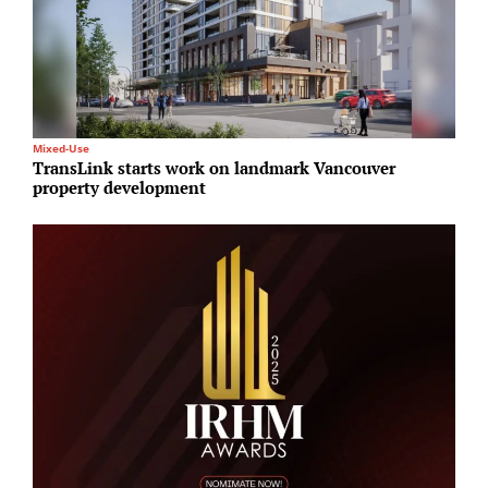
Mixed-Use
T
TransLink starts work on landmark Vancouver
M
property development
c