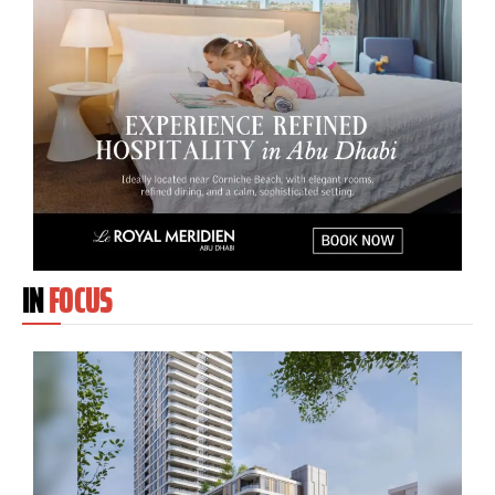
IN
FOCUS