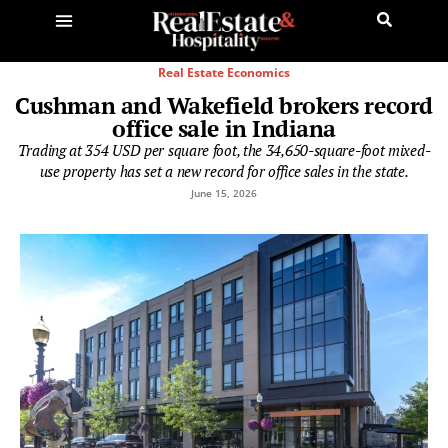
Real Estate Economics
Cushman and Wakefield brokers record
office sale in Indiana
Trading at 354 USD per square foot, the 34,650-square-foot mixed-
use property has set a new record for office sales in the state.
June 15, 2026