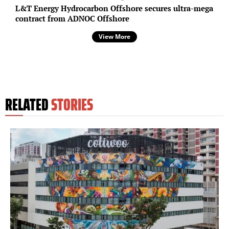
L&T Energy Hydrocarbon Offshore secures ultra-mega
contract from ADNOC Offshore
View More
RELATED
STORIES