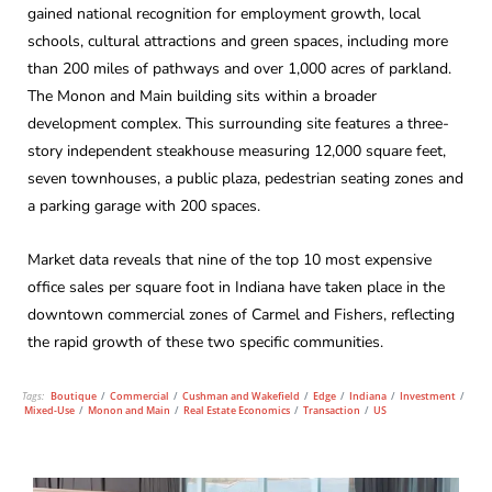
gained national recognition for employment growth, local
schools, cultural attractions and green spaces, including more
than 200 miles of pathways and over 1,000 acres of parkland.
The Monon and Main building sits within a broader
development complex. This surrounding site features a three-
story independent steakhouse measuring 12,000 square feet,
seven townhouses, a public plaza, pedestrian seating zones and
a parking garage with 200 spaces.
Market data reveals that nine of the top 10 most expensive
office sales per square foot in Indiana have taken place in the
downtown commercial zones of Carmel and Fishers, reflecting
the rapid growth of these two specific communities.
Tags:
Boutique
/
Commercial
/
Cushman and Wakefield
/
Edge
/
Indiana
/
Investment
/
Mixed-Use
/
Monon and Main
/
Real Estate Economics
/
Transaction
/
US