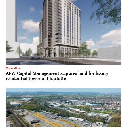
Mixed-Use
AEW Capital Management acquires land for luxury
residential tower in Charlotte