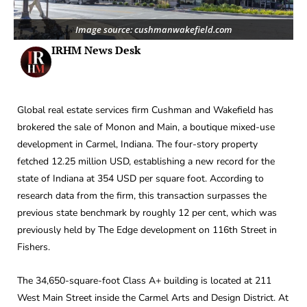
Image source: cushmanwakefield.com
IRHM News Desk
Global real estate services firm Cushman and Wakefield has
brokered the sale of Monon and Main, a boutique mixed-use
development in Carmel, Indiana. The four-story property
fetched 12.25 million USD, establishing a new record for the
state of Indiana at 354 USD per square foot. According to
research data from the firm, this transaction surpasses the
previous state benchmark by roughly 12 per cent, which was
previously held by The Edge development on 116th Street in
Fishers.
The 34,650-square-foot Class A+ building is located at 211
West Main Street inside the Carmel Arts and Design District. At