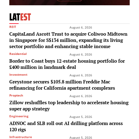
LAT
EST
REIT
August 6, 2026
CapitaLand Ascott Trust to acquire Coliwoo Midtown
in Singapore for S$134 million, expanding its living
sector portfolio and enhancing stable income
Residential
August 6, 2026
Border to Coast buys 12-estate housing portfolio for
£400 million in landmark deal
Investment
August 6, 2026
Greystone secures $105.8 million Freddie Mac
refinancing for California apartment complexes
Proptech
August 6, 2026
Zillow reshuffles top leadership to accelerate housing
super app strategy
Engineering
August 5, 2026
ADNOC and SLB roll out AI drilling platform across
120 rigs
Infrastructure
August 5, 2026