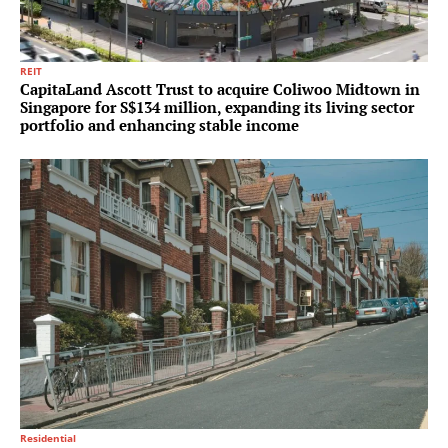
REIT
CapitaLand Ascott Trust to acquire Coliwoo Midtown in
Singapore for S$134 million, expanding its living sector
portfolio and enhancing stable income
Residential