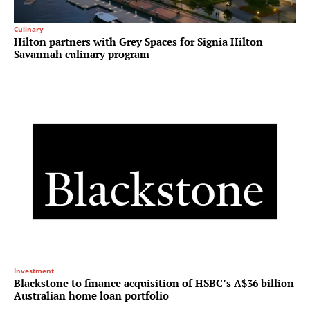
Culinary
Hilton partners with Grey Spaces for Signia Hilton
Savannah culinary program
Investment
Blackstone to finance acquisition of HSBC’s A$36 billion
Australian home loan portfolio