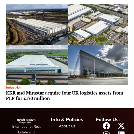
Industrial
KKR and Mirastar acquire four UK logistics assets from
PLP for £170 million
Info & Policies
Follow Us:
About Us
International Real
Estate and