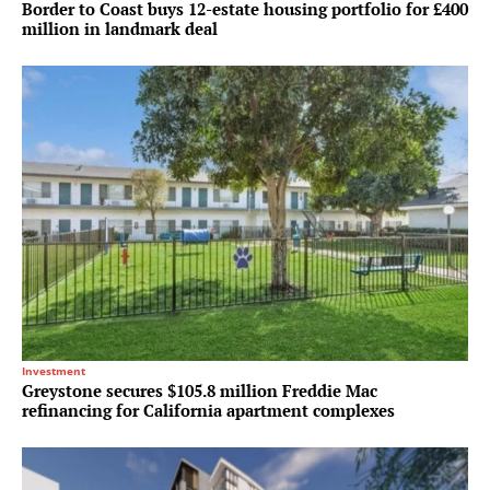
Border to Coast buys 12-estate housing portfolio for £400
million in landmark deal
Investment
Greystone secures $105.8 million Freddie Mac
refinancing for California apartment complexes