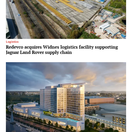
Logistics
Redevco acquires Widnes logistics facility supporting
Jaguar Land Rover supply chain