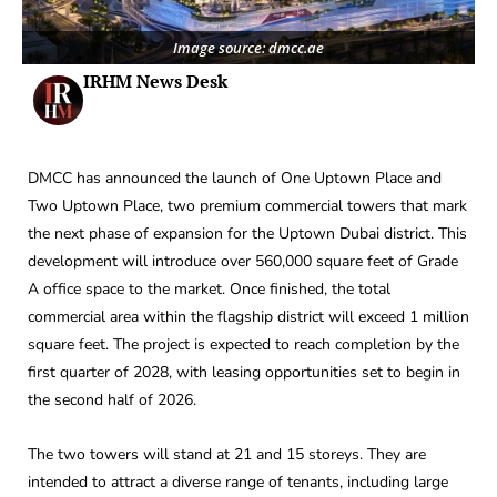
Image source: dmcc.ae
IRHM News Desk
DMCC has announced the launch of One Uptown Place and
Two Uptown Place, two premium commercial towers that mark
the next phase of expansion for the Uptown Dubai district. This
development will introduce over 560,000 square feet of Grade
A office space to the market. Once finished, the total
commercial area within the flagship district will exceed 1 million
square feet. The project is expected to reach completion by the
first quarter of 2028, with leasing opportunities set to begin in
the second half of 2026.
The two towers will stand at 21 and 15 storeys. They are
intended to attract a diverse range of tenants, including large