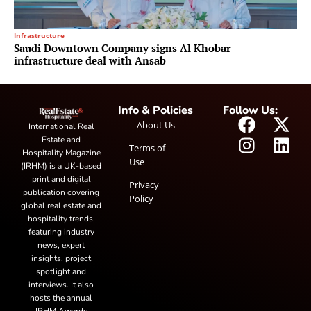
Infrastructure
Saudi Downtown Company signs Al Khobar
infrastructure deal with Ansab
Info & Policies
Follow Us:
About Us
International Real
Estate and
Terms of
Hospitality Magazine
Use
(IRHM) is a UK-based
print and digital
Privacy
publication covering
Policy
global real estate and
hospitality trends,
featuring industry
news, expert
insights, project
spotlight and
interviews. It also
hosts the annual