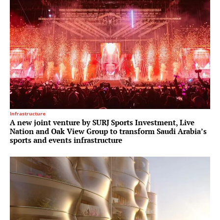
Infrastructure
A new joint venture by SURJ Sports Investment, Live
Nation and Oak View Group to transform Saudi Arabia’s
sports and events infrastructure