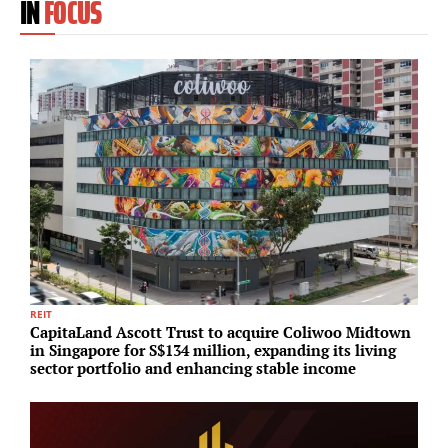
IN
FOCUS
REIT
P
CapitaLand Ascott Trust to acquire Coliwoo Midtown
Z
in Singapore for S$134 million, expanding its living
s
sector portfolio and enhancing stable income