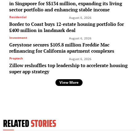
in Singapore for S$134 million, expanding its living
sector portfolio and enhancing stable income
Residential
August 6, 2026
Border to Coast buys 12-estate housing portfolio for
£400 million in landmark deal
Investment
August 6, 2026
Greystone secures $105.8 million Freddie Mac
refinancing for California apartment complexes
Proptech
August 6, 2026
Zillow reshuffles top leadership to accelerate housing
super app strategy
View More
RELATED
STORIES