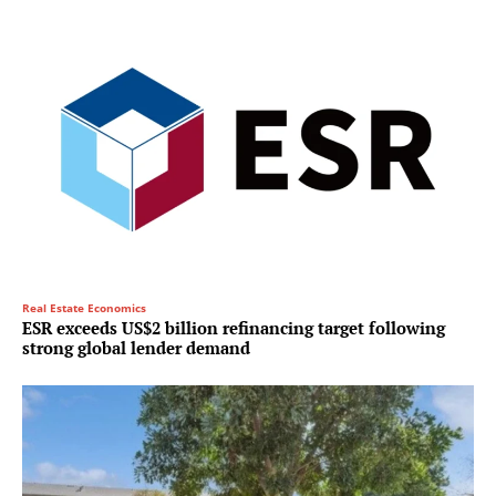
Real Estate Economics
ESR exceeds US$2 billion refinancing target following
strong global lender demand