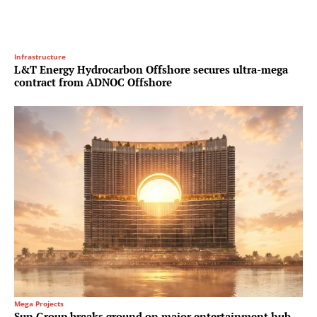
Infrastructure
L&T Energy Hydrocarbon Offshore secures ultra-mega
contract from ADNOC Offshore
Mega Projects
Sun Group breaks ground on major entertainment hub