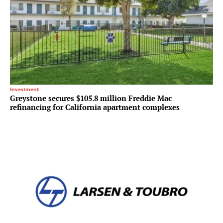
Investment
Greystone secures $105.8 million Freddie Mac
refinancing for California apartment complexes