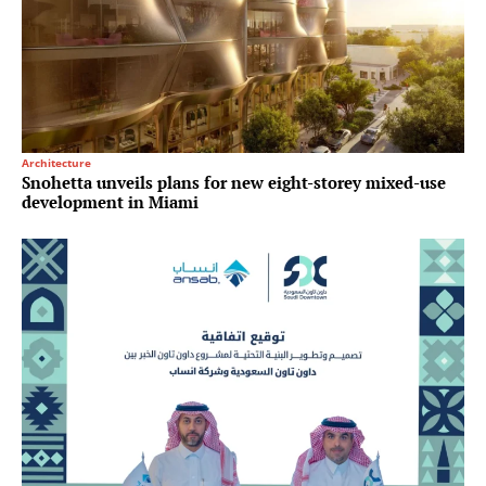
Architecture
Snohetta unveils plans for new eight-storey mixed-use
development in Miami