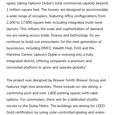
space, taking Uptown Dubai’s total commercial capacity beyond
1 million square feet. The towers are designed to accommodate
a wide range of occupiers, featuring office configurations from
2,100 to 17,600 square feet, including integrated multi-level
layouts. This reflects the scale and sophistication of demand
we are seeing across trade, finance and technology. As we
continue to build out ecosystems for the next generation of
businesses, including DMCC Wealth Hub, FinX and the
Maritime Centre, Uptown Dubai is evolving into a fully
integrated district, offering companies a premium and
connected platform to grow and operate globally.”
The project was designed by Brewer Smith Brewer Group and
features high-end amenities. These include on-site dining, a
swimming pool and over 1,600 parking spaces with valet
options. For commuters, there will be a dedicated shuttle
service to the Dubai Metro. The buildings are aiming for LEED
Gold certification by using solar-controlled glazing and water-