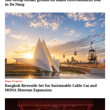
in Da Nang
Mega Projects
Bangkok Riverside Set for Sustainable Cable Car and
MONA Museum Expansion