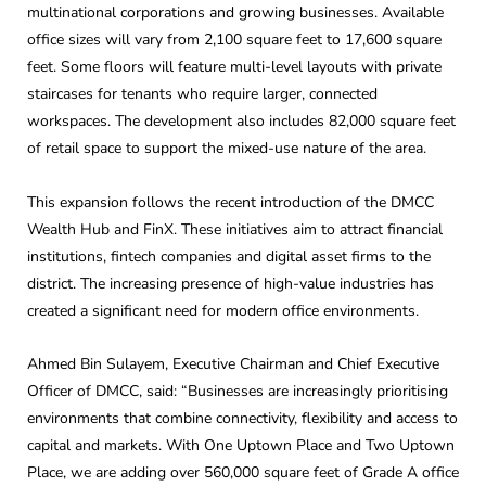
multinational corporations and growing businesses. Available
office sizes will vary from 2,100 square feet to 17,600 square
feet. Some floors will feature multi-level layouts with private
staircases for tenants who require larger, connected
workspaces. The development also includes 82,000 square feet
of retail space to support the mixed-use nature of the area.
This expansion follows the recent introduction of the DMCC
Wealth Hub and FinX. These initiatives aim to attract financial
institutions, fintech companies and digital asset firms to the
district. The increasing presence of high-value industries has
created a significant need for modern office environments.
Ahmed Bin Sulayem, Executive Chairman and Chief Executive
Officer of DMCC, said: “Businesses are increasingly prioritising
environments that combine connectivity, flexibility and access to
capital and markets. With One Uptown Place and Two Uptown
Place, we are adding over 560,000 square feet of Grade A office