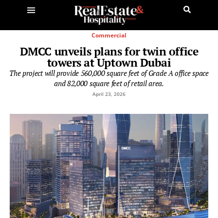
Commercial
DMCC unveils plans for twin office
towers at Uptown Dubai
The project will provide 560,000 square feet of Grade A office space
and 82,000 square feet of retail area.
April 23, 2026