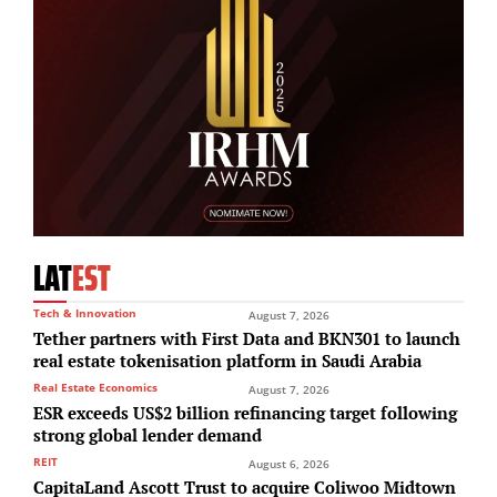
LAT
EST
Tech & Innovation
August 7, 2026
Tether partners with First Data and BKN301 to launch
real estate tokenisation platform in Saudi Arabia
Real Estate Economics
August 7, 2026
ESR exceeds US$2 billion refinancing target following
strong global lender demand
REIT
August 6, 2026
CapitaLand Ascott Trust to acquire Coliwoo Midtown