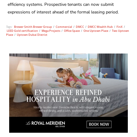
efficiency systems. Prospective tenants can now submit
expressions of interest ahead of the formal leasing period.
Tags:
Brewer Smith Brewer Group
/
Commercial
/
DMCC
/
DMCC Wealth Hub
/
FinX
/
LEED Gold certification
/
Mega Projects
/
Office Space
/
One Uptown Place
/
Two Uptown
Place
/
Uptown Dubai District