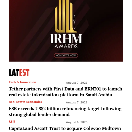
LAT
EST
Tech & Innovation
August 7, 2026
Tether partners with First Data and BKN301 to launch
real estate tokenisation platform in Saudi Arabia
Real Estate Economics
August 7, 2026
ESR exceeds US$2 billion refinancing target following
strong global lender demand
REIT
August 6, 2026
CapitaLand Ascott Trust to acquire Coliwoo Midtown