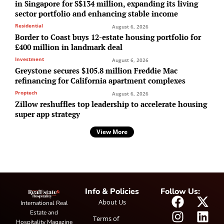
in Singapore for S$134 million, expanding its living
sector portfolio and enhancing stable income
Residential
August 6, 2026
Border to Coast buys 12-estate housing portfolio for
£400 million in landmark deal
Investment
August 6, 2026
Greystone secures $105.8 million Freddie Mac
refinancing for California apartment complexes
Proptech
August 6, 2026
Zillow reshuffles top leadership to accelerate housing
super app strategy
View More
Info & Policies
Follow Us:
About Us
International Real
Estate and
Terms of
Hospitality Magazine