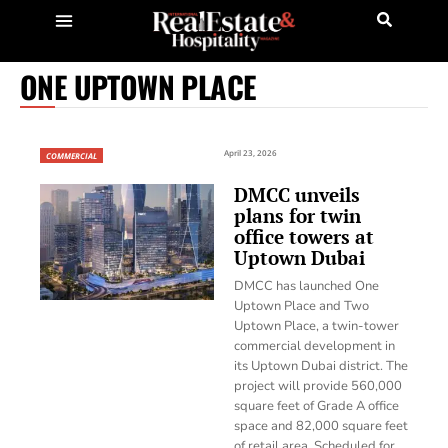
ONE UPTOWN PLACE
April 23, 2026
COMMERCIAL
DMCC unveils
plans for twin
office towers at
Uptown Dubai
DMCC has launched One
Uptown Place and Two
Uptown Place, a twin-tower
commercial development in
its Uptown Dubai district. The
project will provide 560,000
square feet of Grade A office
space and 82,000 square feet
of retail area. Scheduled for