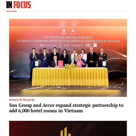
IN
FOCUS
Hotels & Resorts
M
Sun Group and Accor expand strategic partnership to
F
add 6,000 hotel rooms in Vietnam
f