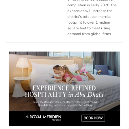
completion in early 2028, the
expansion will increase the
district’s total commercial
footprint to over 1 million
square feet to meet rising
demand from global firms.