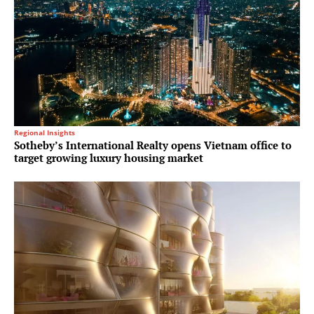
Regional Insights
Sotheby’s International Realty opens Vietnam office to
target growing luxury housing market