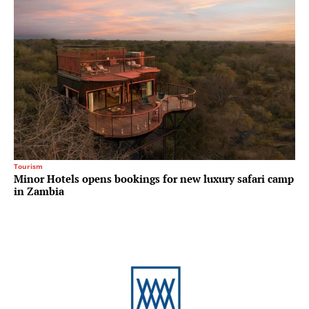
Tourism
Minor Hotels opens bookings for new luxury safari camp
in Zambia