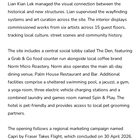
Lian Kian Lek managed the visual connection between the
historical and new structures. Lian supervised the wayfinding
systems and art curation across the site. The interior displays
commissioned works from six artists across 15 guest floors,
tracking local culture, street scenes and community history.
The site includes a central social lobby called The Den, featuring
a Grab & Go food counter run alongside local coffee brand
Norm Micro Roastery. Norm also operates the main all-day
dining venue, Palm House Restaurant and Bar. Additional
facilities comprise a sheltered swimming pool, a jacuzzi, a gym,
a yoga room, three electric vehicle charging stations and a
combined laundry and games room named Spin & Play. The
hotel is pet-friendly and provides access to local pet grooming
partners.
The opening follows a regional marketing campaign named
Capri by Fraser Takes Flight, which concluded on 30 April 2026.