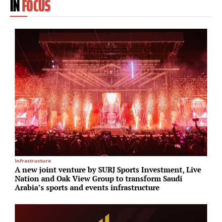
IN
FOCUS
Infrastructure
R
A new joint venture by SURJ Sports Investment, Live
E
Nation and Oak View Group to transform Saudi
S
Arabia’s sports and events infrastructure