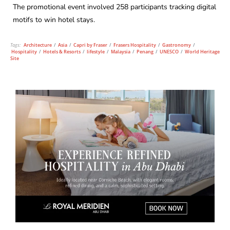
The promotional event involved 258 participants tracking digital
motifs to win hotel stays.
Tags:
Architecture
/
Asia
/
Capri by Fraser
/
Frasers Hospitality
/
Gastronomy
/
Hospitality
/
Hotels & Resorts
/
lifestyle
/
Malaysia
/
Penang
/
UNESCO
/
World Heritage
Site