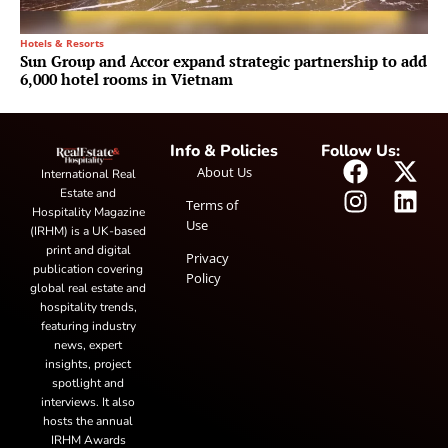
Hotels & Resorts
Sun Group and Accor expand strategic partnership to add
6,000 hotel rooms in Vietnam
Info & Policies
Follow Us:
About Us
International Real
Estate and
Terms of
Hospitality Magazine
Use
(IRHM) is a UK-based
print and digital
Privacy
publication covering
Policy
global real estate and
hospitality trends,
featuring industry
news, expert
insights, project
spotlight and
interviews. It also
hosts the annual
IRHM Awards