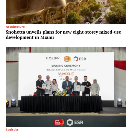
Architecture
Snohetta unveils plans for new eight-storey mixed-use
development in Miami
Logistics