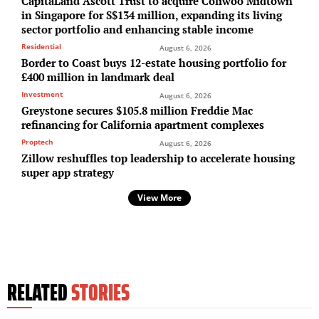
CapitaLand Ascott Trust to acquire Coliwoo Midtown
in Singapore for S$134 million, expanding its living
sector portfolio and enhancing stable income
Residential
August 6, 2026
Border to Coast buys 12-estate housing portfolio for
£400 million in landmark deal
Investment
August 6, 2026
Greystone secures $105.8 million Freddie Mac
refinancing for California apartment complexes
Proptech
August 6, 2026
Zillow reshuffles top leadership to accelerate housing
super app strategy
View More
RELATED
STORIES