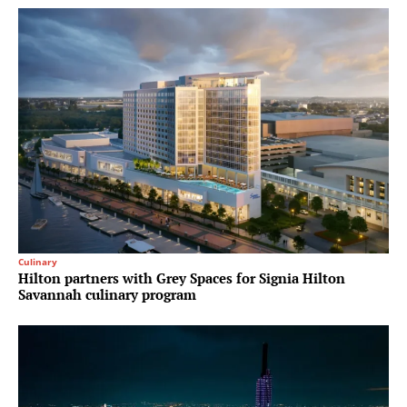
Culinary
Hilton partners with Grey Spaces for Signia Hilton
Savannah culinary program