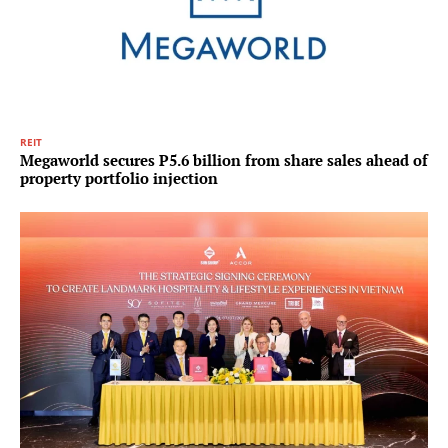
REIT
Megaworld secures P5.6 billion from share sales ahead of
property portfolio injection