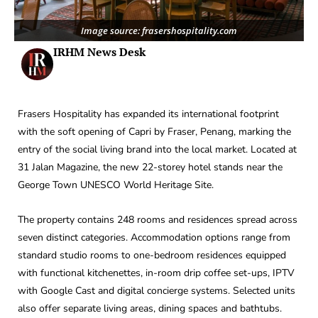
Image source: frasershospitality.com
IRHM News Desk
Frasers Hospitality has expanded its international footprint
with the soft opening of Capri by Fraser, Penang, marking the
entry of the social living brand into the local market. Located at
31 Jalan Magazine, the new 22-storey hotel stands near the
George Town UNESCO World Heritage Site.
The property contains 248 rooms and residences spread across
seven distinct categories. Accommodation options range from
standard studio rooms to one-bedroom residences equipped
with functional kitchenettes, in-room drip coffee set-ups, IPTV
with Google Cast and digital concierge systems. Selected units
also offer separate living areas, dining spaces and bathtubs.