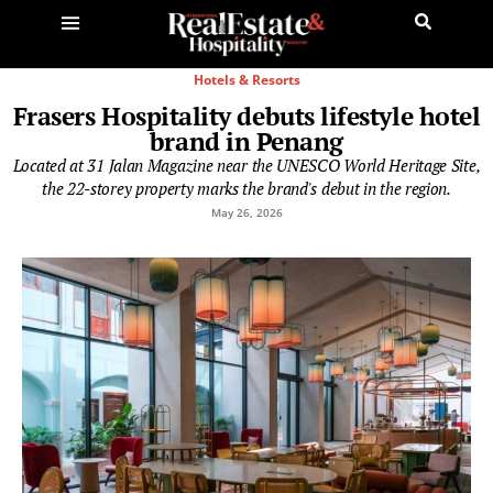
Hotels & Resorts
Frasers Hospitality debuts lifestyle hotel
brand in Penang
Located at 31 Jalan Magazine near the UNESCO World Heritage Site,
the 22-storey property marks the brand's debut in the region.
May 26, 2026