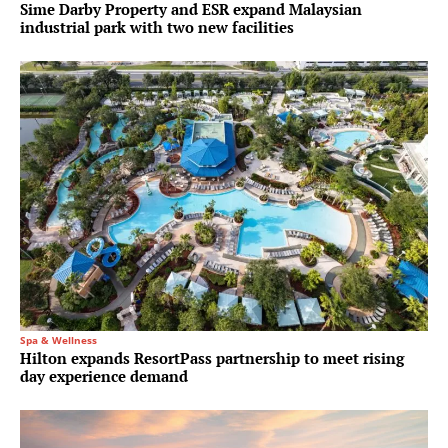
Sime Darby Property and ESR expand Malaysian
industrial park with two new facilities
Spa & Wellness
Hilton expands ResortPass partnership to meet rising
day experience demand