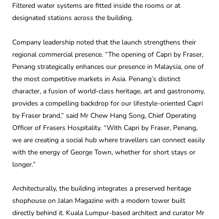
Filtered water systems are fitted inside the rooms or at
designated stations across the building.
Company leadership noted that the launch strengthens their
regional commercial presence. “The opening of Capri by Fraser,
Penang strategically enhances our presence in Malaysia, one of
the most competitive markets in Asia. Penang’s distinct
character, a fusion of world-class heritage, art and gastronomy,
provides a compelling backdrop for our lifestyle-oriented Capri
by Fraser brand,” said Mr Chew Hang Song, Chief Operating
Officer of Frasers Hospitality. “With Capri by Fraser, Penang,
we are creating a social hub where travellers can connect easily
with the energy of George Town, whether for short stays or
longer.”
Architecturally, the building integrates a preserved heritage
shophouse on Jalan Magazine with a modern tower built
directly behind it. Kuala Lumpur-based architect and curator Mr