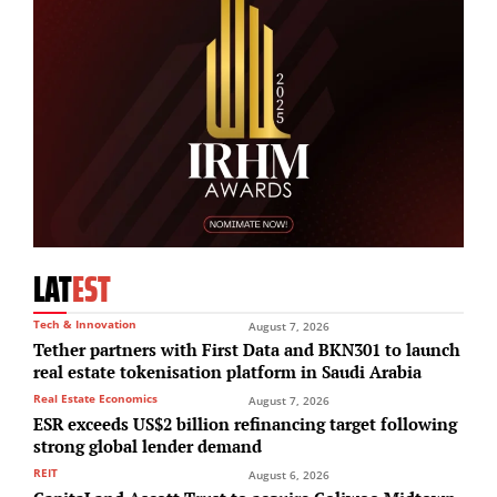
LAT
EST
Tech & Innovation
August 7, 2026
Tether partners with First Data and BKN301 to launch
real estate tokenisation platform in Saudi Arabia
Real Estate Economics
August 7, 2026
ESR exceeds US$2 billion refinancing target following
strong global lender demand
REIT
August 6, 2026