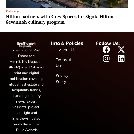
Culinary
Hilton partners with Grey Spaces for Signia Hilton
Savannah culinary program
Info & Policies
Follow Us:
About Us
International Real
Estate and
Terms of
Hospitality Magazine
Use
(IRHM) is a UK-based
print and digital
Privacy
publication covering
Policy
global real estate and
hospitality trends,
featuring industry
news, expert
insights, project
spotlight and
interviews. It also
hosts the annual
IRHM Awards