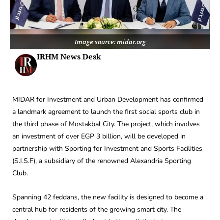
Image source: midar.org
IRHM News Desk
MIDAR for Investment and Urban Development has confirmed
a landmark agreement to launch the first social sports club in
the third phase of Mostakbal City. The project, which involves
an investment of over EGP 3 billion, will be developed in
partnership with Sporting for Investment and Sports Facilities
(S.I.S.F), a subsidiary of the renowned Alexandria Sporting
Club.
Spanning 42 feddans, the new facility is designed to become a
central hub for residents of the growing smart city. The