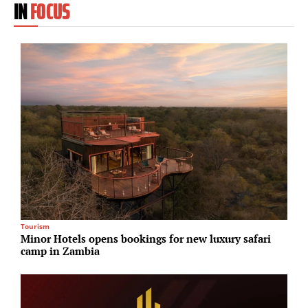
IN
FOCUS
Tourism
R
Minor Hotels opens bookings for new luxury safari
M
camp in Zambia
a