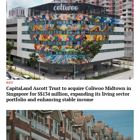
REIT
CapitaLand Ascott Trust to acquire Coliwoo Midtown in
Singapore for S$134 million, expanding its living sector
portfolio and enhancing stable income