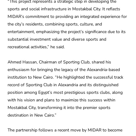
“This project represents a strategic step in developing the
sports and social infrastructure in Mostakbal City. It reflects
MIDAR’s commitment to providing an integrated experience for
the city’s residents, combining sports, culture, and
entertainment, emphasizing the project’s significance due to its
substantial investment value and diverse sports and
recreational activities,” he said.
Ahmed Hassan, Chairman of Sporting Club, shared his
enthusiasm for bringing the legacy of the Alexandria-based
institution to New Cairo. “He highlighted the successful track
record of Sporting Club in Alexandria and its distinguished
position among Egypt’s most prestigious sports clubs, along
with his vision and plans to maximize this success within
Mostakbal City, transforming it into the premier sports
destination in New Cairo.”
The partnership follows a recent move by MIDAR to become