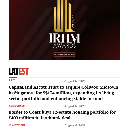
LAT
EST
REIT
August 6, 2026
CapitaLand Ascott Trust to acquire Coliwoo Midtown
in Singapore for S$134 million, expanding its living
sector portfolio and enhancing stable income
Residential
August 6, 2026
Border to Coast buys 12-estate housing portfolio for
£400 million in landmark deal
Investment
August 6, 2026