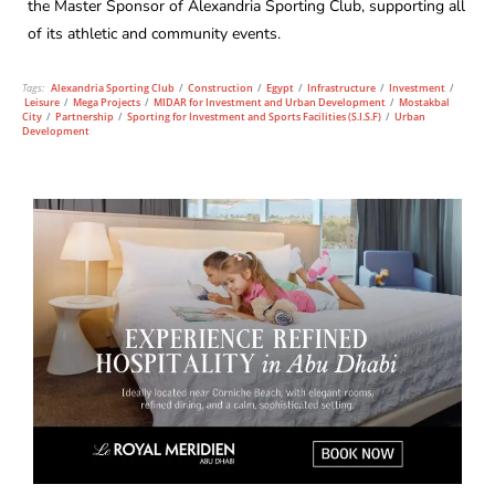
the Master Sponsor of Alexandria Sporting Club, supporting all
of its athletic and community events.
Tags:
Alexandria Sporting Club
/
Construction
/
Egypt
/
Infrastructure
/
Investment
/
Leisure
/
Mega Projects
/
MIDAR for Investment and Urban Development
/
Mostakbal
City
/
Partnership
/
Sporting for Investment and Sports Facilities (S.I.S.F)
/
Urban
Development