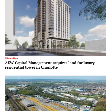
Mixed-Use
AEW Capital Management acquires land for luxury
residential tower in Charlotte