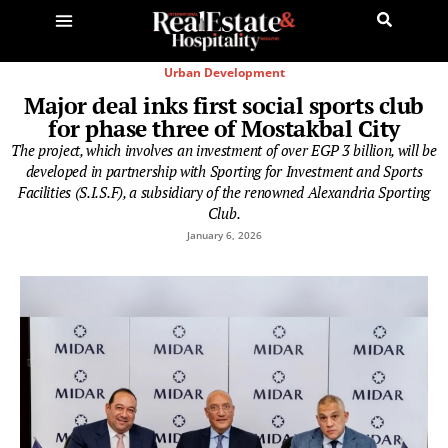
Urban Development
Major deal inks first social sports club
for phase three of Mostakbal City
The project, which involves an investment of over EGP 3 billion, will be
developed in partnership with Sporting for Investment and Sports
Facilities (S.I.S.F), a subsidiary of the renowned Alexandria Sporting
Club.
January 6, 2026