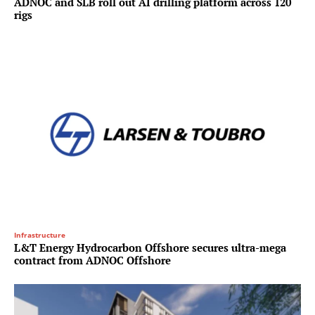
ADNOC and SLB roll out AI drilling platform across 120
rigs
Infrastructure
L&T Energy Hydrocarbon Offshore secures ultra-mega
contract from ADNOC Offshore