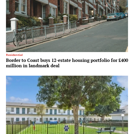
Residential
Border to Coast buys 12-estate housing portfolio for £400
million in landmark deal