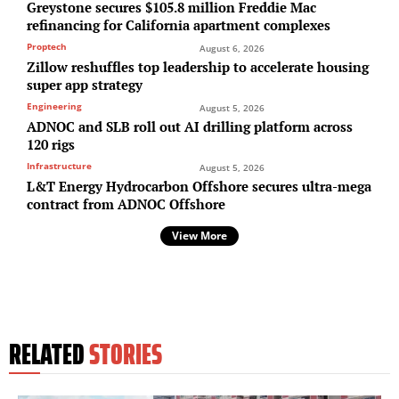
Greystone secures $105.8 million Freddie Mac
refinancing for California apartment complexes
Proptech
August 6, 2026
Zillow reshuffles top leadership to accelerate housing
super app strategy
Engineering
August 5, 2026
ADNOC and SLB roll out AI drilling platform across
120 rigs
Infrastructure
August 5, 2026
L&T Energy Hydrocarbon Offshore secures ultra-mega
contract from ADNOC Offshore
View More
RELATED
STORIES