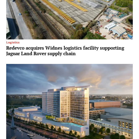
Logistics
Redevco acquires Widnes logistics facility supporting
Jaguar Land Rover supply chain