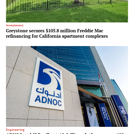
Investment
Greystone secures $105.8 million Freddie Mac
refinancing for California apartment complexes
Engineering