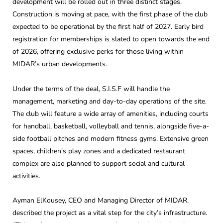
development will be rolled out in three distinct stages.
Construction is moving at pace, with the first phase of the club
expected to be operational by the first half of 2027. Early bird
registration for memberships is slated to open towards the end
of 2026, offering exclusive perks for those living within
MIDAR’s urban developments.
Under the terms of the deal, S.I.S.F will handle the
management, marketing and day-to-day operations of the site.
The club will feature a wide array of amenities, including courts
for handball, basketball, volleyball and tennis, alongside five-a-
side football pitches and modern fitness gyms. Extensive green
spaces, children’s play zones and a dedicated restaurant
complex are also planned to support social and cultural
activities.
Ayman ElKousey, CEO and Managing Director of MIDAR,
described the project as a vital step for the city’s infrastructure.