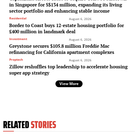
in Singapore for S$134 million, expanding its living
sector portfolio and enhancing stable income
Residential
August 6, 2026
Border to Coast buys 12-estate housing portfolio for
£400 million in landmark deal
Investment
August 6, 2026
Greystone secures $105.8 million Freddie Mac
refinancing for California apartment complexes
Proptech
August 6, 2026
Zillow reshuffles top leadership to accelerate housing
super app strategy
View More
RELATED
STORIES