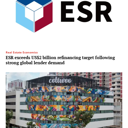
Real Estate Economics
ESR exceeds US$2 billion refinancing target following
strong global lender demand