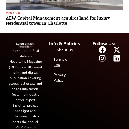
Mixed-Use
AEW Capital Management acquires land for luxury
residential tower in Charlotte
Info & Policies
Follow Us:
About Us
International Real
Estate and
Terms of
Hospitality Magazine
Use
(IRHM) is a UK-based
print and digital
Privacy
publication covering
Policy
global real estate and
hospitality trends,
featuring industry
news, expert
insights, project
spotlight and
interviews. It also
hosts the annual
IRHM Awards