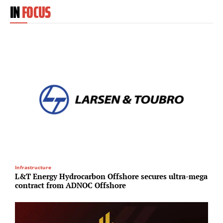
IN
FOCUS
Infrastructure
O
L&T Energy Hydrocarbon Offshore secures ultra-mega
K
contract from ADNOC Offshore
i