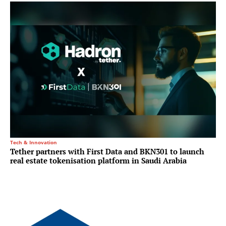
Tech & Innovation
Tether partners with First Data and BKN301 to launch
real estate tokenisation platform in Saudi Arabia