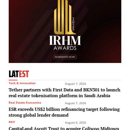
LAT
EST
Tech & Innovation
August 7, 2026
Tether partners with First Data and BKN301 to launch
real estate tokenisation platform in Saudi Arabia
Real Estate Economics
August 7, 2026
ESR exceeds US$2 billion refinancing target following
strong global lender demand
REIT
August 6, 2026
CapitaLand Ascott Trust to acquire Coliwoo Midtown