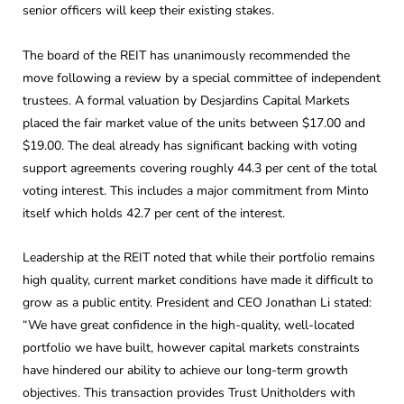
senior officers will keep their existing stakes.
The board of the REIT has unanimously recommended the
move following a review by a special committee of independent
trustees. A formal valuation by Desjardins Capital Markets
placed the fair market value of the units between $17.00 and
$19.00. The deal already has significant backing with voting
support agreements covering roughly 44.3 per cent of the total
voting interest. This includes a major commitment from Minto
itself which holds 42.7 per cent of the interest.
Leadership at the REIT noted that while their portfolio remains
high quality, current market conditions have made it difficult to
grow as a public entity. President and CEO Jonathan Li stated:
“We have great confidence in the high-quality, well-located
portfolio we have built, however capital markets constraints
have hindered our ability to achieve our long-term growth
objectives. This transaction provides Trust Unitholders with