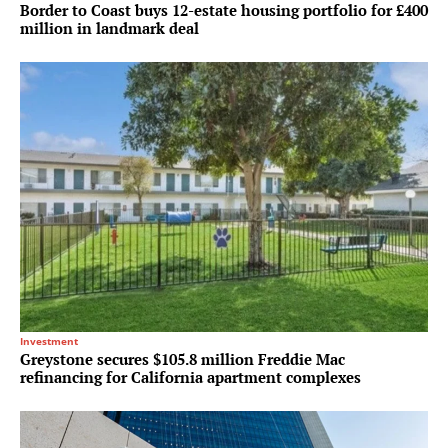
Border to Coast buys 12-estate housing portfolio for £400
million in landmark deal
Investment
Greystone secures $105.8 million Freddie Mac
refinancing for California apartment complexes