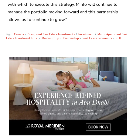
with which to execute this strategy. Minto will continue to
manage the portfolio moving forward and this partnership
allows us to continue to grow.”
Tags:
Canada
/
Crestpoint Real Estate Investments
/
Investment
/
Minto Apartment Real
Estate Investment Trust
/
Minto Group
/
Partnership
/
Real Estate Economics
/
REIT