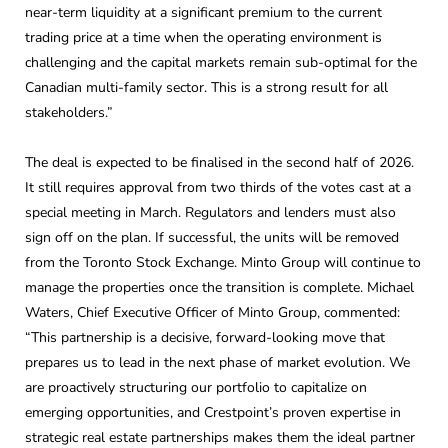
near-term liquidity at a significant premium to the current
trading price at a time when the operating environment is
challenging and the capital markets remain sub-optimal for the
Canadian multi-family sector. This is a strong result for all
stakeholders.”
The deal is expected to be finalised in the second half of 2026.
It still requires approval from two thirds of the votes cast at a
special meeting in March. Regulators and lenders must also
sign off on the plan. If successful, the units will be removed
from the Toronto Stock Exchange. Minto Group will continue to
manage the properties once the transition is complete. Michael
Waters, Chief Executive Officer of Minto Group, commented:
“This partnership is a decisive, forward-looking move that
prepares us to lead in the next phase of market evolution. We
are proactively structuring our portfolio to capitalize on
emerging opportunities, and Crestpoint’s proven expertise in
strategic real estate partnerships makes them the ideal partner