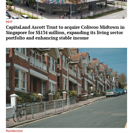
REIT
CapitaLand Ascott Trust to acquire Coliwoo Midtown in
Singapore for S$134 million, expanding its living sector
portfolio and enhancing stable income
Residential