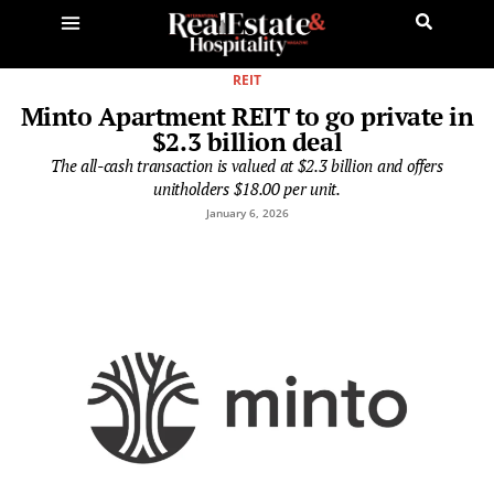
REIT
Minto Apartment REIT to go private in
$2.3 billion deal
The all-cash transaction is valued at $2.3 billion and offers
unitholders $18.00 per unit.
January 6, 2026