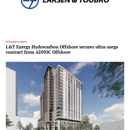
Infrastructure
L&T Energy Hydrocarbon Offshore secures ultra-mega
contract from ADNOC Offshore