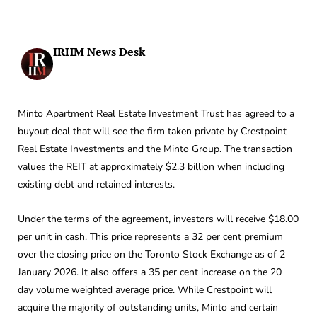
IRHM News Desk
Minto Apartment Real Estate Investment Trust has agreed to a
buyout deal that will see the firm taken private by Crestpoint
Real Estate Investments and the Minto Group. The transaction
values the REIT at approximately $2.3 billion when including
existing debt and retained interests.
Under the terms of the agreement, investors will receive $18.00
per unit in cash. This price represents a 32 per cent premium
over the closing price on the Toronto Stock Exchange as of 2
January 2026. It also offers a 35 per cent increase on the 20
day volume weighted average price. While Crestpoint will
acquire the majority of outstanding units, Minto and certain