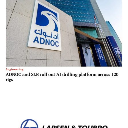
Engineering
ADNOC and SLB roll out AI drilling platform across 120
rigs