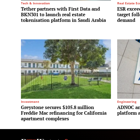
Tech & Innovation
Real Estate E
Tether partners with First Data and
ESR exceed
BKN301 to launch real estate
target fol
tokenisation platform in Saudi Arabia
demand
Investment
Engineering
Greystone secures $105.8 million
ADNOC and
Freddie Mac refinancing for California
platform a
apartment complexes