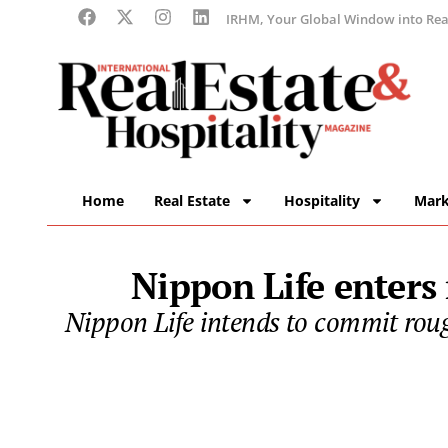
IRHM, Your Global Window into Real
Home
Real Estate
Hospitality
Mark
Nippon Life enters
Nippon Life intends to commit rough