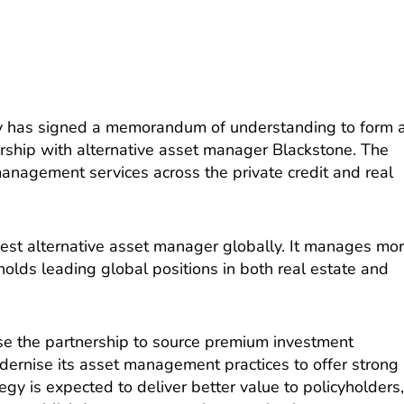
y has signed a memorandum of understanding to form 
rship with alternative asset manager Blackstone. The
management services across the private credit and real
gest alternative asset manager globally. It manages mo
 holds leading global positions in both real estate and
se the partnership to source premium investment
dernise its asset management practices to offer strong
tegy is expected to deliver better value to policyholders