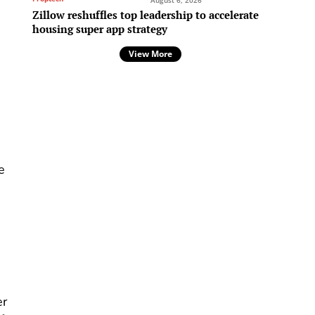
August 6, 2026
Zillow reshuffles top leadership to accelerate
housing super app strategy
View More
e
er