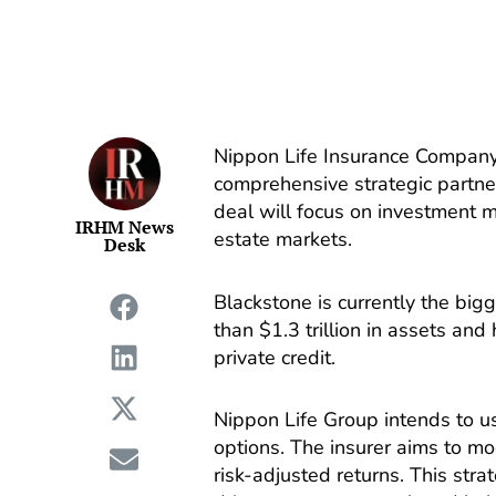
Nippon Life Insurance Compan
comprehensive strategic partne
deal will focus on investment 
IRHM News
estate markets.
Desk
Blackstone is currently the big
than $1.3 trillion in assets and
private credit.
Nippon Life Group intends to u
options. The insurer aims to mo
risk-adjusted returns. This stra