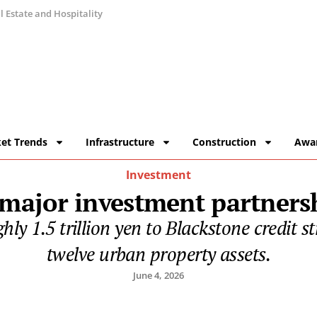
 Estate and Hospitality
et Trends
Infrastructure
Construction
Awa
Investment
 major investment partners
ly 1.5 trillion yen to Blackstone credit st
twelve urban property assets.
June 4, 2026