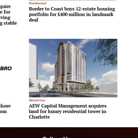
Residential
quire
Border to Coast buys 12-estate housing
e for
portfolio for £400 million in landmark
iving
deal
g stable
Mixed-Use
shore
AEW Capital Management acquires
rom
land for luxury residential tower in
Charlotte