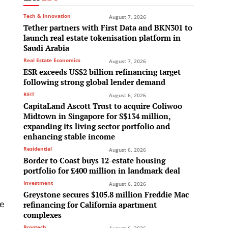
Tech & Innovation
August 7, 2026
Tether partners with First Data and BKN301 to
launch real estate tokenisation platform in
Saudi Arabia
Real Estate Economics
August 7, 2026
ESR exceeds US$2 billion refinancing target
following strong global lender demand
REIT
August 6, 2026
CapitaLand Ascott Trust to acquire Coliwoo
Midtown in Singapore for S$134 million,
expanding its living sector portfolio and
enhancing stable income
Residential
August 6, 2026
Border to Coast buys 12-estate housing
portfolio for £400 million in landmark deal
Investment
August 6, 2026
Greystone secures $105.8 million Freddie Mac
se
refinancing for California apartment
complexes
Proptech