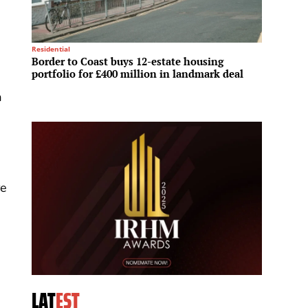
Residential
Logistics
Border to Coast buys 12-estate housing
Redevc
portfolio for £400 million in landmark deal
suppor
a
re
LAT
EST
,