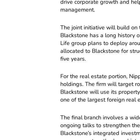
drive corporate growth and hel
management.
The joint initiative will build o
Blackstone has a long history o
Life group plans to deploy aroun
allocated to Blackstone for stru
five years.
For the real estate portion, Nip
holdings. The firm will target r
Blackstone will use its propert
one of the largest foreign real 
The final branch involves a wide
ongoing talks to strengthen the
Blackstone’s integrated investm