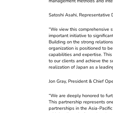
management methods and intern
Satoshi Asahi, Representative D
“We view this comprehensive str
important initiative to signifi
Building on the strong relation
organization is positioned to b
capabilities and expertise. Thi
to our clients and achieve the 
realization of Japan as a leadi
Jon Gray, President & Chief Oper
“We are deeply honored to furt
This partnership represents one 
partnerships in the Asia-Pacifi