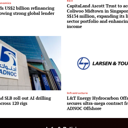
REIT
conomics
CapitaLand Ascott Trust to ac
s US$2 billion refinancing
Coliwoo Midtown in Singapor
lowing strong global lender
S$134 million, expanding its l
sector portfolio and enhancin
income
Infrastructure
 SLB roll out AI drilling
L&T Energy Hydrocarbon Off
cross 120 rigs
secures ultra-mega contract f
ADNOC Offshore