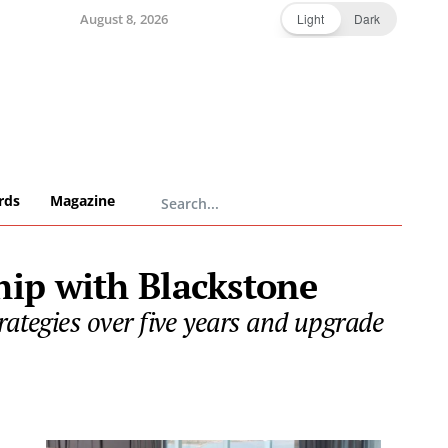
August 8, 2026
Light
Dark
rds
Magazine
hip with Blackstone
rategies over five years and upgrade