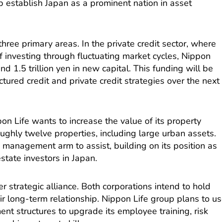
p establish Japan as a prominent nation in asset
n three primary areas. In the private credit sector, where
f investing through fluctuating market cycles, Nippon
d 1.5 trillion yen in new capital. This funding will be
ctured credit and private credit strategies over the next
pon Life wants to increase the value of its property
oughly twelve properties, including large urban assets.
y management arm to assist, building on its position as
estate investors in Japan.
r strategic alliance. Both corporations intend to hold
ir long-term relationship. Nippon Life group plans to u
ent structures to upgrade its employee training, risk