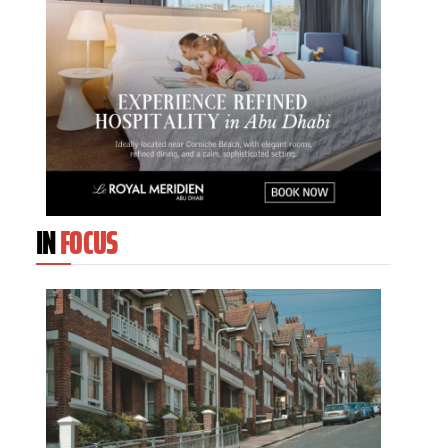
IN
FOCUS