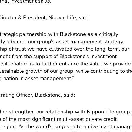
al investment skills.
irector & President, Nippon Life, said:
ategic partnership with Blackstone as a critically
cantly advance our group’s asset management strategy.
ship of trust we have cultivated over the long-term, our
enefit from the support of Blackstone’s investment
s will enable us to further enhance the value we provide
sustainable growth of our group, while contributing to th
ng nation in asset management.”
ating Officer, Blackstone, said:
her strengthen our relationship with Nippon Life group.
of the most significant multi-asset private credit
c region. As the world’s largest alternative asset manag