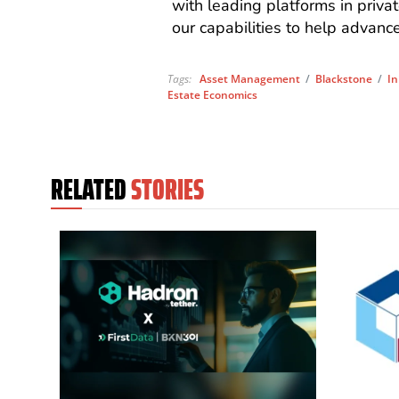
with leading platforms in privat
our capabilities to help advanc
Tags:
Asset Management
/
Blackstone
/
In
Estate Economics
RELATED
STORIES