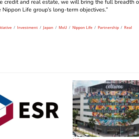
e credit and real estate, we will bring the full breadth o
e Nippon Life group’s long-term objectives.”
itiative
/
Investment
/
Japan
/
MoU
/
Nippon Life
/
Partnership
/
Real