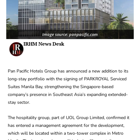
Image source: panpacific.com
IRHM News Desk
Pan Pacific Hotels Group has announced a new addition to its
long-stay portfolio with the signing of PARKROYAL Serviced
Suites Manila Bay, strengthening the Singapore-based
company’s presence in Southeast Asia’s expanding extended-
stay sector.
The hospitality group, part of UOL Group Limited, confirmed it
has entered a management agreement for the development,
which will be located within a two-tower complex in Metro