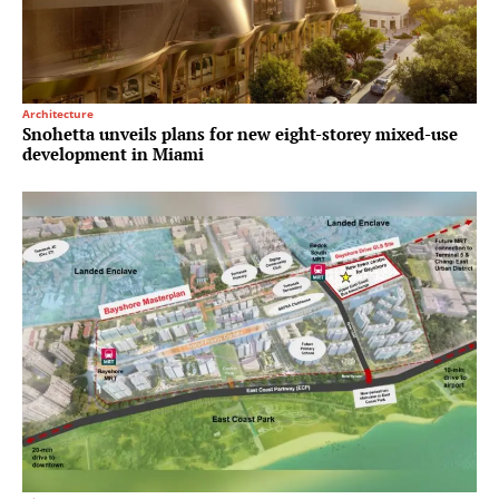
Architecture
Snohetta unveils plans for new eight-storey mixed-use
development in Miami