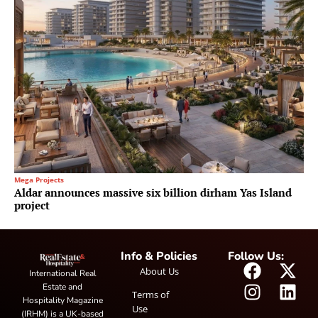
Mega Projects
Aldar announces massive six billion dirham Yas Island
project
Info & Policies
Follow Us:
About Us
International Real
Estate and
Terms of
Hospitality Magazine
Use
(IRHM) is a UK-based