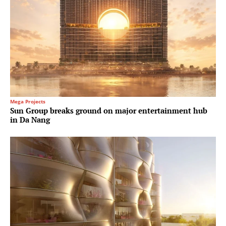
Mega Projects
Sun Group breaks ground on major entertainment hub
in Da Nang