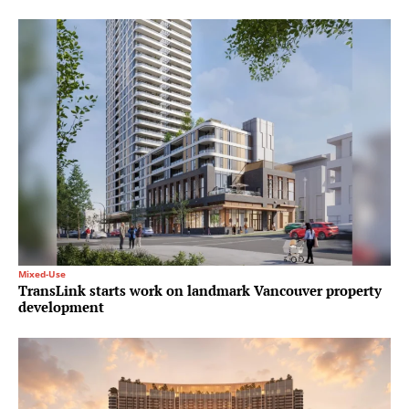
Mixed-Use
TransLink starts work on landmark Vancouver property
development