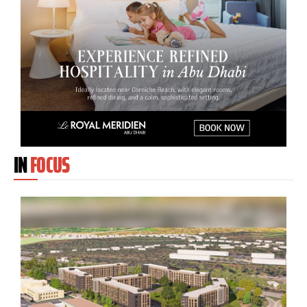
IN
FOCUS