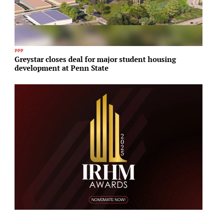
PPP
R
Greystar closes deal for major student housing
N
development at Penn State
U