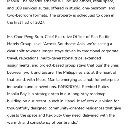
Manila. The broader scheme will include offices, retail space,
and 169 serviced suites, offered in studio, one-bedroom, and
two-bedroom formats. The property is scheduled to open in
the first half of 2027.
Mr. Choe Peng Sum, Chief Executive Officer of Pan Pacific
Hotels Group, said: “Across Southeast Asia, we’re seeing a
clear shift towards longer stays driven by traditional corporate
travel, relocations, multi-generational trips, extended
assignments, and project-based group stays that blur the lines
between work and leisure. The Philippines sits at the heart of
that trend, with Metro Manila emerging as a hub for enterprise,
innovation and conventions. PARKROYAL Serviced Suites
Manila Bay is a strategic step in our long-stay roadmap,
building on our recent launch in Hanoi. It reflects our vision for
thoughtfully designed, community-oriented residences that give
guests the space and flexibility they need, delivered with the
warmth and consistency of our brands.”