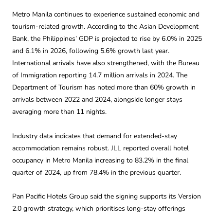
Metro Manila continues to experience sustained economic and
tourism-related growth. According to the Asian Development
Bank, the Philippines’ GDP is projected to rise by 6.0% in 2025
and 6.1% in 2026, following 5.6% growth last year.
International arrivals have also strengthened, with the Bureau
of Immigration reporting 14.7 million arrivals in 2024. The
Department of Tourism has noted more than 60% growth in
arrivals between 2022 and 2024, alongside longer stays
averaging more than 11 nights.
Industry data indicates that demand for extended-stay
accommodation remains robust. JLL reported overall hotel
occupancy in Metro Manila increasing to 83.2% in the final
quarter of 2024, up from 78.4% in the previous quarter.
Pan Pacific Hotels Group said the signing supports its Version
2.0 growth strategy, which prioritises long-stay offerings