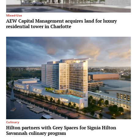
Mixed-Use
AEW Capital Management acquires land for luxury
residential tower in Charlotte
Culinary
Hilton partners with Grey Spaces for Signia Hilton
Savannah culinary program