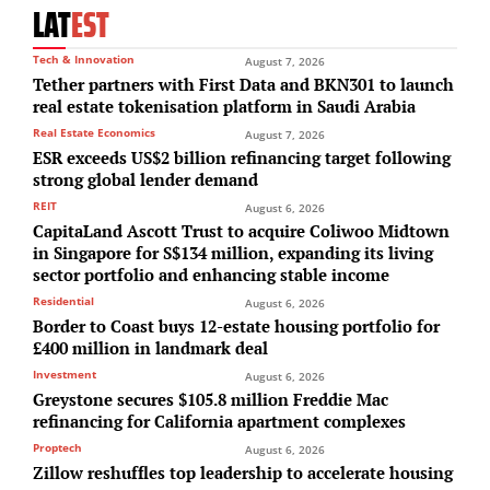
LAT
EST
Tech & Innovation
August 7, 2026
Tether partners with First Data and BKN301 to launch
real estate tokenisation platform in Saudi Arabia
Real Estate Economics
August 7, 2026
ESR exceeds US$2 billion refinancing target following
strong global lender demand
REIT
August 6, 2026
CapitaLand Ascott Trust to acquire Coliwoo Midtown
in Singapore for S$134 million, expanding its living
sector portfolio and enhancing stable income
Residential
August 6, 2026
Border to Coast buys 12-estate housing portfolio for
£400 million in landmark deal
Investment
August 6, 2026
Greystone secures $105.8 million Freddie Mac
refinancing for California apartment complexes
Proptech
August 6, 2026
Zillow reshuffles top leadership to accelerate housing