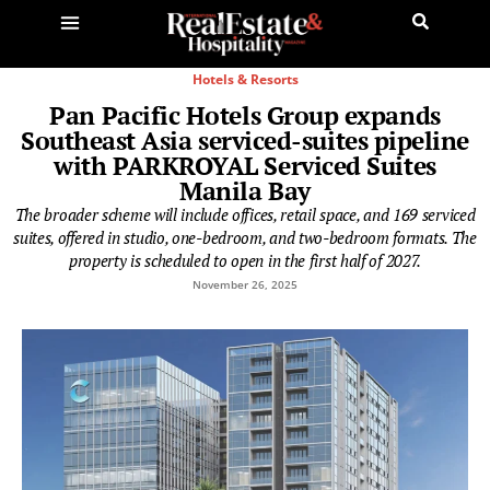
Hotels & Resorts
Pan Pacific Hotels Group expands
Southeast Asia serviced-suites pipeline
with PARKROYAL Serviced Suites
Manila Bay
The broader scheme will include offices, retail space, and 169 serviced
suites, offered in studio, one-bedroom, and two-bedroom formats. The
property is scheduled to open in the first half of 2027.
November 26, 2025