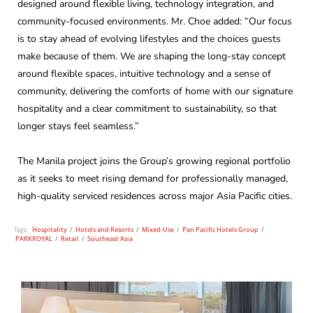
designed around flexible living, technology integration, and
community-focused environments. Mr. Choe added: “Our focus
is to stay ahead of evolving lifestyles and the choices guests
make because of them. We are shaping the long-stay concept
around flexible spaces, intuitive technology and a sense of
community, delivering the comforts of home with our signature
hospitality and a clear commitment to sustainability, so that
longer stays feel seamless.”
The Manila project joins the Group’s growing regional portfolio
as it seeks to meet rising demand for professionally managed,
high-quality serviced residences across major Asia Pacific cities.
Tags:
Hospitality
/
Hotels and Resorts
/
Mixed-Use
/
Pan Pacific Hotels Group
/
PARKROYAL
/
Retail
/
Southeast Asia