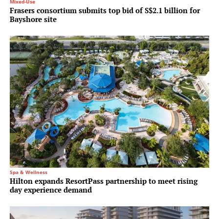
Mixed-Use
Frasers consortium submits top bid of S$2.1 billion for
Bayshore site
Spa & Wellness
Hilton expands ResortPass partnership to meet rising
day experience demand