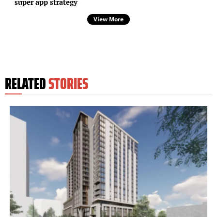
super app strategy
View More
RELATED
STORIES