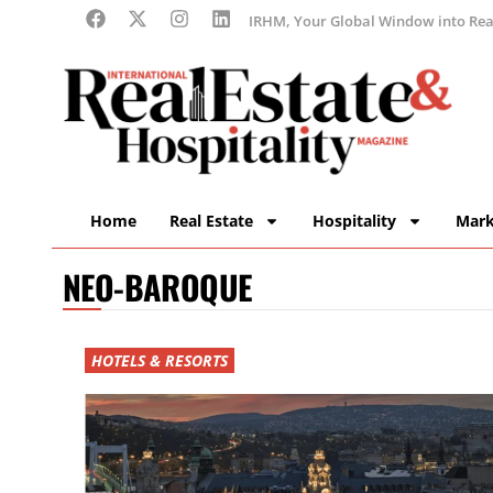
IRHM, Your Global Window into Real
Home
Real Estate
Hospitality
Mark
NEO-BAROQUE
HOTELS & RESORTS