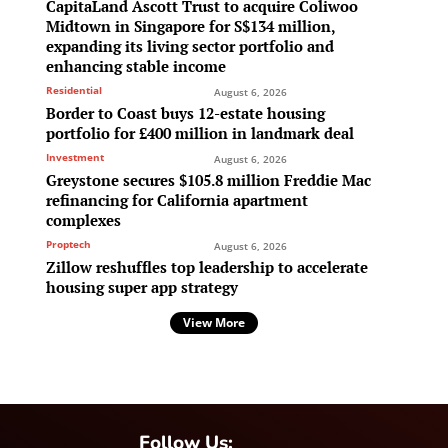
CapitaLand Ascott Trust to acquire Coliwoo
Midtown in Singapore for S$134 million,
expanding its living sector portfolio and
enhancing stable income
Residential
August 6, 2026
Border to Coast buys 12-estate housing
portfolio for £400 million in landmark deal
Investment
August 6, 2026
Greystone secures $105.8 million Freddie Mac
refinancing for California apartment
complexes
Proptech
August 6, 2026
Zillow reshuffles top leadership to accelerate
housing super app strategy
View More
Follow Us: