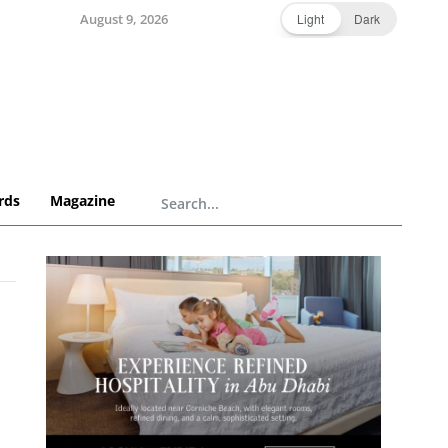
August 9, 2026
Light
Dark
rds
Magazine