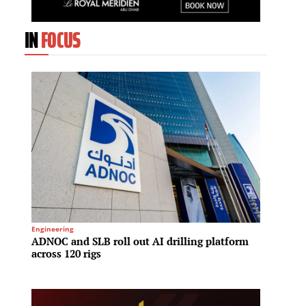
IN
FOCUS
Engineering
Oil & Gas
ADNOC and SLB roll out AI drilling platform
Kuwait
across 120 rigs
dollar
conso