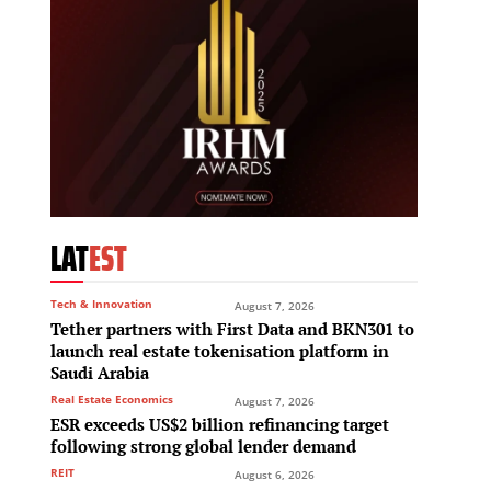
LAT
EST
Tech & Innovation
August 7, 2026
Tether partners with First Data and BKN301 to
launch real estate tokenisation platform in
Saudi Arabia
Real Estate Economics
August 7, 2026
ESR exceeds US$2 billion refinancing target
following strong global lender demand
REIT
August 6, 2026