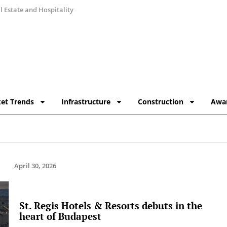
 Estate and Hospitality
et Trends
Infrastructure
Construction
Awa
April 30, 2026
St. Regis Hotels & Resorts debuts in the
heart of Budapest