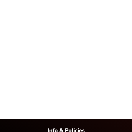
Info & Policies