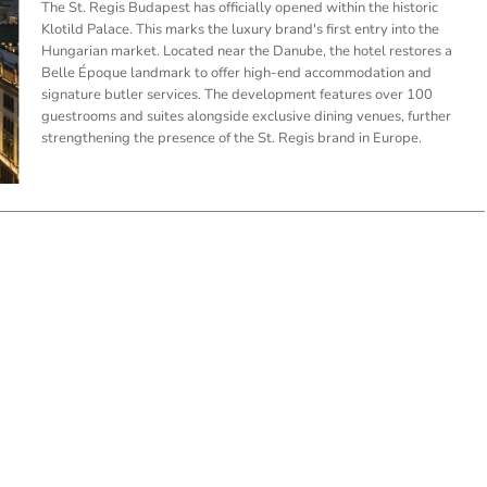
The St. Regis Budapest has officially opened within the historic
Klotild Palace. This marks the luxury brand's first entry into the
Hungarian market. Located near the Danube, the hotel restores a
Belle Époque landmark to offer high-end accommodation and
signature butler services. The development features over 100
guestrooms and suites alongside exclusive dining venues, further
strengthening the presence of the St. Regis brand in Europe.