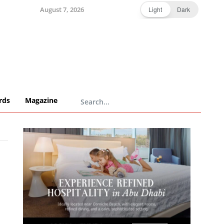
August 7, 2026
Light
Dark
rds
Magazine