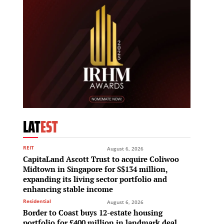
LAT
EST
REIT
August 6, 2026
CapitaLand Ascott Trust to acquire Coliwoo
Midtown in Singapore for S$134 million,
expanding its living sector portfolio and
enhancing stable income
Residential
August 6, 2026
Border to Coast buys 12-estate housing
portfolio for £400 million in landmark deal