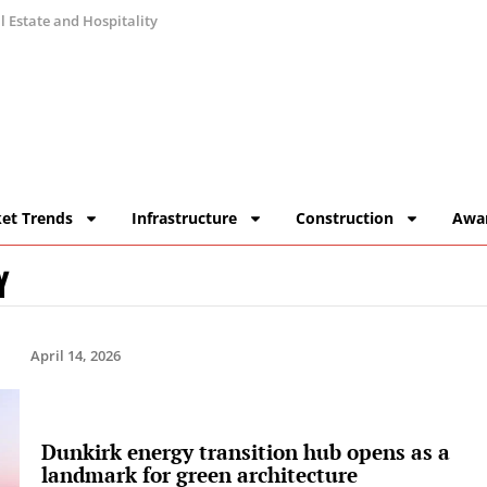
 Estate and Hospitality
et Trends
Infrastructure
Construction
Awa
Y
April 14, 2026
Dunkirk energy transition hub opens as a
landmark for green architecture