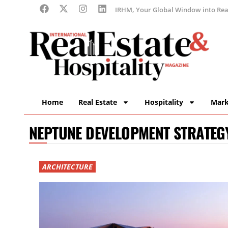
IRHM, Your Global Window into Real
Home
Real Estate
Hospitality
Mark
NEPTUNE DEVELOPMENT STRATEG
ARCHITECTURE