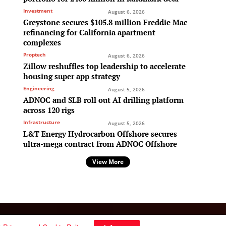
Investment
August 6, 2026
Greystone secures $105.8 million Freddie Mac
refinancing for California apartment
complexes
Proptech
August 6, 2026
Zillow reshuffles top leadership to accelerate
housing super app strategy
Engineering
August 5, 2026
ADNOC and SLB roll out AI drilling platform
across 120 rigs
Infrastructure
August 5, 2026
L&T Energy Hydrocarbon Offshore secures
ultra-mega contract from ADNOC Offshore
View More
Follow Us: