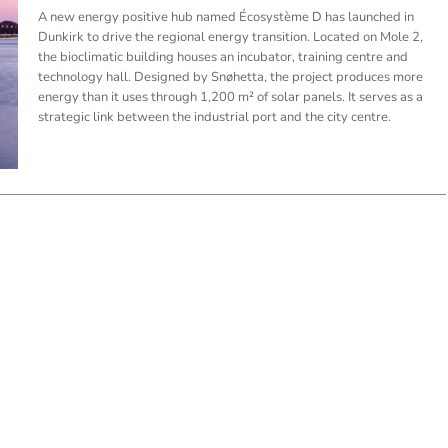
A new energy positive hub named Écosystème D has launched in
Dunkirk to drive the regional energy transition. Located on Mole 2,
the bioclimatic building houses an incubator, training centre and
technology hall. Designed by Snøhetta, the project produces more
energy than it uses through 1,200 m² of solar panels. It serves as a
strategic link between the industrial port and the city centre.