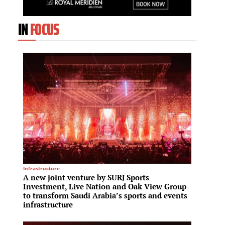
IN
FOCUS
Infrastructure
Residenti
A new joint venture by SURJ Sports
Edarot
Investment, Live Nation and Oak View Group
projec
to transform Saudi Arabia’s sports and events
model
infrastructure