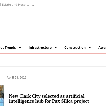
 Estate and Hospitality
et Trends
Infrastructure
Construction
Awa
April 28, 2026
New Clark City selected as artificial
intelligence hub for Pax Silica project