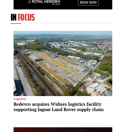
IN
FOCUS
REIT
Logistics
Capita
Redevco acquires Widnes logistics facility
Midtow
supporting Jaguar Land Rover supply chain
expand
enhanc