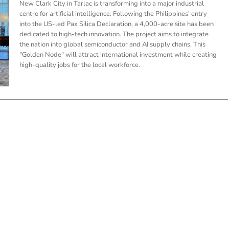
New Clark City in Tarlac is transforming into a major industrial
centre for artificial intelligence. Following the Philippines' entry
into the US-led Pax Silica Declaration, a 4,000-acre site has been
dedicated to high-tech innovation. The project aims to integrate
the nation into global semiconductor and AI supply chains. This
"Golden Node" will attract international investment while creating
high-quality jobs for the local workforce.