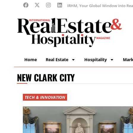
IRHM, Your Global Window into Real
Home
Real Estate
Hospitality
Mark
NEW CLARK CITY
TECH & INNOVATION