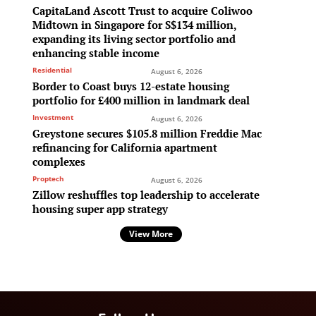
CapitaLand Ascott Trust to acquire Coliwoo
Midtown in Singapore for S$134 million,
expanding its living sector portfolio and
enhancing stable income
Residential
August 6, 2026
Border to Coast buys 12-estate housing
portfolio for £400 million in landmark deal
Investment
August 6, 2026
Greystone secures $105.8 million Freddie Mac
refinancing for California apartment
complexes
Proptech
August 6, 2026
Zillow reshuffles top leadership to accelerate
housing super app strategy
View More