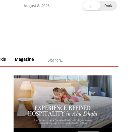
August 8, 2026
Light
Dark
rds
Magazine