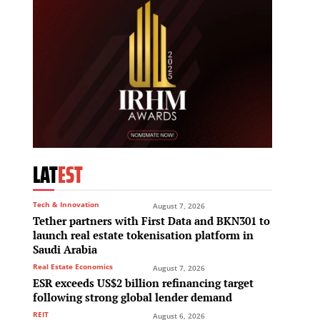
LAT
EST
Tech & Innovation
August 7, 2026
Tether partners with First Data and BKN301 to
launch real estate tokenisation platform in
Saudi Arabia
Real Estate Economics
August 7, 2026
ESR exceeds US$2 billion refinancing target
following strong global lender demand
REIT
August 6, 2026