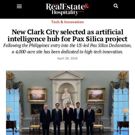
Tech & Innovation
New Clark City selected as artificial
intelligence hub for Pax Silica project
Following the Philippines' entry into the US-led Pax Silica Declaration,
a 4,000-acre site has been dedicated to high-tech innovation.
April 28, 2026