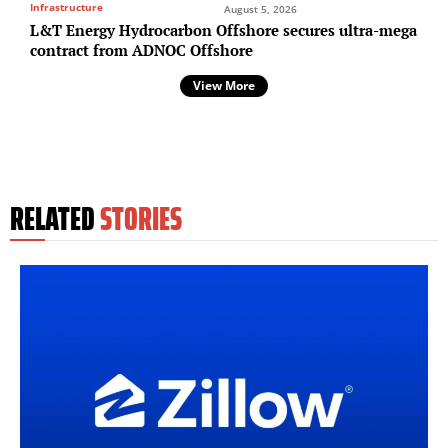
Infrastructure
August 5, 2026
L&T Energy Hydrocarbon Offshore secures ultra-mega
contract from ADNOC Offshore
View More
RELATED
STORIES