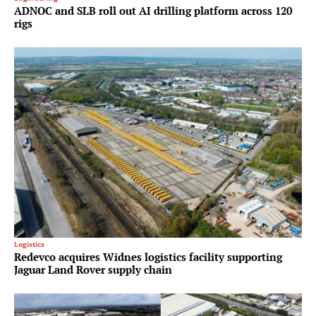
ADNOC and SLB roll out AI drilling platform across 120
rigs
Logistics
Redevco acquires Widnes logistics facility supporting
Jaguar Land Rover supply chain