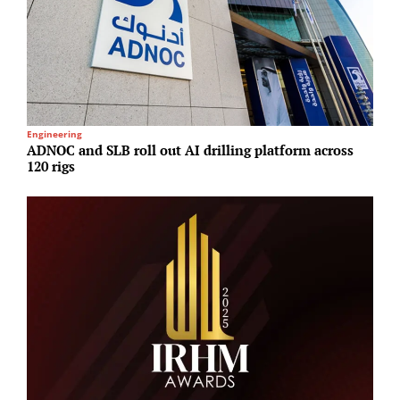
Engineering
M
ADNOC and SLB roll out AI drilling platform across
S
120 rigs
h