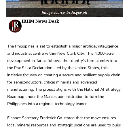
Image source: bcda.gov.ph
IRHM News Desk
The Philippines is set to establish a major artificial intelligence
and industrial centre within New Clark City. This 4,000-acre
development in Tarlac follows the country’s formal entry into
the Pax Silica Declaration. Led by the United States, this
initiative focuses on creating a secure and resilient supply chain
for semiconductors, critical minerals and advanced
manufacturing. The project aligns with the National AI Strategy
Roadmap under the Marcos administration to turn the
Philippines into a regional technology leader.
Finance Secretary Frederick Go stated that the move ensures
local mineral resources and strategic locations are used to build