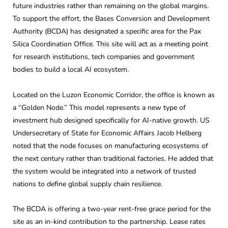
future industries rather than remaining on the global margins.
To support the effort, the Bases Conversion and Development
Authority (BCDA) has designated a specific area for the Pax
Silica Coordination Office. This site will act as a meeting point
for research institutions, tech companies and government
bodies to build a local AI ecosystem.
Located on the Luzon Economic Corridor, the office is known as
a “Golden Node.” This model represents a new type of
investment hub designed specifically for AI-native growth. US
Undersecretary of State for Economic Affairs Jacob Helberg
noted that the node focuses on manufacturing ecosystems of
the next century rather than traditional factories. He added that
the system would be integrated into a network of trusted
nations to define global supply chain resilience.
The BCDA is offering a two-year rent-free grace period for the
site as an in-kind contribution to the partnership. Lease rates