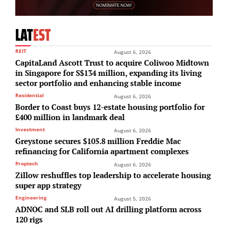
LAT
EST
REIT
August 6, 2026
CapitaLand Ascott Trust to acquire Coliwoo Midtown
in Singapore for S$134 million, expanding its living
sector portfolio and enhancing stable income
Residential
August 6, 2026
Border to Coast buys 12-estate housing portfolio for
£400 million in landmark deal
Investment
August 6, 2026
Greystone secures $105.8 million Freddie Mac
refinancing for California apartment complexes
Proptech
August 6, 2026
Zillow reshuffles top leadership to accelerate housing
super app strategy
Engineering
August 5, 2026
ADNOC and SLB roll out AI drilling platform across
120 rigs