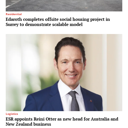
Residential
Edaroth completes offsite social housing project in
Surrey to demonstrate scalable model
Logistics
ESR appoints Reini Otter as new head for Australia and
New Zealand business