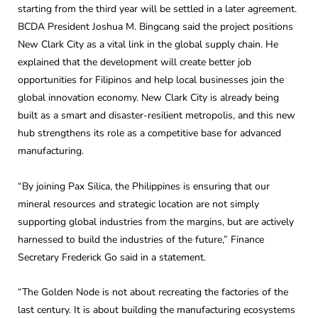
starting from the third year will be settled in a later agreement.
BCDA President Joshua M. Bingcang said the project positions
New Clark City as a vital link in the global supply chain. He
explained that the development will create better job
opportunities for Filipinos and help local businesses join the
global innovation economy. New Clark City is already being
built as a smart and disaster-resilient metropolis, and this new
hub strengthens its role as a competitive base for advanced
manufacturing.
“By joining Pax Silica, the Philippines is ensuring that our
mineral resources and strategic location are not simply
supporting global industries from the margins, but are actively
harnessed to build the industries of the future,” Finance
Secretary Frederick Go said in a statement.
“The Golden Node is not about recreating the factories of the
last century. It is about building the manufacturing ecosystems