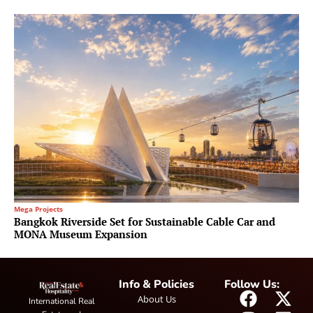
Mega Projects
Bangkok Riverside Set for Sustainable Cable Car and
MONA Museum Expansion
Info & Policies
Follow Us:
About Us
International Real