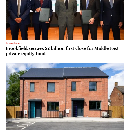
Investment
Brookfield secures $2 billion first close for Middle East
private equity fund