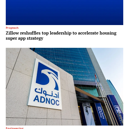
Proptech
Zillow reshuffles top leadership to accelerate housing
super app strategy
Engineering