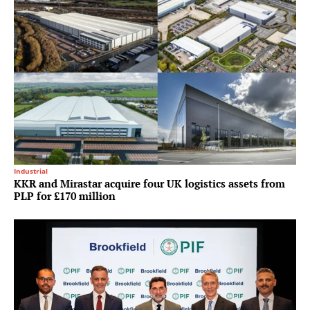
Industrial
KKR and Mirastar acquire four UK logistics assets from
PLP for £170 million