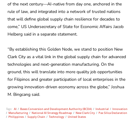
of the next century—AI-native from day one, anchored in the
rule of law, and integrated into a network of trusted nations
that will define global supply chain resilience for decades to
come,” US Undersecretary of State for Economic Affairs Jacob
Helberg said in a separate statement.
“By establishing this Golden Node, we stand to position New
Clark City as a vital link in the global supply chain for advanced
technologies and next-generation manufacturing. On the
ground, this will translate into more quality job opportunities
for Filipinos and greater participation of local enterprises in the
growing innovation-driven economy across the globe,” Joshua
M. Bingcang said.
Tags:
AI
/
Bases Conversion and Development Authority (BCDA)
/
Industrial
/
Innovation
/
Manufacturing
/
National AI Strategy Roadmap
/
New Clark City
/
Pax Silica Declaration
/
Philippines
/
Supply Chain
/
Technology
/
United States