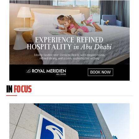
IN
FOCUS