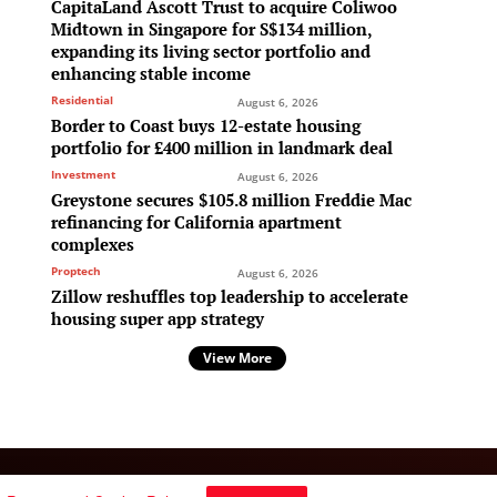
CapitaLand Ascott Trust to acquire Coliwoo
Midtown in Singapore for S$134 million,
expanding its living sector portfolio and
enhancing stable income
Residential
August 6, 2026
Border to Coast buys 12-estate housing
portfolio for £400 million in landmark deal
Investment
August 6, 2026
Greystone secures $105.8 million Freddie Mac
refinancing for California apartment
complexes
Proptech
August 6, 2026
Zillow reshuffles top leadership to accelerate
housing super app strategy
View More
Follow Us: