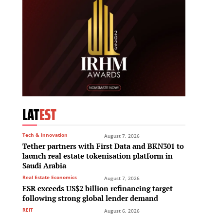
LAT
EST
Tech & Innovation
August 7, 2026
Tether partners with First Data and BKN301 to
launch real estate tokenisation platform in
Saudi Arabia
Real Estate Economics
August 7, 2026
ESR exceeds US$2 billion refinancing target
following strong global lender demand
REIT
August 6, 2026