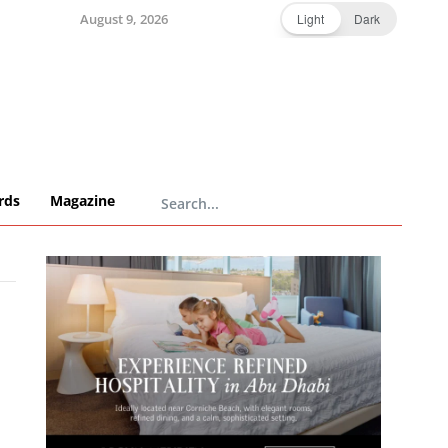
August 9, 2026
Light
Dark
rds
Magazine