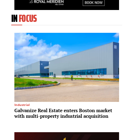
IN
FOCUS
Industrial
Real Est
Galvanize Real Estate enters Boston market
ESR ex
with multi-property industrial acquisition
follow