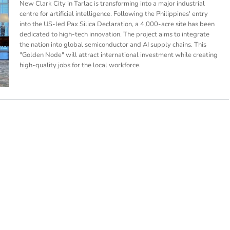
New Clark City in Tarlac is transforming into a major industrial
centre for artificial intelligence. Following the Philippines' entry
into the US-led Pax Silica Declaration, a 4,000-acre site has been
dedicated to high-tech innovation. The project aims to integrate
the nation into global semiconductor and AI supply chains. This
"Golden Node" will attract international investment while creating
high-quality jobs for the local workforce.