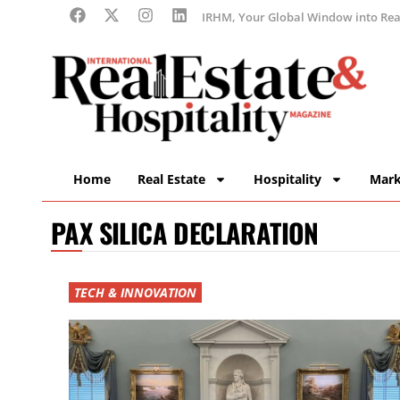
IRHM, Your Global Window into Real
Home
Real Estate
Hospitality
Mark
PAX SILICA DECLARATION
TECH & INNOVATION