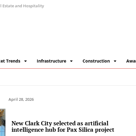
 Estate and Hospitality
et Trends
Infrastructure
Construction
Awa
April 28, 2026
New Clark City selected as artificial
intelligence hub for Pax Silica project