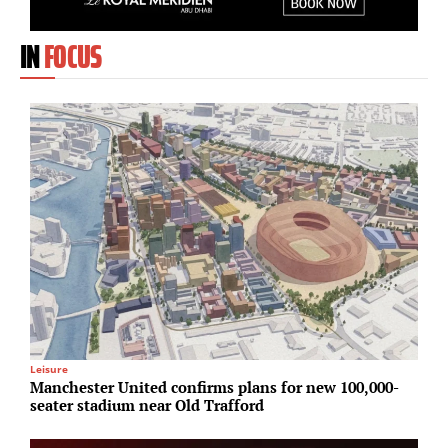
IN
FOCUS
Leisure
Lo
Manchester United confirms plans for new 100,000-
E
seater stadium near Old Trafford
a