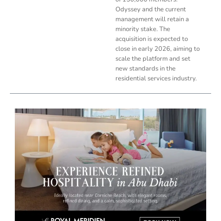
Odyssey and the current
management will retain a
minority stake. The
acquisition is expected to
close in early 2026, aiming to
scale the platform and set
new standards in the
residential services industry.