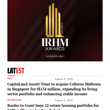
LAT
EST
REIT
August 6, 2026
CapitaLand Ascott Trust to acquire Coliwoo Midtown
in Singapore for S$134 million, expanding its living
sector portfolio and enhancing stable income
Residential
August 6, 2026
Border to Coast buys 12-estate housing portfolio for