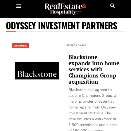
ODYSSEY INVESTMENT PARTNERS
February 27, 2026
INVESTMENT
Blackstone
expands into home
services with
Champions Group
acquisition
Blackstone has agreed to
acquire Champions Group, a
major provider of essential
home repairs, from Odyssey
Investment Partners. The
deal includes a workforce of
1,800 technicians and a base
of 150,000 members.