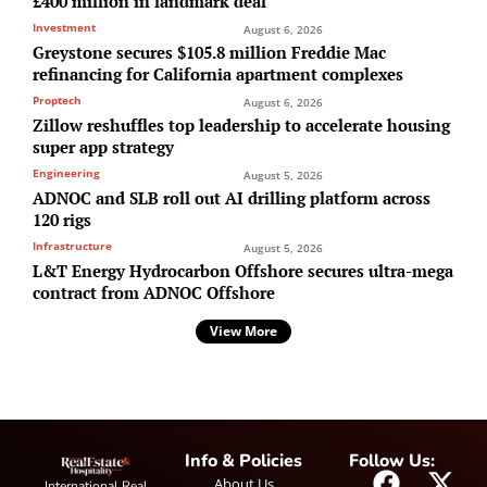
£400 million in landmark deal
Investment
August 6, 2026
Greystone secures $105.8 million Freddie Mac
refinancing for California apartment complexes
Proptech
August 6, 2026
Zillow reshuffles top leadership to accelerate housing
super app strategy
Engineering
August 5, 2026
ADNOC and SLB roll out AI drilling platform across
120 rigs
Infrastructure
August 5, 2026
L&T Energy Hydrocarbon Offshore secures ultra-mega
contract from ADNOC Offshore
View More
Info & Policies
Follow Us:
About Us
International Real