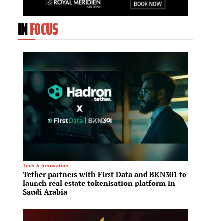
IN
FOCUS
Tech & Innovation
Residenti
Tether partners with First Data and BKN301 to
Edarot
launch real estate tokenisation platform in
projec
Saudi Arabia
model