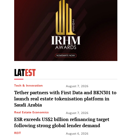
LAT
EST
Tech & Innovation
August 7, 2026
Tether partners with First Data and BKN301 to
launch real estate tokenisation platform in
Saudi Arabia
Real Estate Economics
August 7, 2026
ESR exceeds US$2 billion refinancing target
following strong global lender demand
REIT
August 6, 2026