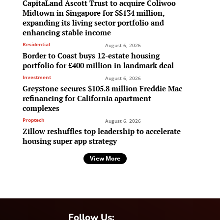
CapitaLand Ascott Trust to acquire Coliwoo
Midtown in Singapore for S$134 million,
expanding its living sector portfolio and
enhancing stable income
Residential
August 6, 2026
Border to Coast buys 12-estate housing
portfolio for £400 million in landmark deal
Investment
August 6, 2026
Greystone secures $105.8 million Freddie Mac
refinancing for California apartment
complexes
Proptech
August 6, 2026
Zillow reshuffles top leadership to accelerate
housing super app strategy
View More
Follow Us: