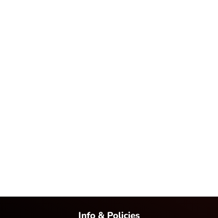
Info & Policies