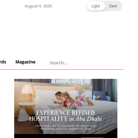
August 9, 2026
Light
Dark
rds
Magazine