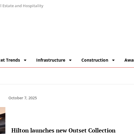
 Estate and Hospitality
et Trends
Infrastructure
Construction
Awa
October 7, 2025
Hilton launches new Outset Collection