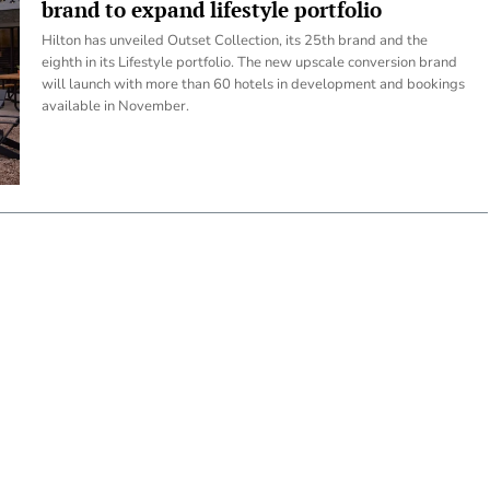
brand to expand lifestyle portfolio
Hilton has unveiled Outset Collection, its 25th brand and the
eighth in its Lifestyle portfolio. The new upscale conversion brand
will launch with more than 60 hotels in development and bookings
available in November.