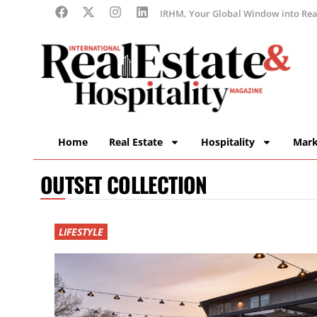
IRHM, Your Global Window into Real
Home
Real Estate
Hospitality
Mark
OUTSET COLLECTION
LIFESTYLE