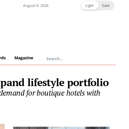
August 8, 2026
Light
Dark
rds
Magazine
and lifestyle portfolio
 demand for boutique hotels with