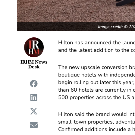
Image credit: © 202
Hilton has announced the launch
and the latest addition to the c
IRHM News
Desk
The new upscale conversion br
boutique hotels with independen
begin rolling out later this ye
than 60 hotels are currently i
500 properties across the US 
Hilton said the brand would int
small-town properties, advent
Confirmed additions include a 