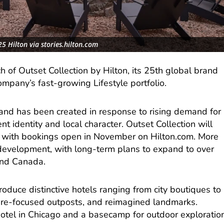
5 Hilton via stories.hilton.com
 of Outset Collection by Hilton, its 25th global brand
ompany’s fast-growing Lifestyle portfolio.
and has been created in response to rising demand for
t identity and local character. Outset Collection will
ar, with bookings open in November on Hilton.com. More
n development, with long-term plans to expand to over
and Canada.
roduce distinctive hotels ranging from city boutiques to
ure-focused outposts, and reimagined landmarks.
hotel in Chicago and a basecamp for outdoor exploratio