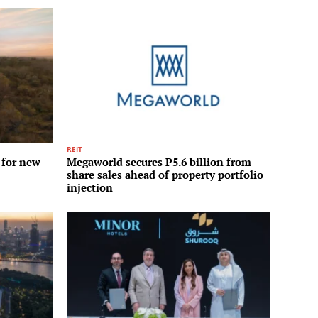
REIT
 for new
Megaworld secures P5.6 billion from
share sales ahead of property portfolio
injection