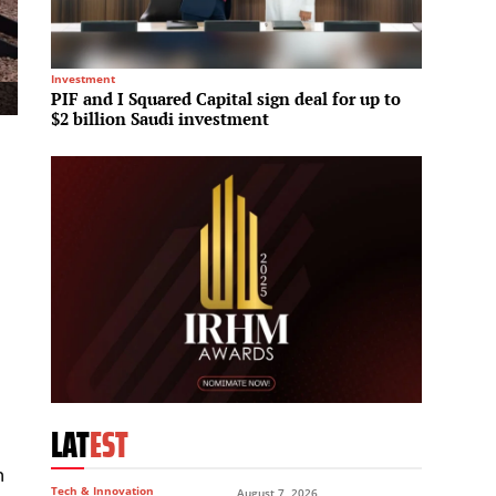
Investment
Hotels &
PIF and I Squared Capital sign deal for up to
Rotana
$2 billion Saudi investment
market
LAT
EST
n
Tech & Innovation
August 7, 2026