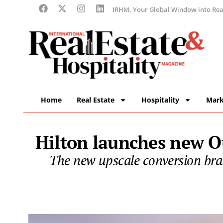
IRHM, Your Global Window into Real
Home
Real Estate
Hospitality
Mark
Hilton launches new Ou
The new upscale conversion bran