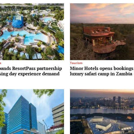
s
Tourism
pands ResortPass partnership
Minor Hotels opens bookings
ising day experience demand
luxury safari camp in Zambia