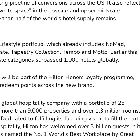
ng pipeline of conversions across the US. It also reflec
white space” in the upscale and upper midscale
 than half of the world’s hotel supply remains
 Lifestyle portfolio, which already includes NoMad,
ate, Tapestry Collection, Tempo and Motto. Earlier this
tyle categories surpassed 1,000 hotels globally.
s will be part of the Hilton Honors loyalty programme,
redeem points across the new brand.
 global hospitality company with a portfolio of 25
more than 9,000 properties and over 1.3 million rooms
Dedicated to fulfilling its founding vision to fill the eart
pitality, Hilton has welcomed over 3 billion guests in i
as named the No. 1 World’s Best Workplace by Great