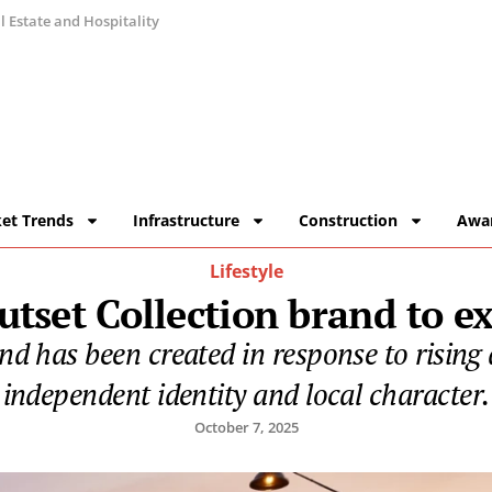
 Estate and Hospitality
et Trends
Infrastructure
Construction
Awa
Lifestyle
tset Collection brand to exp
d has been created in response to rising
independent identity and local character.
October 7, 2025