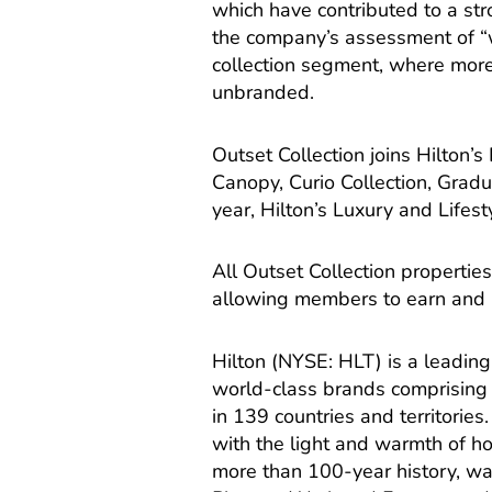
which have contributed to a stro
the company’s assessment of “
collection segment, where more
unbranded.
Outset Collection joins Hilton’s
Canopy, Curio Collection, Gradu
year, Hilton’s Luxury and Lifes
All Outset Collection propertie
allowing members to earn and 
Hilton (NYSE: HLT) is a leading
world-class brands comprising 
in 139 countries and territories. 
with the light and warmth of hos
more than 100-year history, w