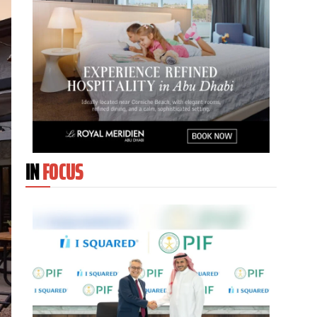
IN
FOCUS