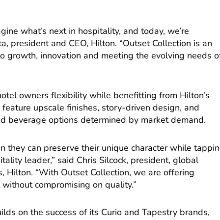
gine what’s next in hospitality, and today, we’re
tta, president and CEO, Hilton. “Outset Collection is an
o growth, innovation and meeting the evolving needs o
tel owners flexibility while benefitting from Hilton’s
l feature upscale finishes, story-driven design, and
 and beverage options determined by market demand.
n they can preserve their unique character while tappi
tality leader,” said Chris Silcock, president, global
 Hilton. “With Outset Collection, we are offering
t without compromising on quality.”
uilds on the success of its Curio and Tapestry brands,