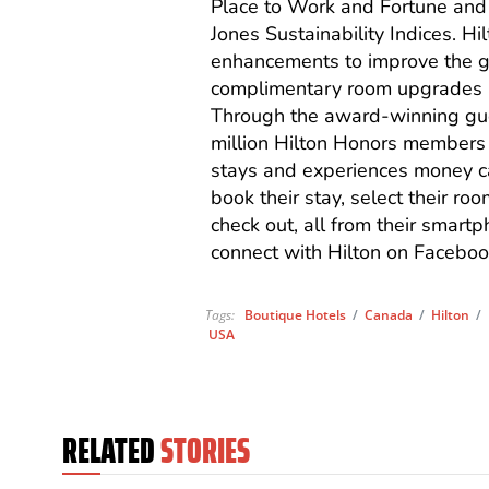
Place to Work and Fortune and
Jones Sustainability Indices. H
enhancements to improve the gu
complimentary room upgrades a
Through the award-winning gue
million Hilton Honors members w
stays and experiences money ca
book their stay, select their ro
check out, all from their smartp
connect with Hilton on Faceboo
Tags:
Boutique Hotels
/
Canada
/
Hilton
/
USA
RELATED
STORIES