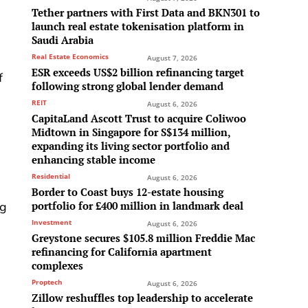
Tether partners with First Data and BKN301 to
launch real estate tokenisation platform in
Saudi Arabia
Real Estate Economics
August 7, 2026
ESR exceeds US$2 billion refinancing target
f
following strong global lender demand
REIT
August 6, 2026
CapitaLand Ascott Trust to acquire Coliwoo
Midtown in Singapore for S$134 million,
expanding its living sector portfolio and
enhancing stable income
Residential
August 6, 2026
Border to Coast buys 12-estate housing
ng
portfolio for £400 million in landmark deal
Investment
August 6, 2026
Greystone secures $105.8 million Freddie Mac
refinancing for California apartment
complexes
Proptech
August 6, 2026
Zillow reshuffles top leadership to accelerate