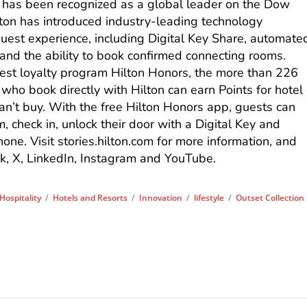
 has been recognized as a global leader on the Dow
ilton has introduced industry-leading technology
est experience, including Digital Key Share, automate
nd the ability to book confirmed connecting rooms.
st loyalty program Hilton Honors, the more than 226
ho book directly with Hilton can earn Points for hotel
n’t buy. With the free Hilton Honors app, guests can
om, check in, unlock their door with a Digital Key and
hone. Visit stories.hilton.com for more information, and
k, X, LinkedIn, Instagram and YouTube.
Hospitality
/
Hotels and Resorts
/
Innovation
/
lifestyle
/
Outset Collection