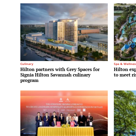
Culinary
Spa & Wellnes
Hilton partners with Grey Spaces for
Hilton ex
Signia Hilton Savannah culinary
to meet r
program