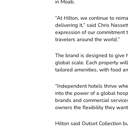
in Moab.
“At Hilton, we continue to reima
delivering it,” said Chris Nasse
expression of our commitment t
travelers around the world.”
The brand is designed to give ho
global scale. Each property wil
tailored amenities, with food
“Independent hotels thrive whe
into the power of a global hospi
brands and commercial services,
owners the flexibility they wan
Hilton said Outset Collection b