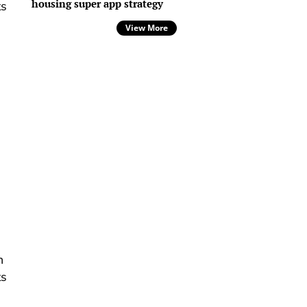
housing super app strategy
ts
View More
,
h
ts