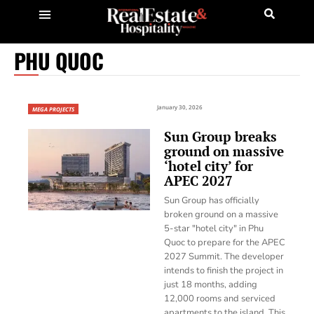
PHU QUOC
January 30, 2026
MEGA PROJECTS
Sun Group breaks
ground on massive
‘hotel city’ for
APEC 2027
Sun Group has officially
broken ground on a massive
5-star "hotel city" in Phu
Quoc to prepare for the APEC
2027 Summit. The developer
intends to finish the project in
just 18 months, adding
12,000 rooms and serviced
apartments to the island. This