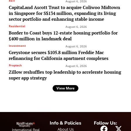
REIT
August 6, 2026
CapitaLand Ascott Trust to acquire Coliwoo Midtown
in Singapore for S$134 million, expanding its living
sector portfolio and enhancing stable income
Residential
August 6, 2026
Border to Coast buys 12-estate housing portfolio for
£400 million in landmark deal
Investment
August 6, 2026
Greystone secures $105.8 million Freddie Mac
refinancing for California apartment complexes
Proptech
August 6, 2026
Zillow reshuffles top leadership to accelerate housing
super app strategy
View More
Info & Policies
Follow Us:
About Us
International Real