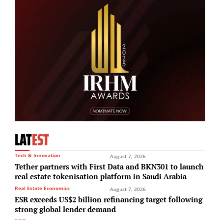
LAT
EST
Tech & Innovation
August 7, 2026
Tether partners with First Data and BKN301 to launch
real estate tokenisation platform in Saudi Arabia
Real Estate Economics
August 7, 2026
ESR exceeds US$2 billion refinancing target following
strong global lender demand