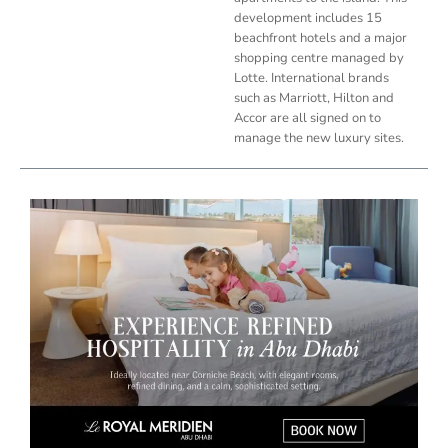
development includes 15
beachfront hotels and a major
shopping centre managed by
Lotte. International brands
such as Marriott, Hilton and
Accor are all signed on to
manage the new luxury sites.