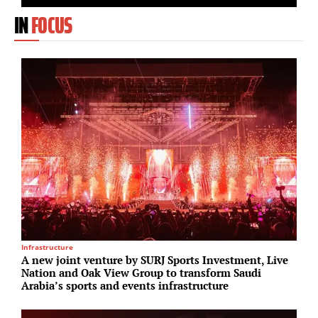
IN
FOCUS
Infrastructure
M
A new joint venture by SURJ Sports Investment, Live
A
Nation and Oak View Group to transform Saudi
I
Arabia’s sports and events infrastructure