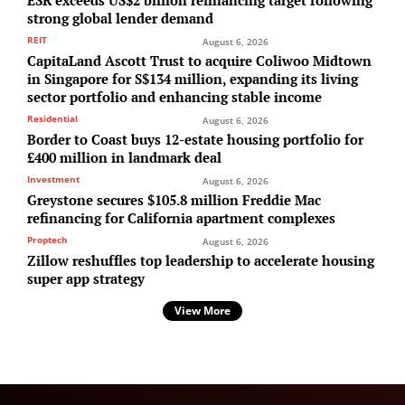
strong global lender demand
REIT
August 6, 2026
CapitaLand Ascott Trust to acquire Coliwoo Midtown
in Singapore for S$134 million, expanding its living
sector portfolio and enhancing stable income
Residential
August 6, 2026
Border to Coast buys 12-estate housing portfolio for
£400 million in landmark deal
Investment
August 6, 2026
Greystone secures $105.8 million Freddie Mac
refinancing for California apartment complexes
Proptech
August 6, 2026
Zillow reshuffles top leadership to accelerate housing
super app strategy
View More