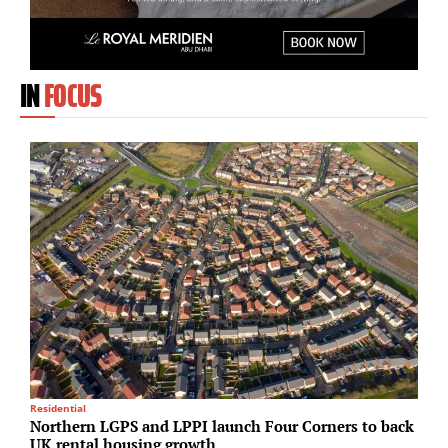
IN
FOCUS
Residential
Lo
Northern LGPS and LPPI launch Four Corners to back
S
UK rental housing growth
i