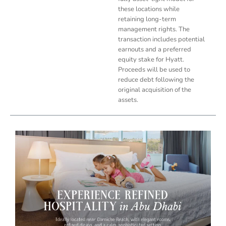
these locations while
retaining long-term
management rights. The
transaction includes potential
earnouts and a preferred
equity stake for Hyatt.
Proceeds will be used to
reduce debt following the
original acquisition of the
assets.