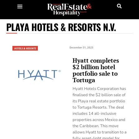
PLAYA HOTELS & RESORTS N.V.
December 31, 2025
HOTELS & RESORTS
Hyatt completes
$2 billion hotel
portfolio sale to
Tortuga
Hyatt Hotels Corporation has
finalised the $2 billion sale of
its Playa real estate portfolio
to Tortuga Resorts. The deal
includes 14 all-inclusive
properties across Mexico and
the Caribbean. This move
allows Hyatt to transition to a
fully asset-light model for