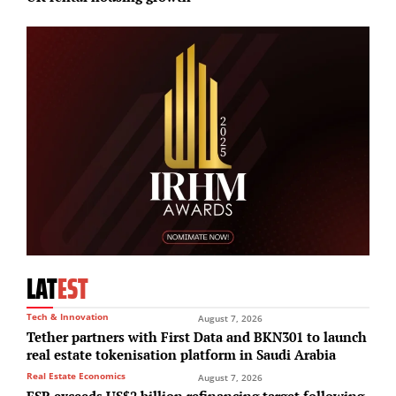
LAT
EST
Tech & Innovation
August 7, 2026
Tether partners with First Data and BKN301 to launch
real estate tokenisation platform in Saudi Arabia
Real Estate Economics
August 7, 2026
ESR exceeds US$2 billion refinancing target following