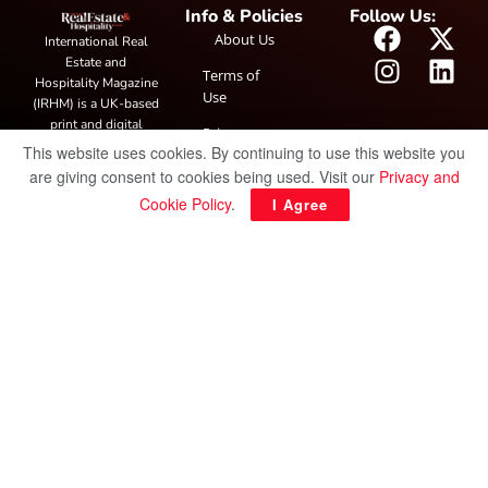
Info & Policies
Follow Us:
About Us
International Real
Estate and
Terms of
Hospitality Magazine
Use
(IRHM) is a UK-based
print and digital
Privacy
publication covering
This website uses cookies. By continuing to use this website you
Policy
global real estate and
are giving consent to cookies being used. Visit our
Privacy and
hospitality trends,
Cookie Policy
.
I Agree
featuring industry
news, expert
insights, project
spotlight and
interviews. It also
hosts the annual
IRHM Awards
honouring
outstanding
businesses and
innovation.
© Copyright 2025 IRH Publications Limited
| All rights reserved.