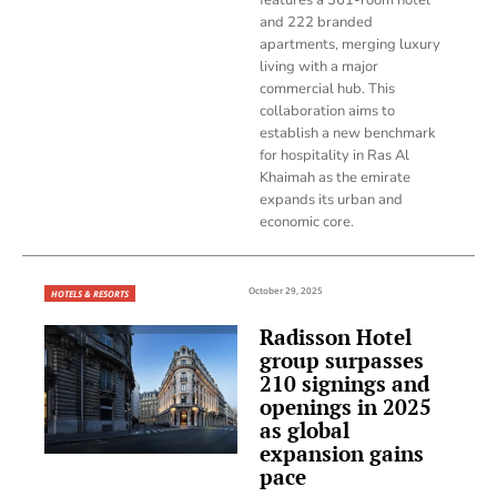
and 222 branded
apartments, merging luxury
living with a major
commercial hub. This
collaboration aims to
establish a new benchmark
for hospitality in Ras Al
Khaimah as the emirate
expands its urban and
economic core.
October 29, 2025
HOTELS & RESORTS
Radisson Hotel
group surpasses
210 signings and
openings in 2025
as global
expansion gains
pace