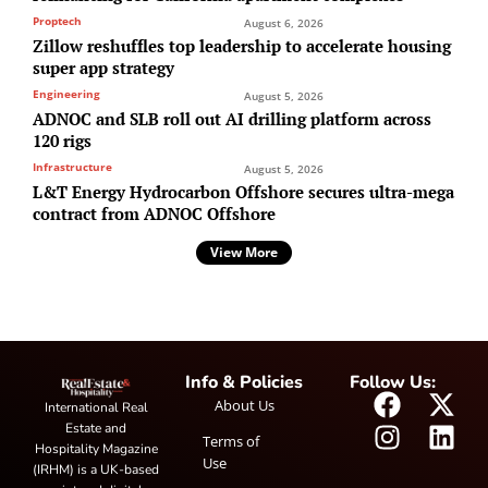
Proptech
August 6, 2026
Zillow reshuffles top leadership to accelerate housing
super app strategy
Engineering
August 5, 2026
ADNOC and SLB roll out AI drilling platform across
120 rigs
Infrastructure
August 5, 2026
L&T Energy Hydrocarbon Offshore secures ultra-mega
contract from ADNOC Offshore
View More
Info & Policies
Follow Us:
About Us
International Real
Estate and
Terms of
Hospitality Magazine
Use
(IRHM) is a UK-based