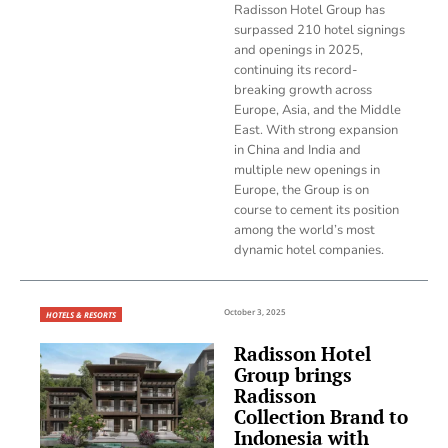
Radisson Hotel Group has
surpassed 210 hotel signings
and openings in 2025,
continuing its record-
breaking growth across
Europe, Asia, and the Middle
East. With strong expansion
in China and India and
multiple new openings in
Europe, the Group is on
course to cement its position
among the world’s most
dynamic hotel companies.
October 3, 2025
HOTELS & RESORTS
Radisson Hotel
Group brings
Radisson
Collection Brand to
Indonesia with