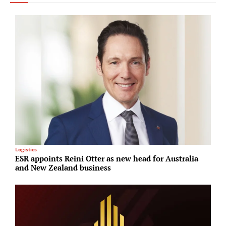
Logistics
I
ESR appoints Reini Otter as new head for Australia
B
and New Zealand business
b