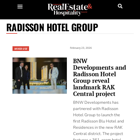
RADISSON HOTEL GROUP
February 23, 2026
MIXED-USE
BNW
Developments and
Radisson Hotel
Group reveal
landmark RAK
Central project
BNW Developments has
partnered with Radisson
Hotel Group to launch the
first Radisson Blu Hotel and
Residences in the new RAK
Central district. The project
features a 361-room hotel