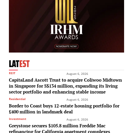
LAT
EST
REIT
August 6, 2026
CapitaLand Ascott Trust to acquire Coliwoo Midtown
in Singapore for S$134 million, expanding its living
sector portfolio and enhancing stable income
Residential
August 6, 2026
Border to Coast buys 12-estate housing portfolio for
£400 million in landmark deal
Investment
August 6, 2026
Greystone secures $105.8 million Freddie Mac
refinancing for California apartment complexes