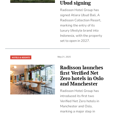
Ubud signing
Radisson Hotel Group has
signed Atiara Ubud Bali, A
Radisson Collection Resort,
marking the entry of its
luxury lifestyle brand into
Indonesia, with the property
set to open in 2027.
May 21, 2025
HOTELS & RESORTS
Radisson launches
first Verified Net
Zero hotels in Oslo
and Manchester
Radisson Hotel Group has
introduced its first two
Verified Net Zero hotels in
Manchester and Oslo,
marking a major step in