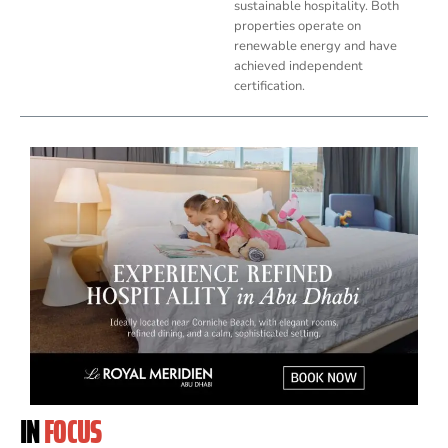
sustainable hospitality. Both
properties operate on
renewable energy and have
achieved independent
certification.
IN
FOCUS