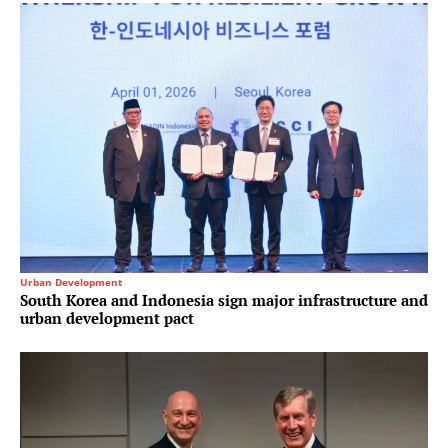
Urban Development
South Korea and Indonesia sign major infrastructure and
urban development pact