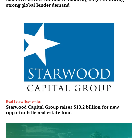
strong global lender demand
Real Estate Economics
Starwood Capital Group raises $10.2 billion for new
opportunistic real estate fund