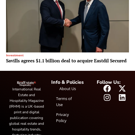
Investment
Savills agrees $1.1 billion deal to acquire Eastdil Secured
Info & Policies
Follow Us:
About Us
International Real
Estate and
Terms of
Hospitality Magazine
Use
(IRHM) is a UK-based
print and digital
Privacy
publication covering
Policy
global real estate and
hospitality trends,