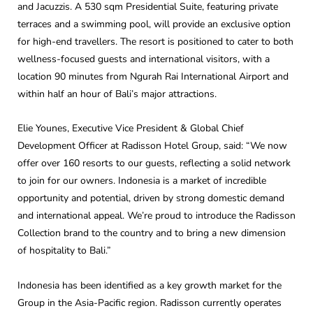
and Jacuzzis. A 530 sqm Presidential Suite, featuring private
terraces and a swimming pool, will provide an exclusive option
for high-end travellers. The resort is positioned to cater to both
wellness-focused guests and international visitors, with a
location 90 minutes from Ngurah Rai International Airport and
within half an hour of Bali’s major attractions.
Elie Younes, Executive Vice President & Global Chief
Development Officer at Radisson Hotel Group, said: “We now
offer over 160 resorts to our guests, reflecting a solid network
to join for our owners. Indonesia is a market of incredible
opportunity and potential, driven by strong domestic demand
and international appeal. We’re proud to introduce the Radisson
Collection brand to the country and to bring a new dimension
of hospitality to Bali.”
Indonesia has been identified as a key growth market for the
Group in the Asia-Pacific region. Radisson currently operates