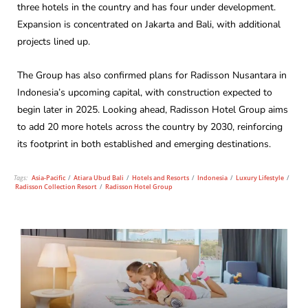
three hotels in the country and has four under development.
Expansion is concentrated on Jakarta and Bali, with additional
projects lined up.
The Group has also confirmed plans for Radisson Nusantara in
Indonesia’s upcoming capital, with construction expected to
begin later in 2025. Looking ahead, Radisson Hotel Group aims
to add 20 more hotels across the country by 2030, reinforcing
its footprint in both established and emerging destinations.
Tags:
Asia-Pacific
/
Atiara Ubud Bali
/
Hotels and Resorts
/
Indonesia
/
Luxury Lifestyle
/
Radisson Collection Resort
/
Radisson Hotel Group