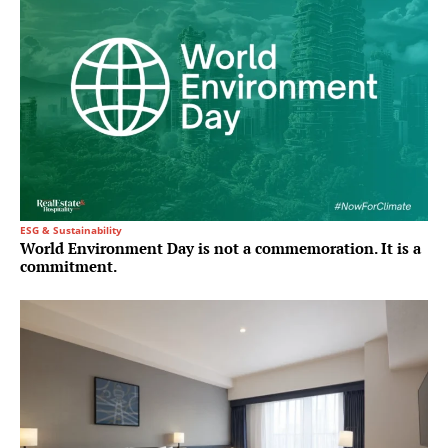
ESG & Sustainability
World Environment Day is not a commemoration. It is a
commitment.