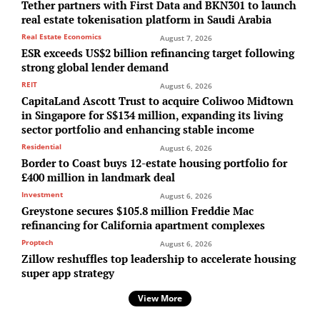
Tether partners with First Data and BKN301 to launch
real estate tokenisation platform in Saudi Arabia
Real Estate Economics
August 7, 2026
ESR exceeds US$2 billion refinancing target following
strong global lender demand
REIT
August 6, 2026
CapitaLand Ascott Trust to acquire Coliwoo Midtown
in Singapore for S$134 million, expanding its living
sector portfolio and enhancing stable income
Residential
August 6, 2026
Border to Coast buys 12-estate housing portfolio for
£400 million in landmark deal
Investment
August 6, 2026
Greystone secures $105.8 million Freddie Mac
refinancing for California apartment complexes
Proptech
August 6, 2026
Zillow reshuffles top leadership to accelerate housing
super app strategy
View More