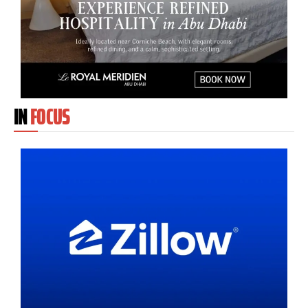
IN
FOCUS