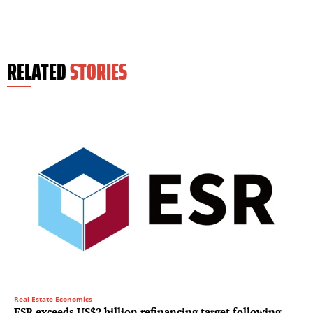
RELATED
STORIES
Real Estate Economics
ESR exceeds US$2 billion refinancing target following