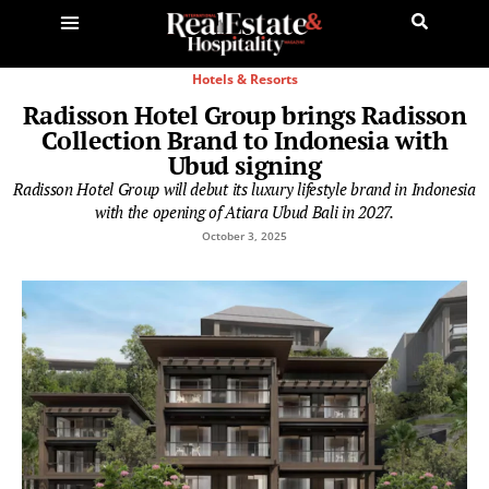
Hotels & Resorts
Radisson Hotel Group brings Radisson
Collection Brand to Indonesia with
Ubud signing
Radisson Hotel Group will debut its luxury lifestyle brand in Indonesia
with the opening of Atiara Ubud Bali in 2027.
October 3, 2025