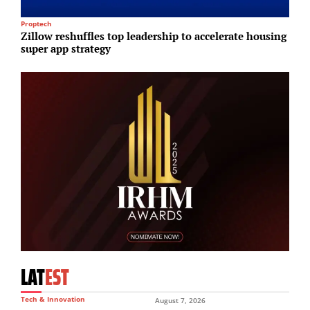
Proptech
Lo
Zillow reshuffles top leadership to accelerate housing
E
super app strategy
a
LAT
EST
Tech & Innovation
August 7, 2026