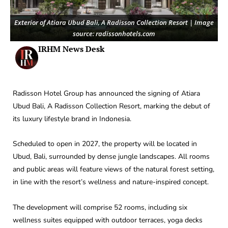
Exterior of Atiara Ubud Bali, A Radisson Collection Resort | Image
source: radissonhotels.com
IRHM News Desk
Radisson Hotel Group has announced the signing of Atiara
Ubud Bali, A Radisson Collection Resort, marking the debut of
its luxury lifestyle brand in Indonesia.
Scheduled to open in 2027, the property will be located in
Ubud, Bali, surrounded by dense jungle landscapes. All rooms
and public areas will feature views of the natural forest setting,
in line with the resort’s wellness and nature-inspired concept.
The development will comprise 52 rooms, including six
wellness suites equipped with outdoor terraces, yoga decks