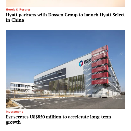
Hotels & Resorts
Hyatt partners with Dossen Group to launch Hyatt Select
in China
Investment
Esr secures US$850 million to accelerate long-term
growth