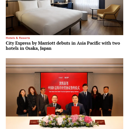
Hotels & Resorts
City Express by Marriott debuts in Asia Pacific with two
hotels in Osaka, Japan