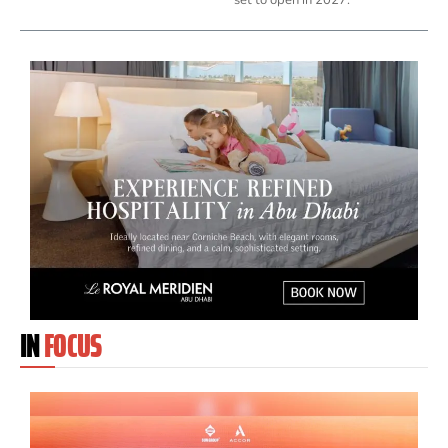
IN
FOCUS