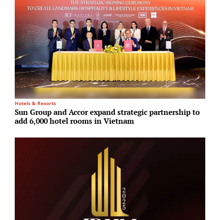
Hotels & Resorts
R
Sun Group and Accor expand strategic partnership to
F
add 6,000 hotel rooms in Vietnam
u