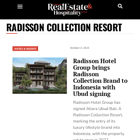
RADISSON COLLECTION RESORT
October 3, 2025
HOTELS & RESORTS
Radisson Hotel
Group brings
Radisson
Collection Brand to
Indonesia with
Ubud signing
Radisson Hotel Group has
signed Atiara Ubud Bali, A
Radisson Collection Resort,
marking the entry of its
luxury lifestyle brand into
Indonesia, with the property
set to open in 2027.