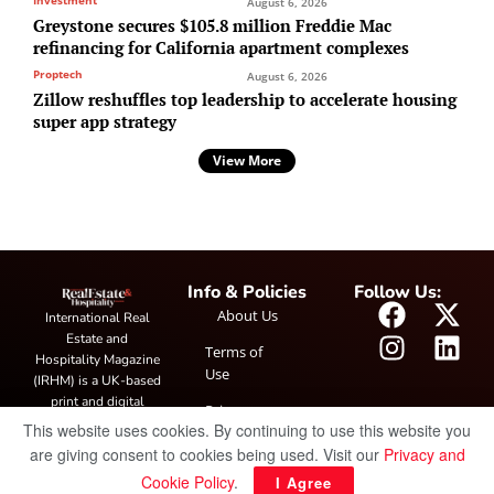
August 6, 2026
Greystone secures $105.8 million Freddie Mac
refinancing for California apartment complexes
Proptech
August 6, 2026
Zillow reshuffles top leadership to accelerate housing
super app strategy
View More
Info & Policies
Follow Us:
About Us
International Real
Estate and
Terms of
Hospitality Magazine
Use
(IRHM) is a UK-based
print and digital
Privacy
publication covering
This website uses cookies. By continuing to use this website you
Policy
global real estate and
are giving consent to cookies being used. Visit our
Privacy and
hospitality trends,
Cookie Policy
.
I Agree
featuring industry