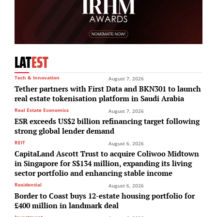
LAT
EST
Tech & Innovation
August 7, 2026
Tether partners with First Data and BKN301 to launch
real estate tokenisation platform in Saudi Arabia
Real Estate Economics
August 7, 2026
ESR exceeds US$2 billion refinancing target following
strong global lender demand
REIT
August 6, 2026
CapitaLand Ascott Trust to acquire Coliwoo Midtown
in Singapore for S$134 million, expanding its living
sector portfolio and enhancing stable income
Residential
August 6, 2026
Border to Coast buys 12-estate housing portfolio for
£400 million in landmark deal
Investment