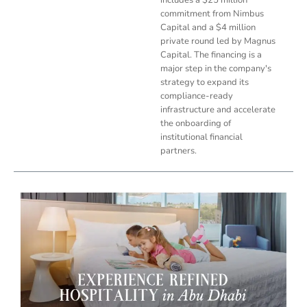
commitment from Nimbus
Capital and a $4 million
private round led by Magnus
Capital. The financing is a
major step in the company's
strategy to expand its
compliance-ready
infrastructure and accelerate
the onboarding of
institutional financial
partners.