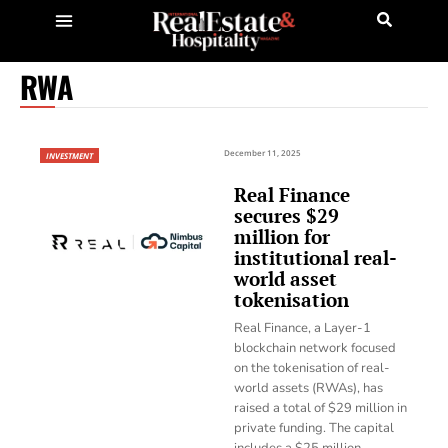
RWA
December 11, 2025
INVESTMENT
Real Finance
secures $29
million for
institutional real-
world asset
tokenisation
Real Finance, a Layer-1
blockchain network focused
on the tokenisation of real-
world assets (RWAs), has
raised a total of $29 million in
private funding. The capital
includes a $25 million