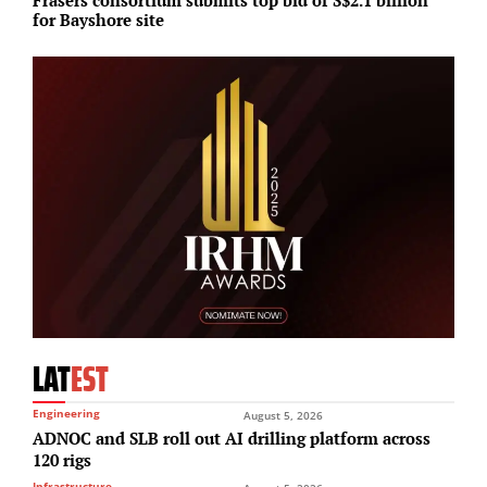
for Bayshore site
c
LAT
EST
Engineering
August 5, 2026
ADNOC and SLB roll out AI drilling platform across
120 rigs
Infrastructure