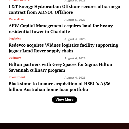
August 5, 2026
L&T Energy Hydrocarbon Offshore secures ultra-mega
contract from ADNOC Offshore
Mixed-Use
August 5, 2026
AEW Capital Management acquires land for luxury
residential tower in Charlotte
Logistics
August 4, 2026
Redevco acquires Widnes logistics facility supporting
Jaguar Land Rover supply chain
Culinary
August 4, 2026
Hilton partners with Grey Spaces for Signia Hilton
Savannah culinary program
Investment
August 4, 2026
Blackstone to finance acquisition of HSBC’s A$36
billion Australian home loan portfolio
View More