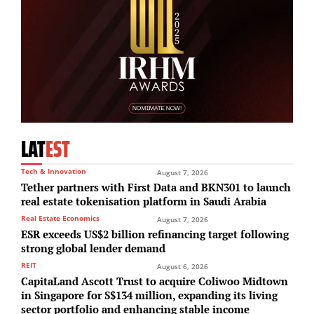
LAT
EST
Tech & Innovation
August 7, 2026
Tether partners with First Data and BKN301 to launch
real estate tokenisation platform in Saudi Arabia
Real Estate Economics
August 7, 2026
ESR exceeds US$2 billion refinancing target following
strong global lender demand
REIT
August 6, 2026
CapitaLand Ascott Trust to acquire Coliwoo Midtown
in Singapore for S$134 million, expanding its living
sector portfolio and enhancing stable income