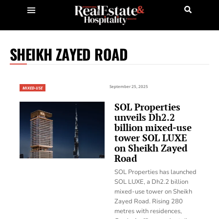
SHEIKH ZAYED ROAD
September 25, 2025
MIXED-USE
SOL Properties
unveils Dh2.2
billion mixed-use
tower SOL LUXE
on Sheikh Zayed
Road
SOL Properties has launched
SOL LUXE, a Dh2.2 billion
mixed-use tower on Sheikh
Zayed Road. Rising 280
metres with residences,