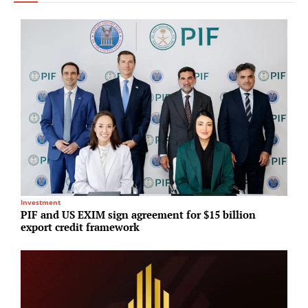
Investment
S
PIF and US EXIM sign agreement for $15 billion
H
export credit framework
d