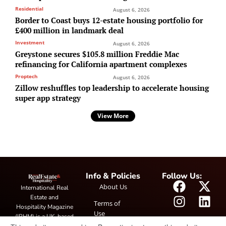
Residential
August 6, 2026
Border to Coast buys 12-estate housing portfolio for
£400 million in landmark deal
Investment
August 6, 2026
Greystone secures $105.8 million Freddie Mac
refinancing for California apartment complexes
Proptech
August 6, 2026
Zillow reshuffles top leadership to accelerate housing
super app strategy
View More
Info & Policies
Follow Us:
About Us
International Real
Estate and
Terms of
Hospitality Magazine
Use
(IRHM) is a UK-based