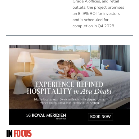
Grade A offices, and retail
outlets, the project promises
an 8–9% ROI for investors
and is scheduled for
completion in Q4 2028.
IN
FOCUS