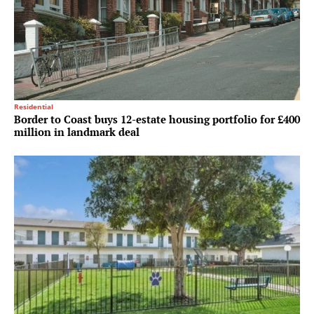
Residential
Border to Coast buys 12-estate housing portfolio for £400
million in landmark deal