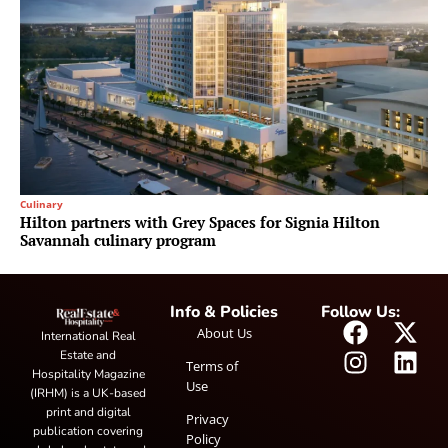
Culinary
Hilton partners with Grey Spaces for Signia Hilton
Savannah culinary program
Info & Policies
Follow Us:
About Us
International Real
Estate and
Terms of
Hospitality Magazine
Use
(IRHM) is a UK-based
print and digital
Privacy
publication covering
Policy