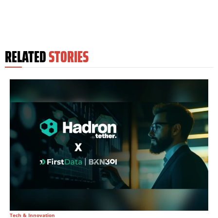
RELATED
STORIES
Tech & Innovation