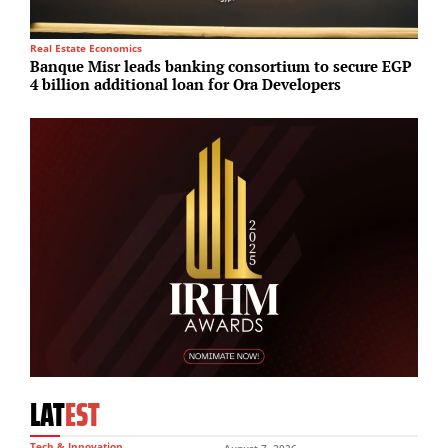
Real Estate Economics
R
Banque Misr leads banking consortium to secure EGP
A
4 billion additional loan for Ora Developers
o
LAT
EST
Tech & Innovation