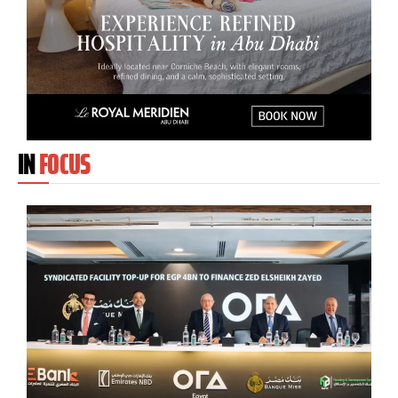
IN
FOCUS