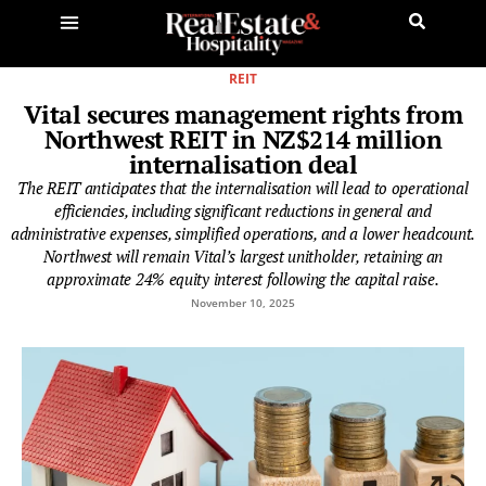
REIT
Vital secures management rights from
Northwest REIT in NZ$214 million
internalisation deal
The REIT anticipates that the internalisation will lead to operational
efficiencies, including significant reductions in general and
administrative expenses, simplified operations, and a lower headcount.
Northwest will remain Vital’s largest unitholder, retaining an
approximate 24% equity interest following the capital raise.
November 10, 2025