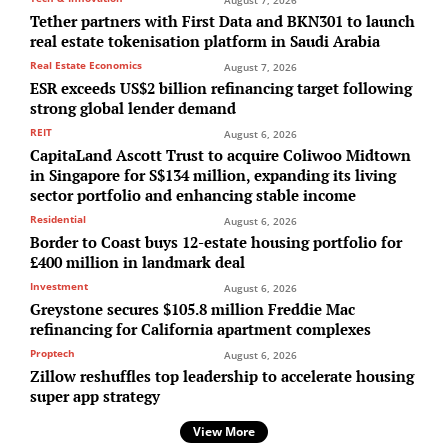
August 7, 2026
Tether partners with First Data and BKN301 to launch
real estate tokenisation platform in Saudi Arabia
Real Estate Economics
August 7, 2026
ESR exceeds US$2 billion refinancing target following
strong global lender demand
REIT
August 6, 2026
CapitaLand Ascott Trust to acquire Coliwoo Midtown
in Singapore for S$134 million, expanding its living
sector portfolio and enhancing stable income
Residential
August 6, 2026
Border to Coast buys 12-estate housing portfolio for
£400 million in landmark deal
Investment
August 6, 2026
Greystone secures $105.8 million Freddie Mac
refinancing for California apartment complexes
Proptech
August 6, 2026
Zillow reshuffles top leadership to accelerate housing
super app strategy
View More