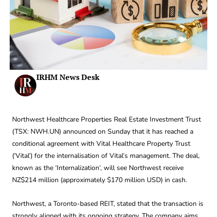
IRHM News Desk
Northwest Healthcare Properties Real Estate Investment Trust
(TSX: NWH.UN) announced on Sunday that it has reached a
conditional agreement with Vital Healthcare Property Trust
(‘Vital’) for the internalisation of Vital’s management. The deal,
known as the ‘Internalization’, will see Northwest receive
NZ$214 million (approximately $170 million USD) in cash.
Northwest, a Toronto-based REIT, stated that the transaction is
strongly aligned with its ongoing strategy. The company aims