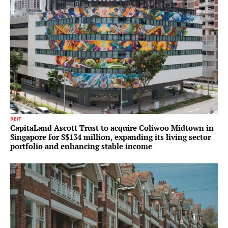
REIT
CapitaLand Ascott Trust to acquire Coliwoo Midtown in
Singapore for S$134 million, expanding its living sector
portfolio and enhancing stable income