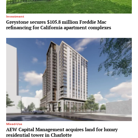
Investment
Greystone secures $105.8 million Freddie Mac
refinancing for California apartment complexes
Mixed-Use
AEW Capital Management acquires land for luxury
residential tower in Charlotte