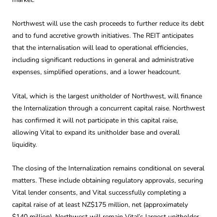
Northwest will use the cash proceeds to further reduce its debt
and to fund accretive growth initiatives. The REIT anticipates
that the internalisation will lead to operational efficiencies,
including significant reductions in general and administrative
expenses, simplified operations, and a lower headcount.
Vital, which is the largest unitholder of Northwest, will finance
the Internalization through a concurrent capital raise. Northwest
has confirmed it will not participate in this capital raise,
allowing Vital to expand its unitholder base and overall
liquidity.
The closing of the Internalization remains conditional on several
matters. These include obtaining regulatory approvals, securing
Vital lender consents, and Vital successfully completing a
capital raise of at least NZ$175 million, net (approximately
$140 million). Northwest will remain Vital’s largest unitholder,