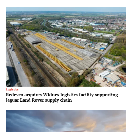
Logistics
Redevco acquires Widnes logistics facility supporting
Jaguar Land Rover supply chain