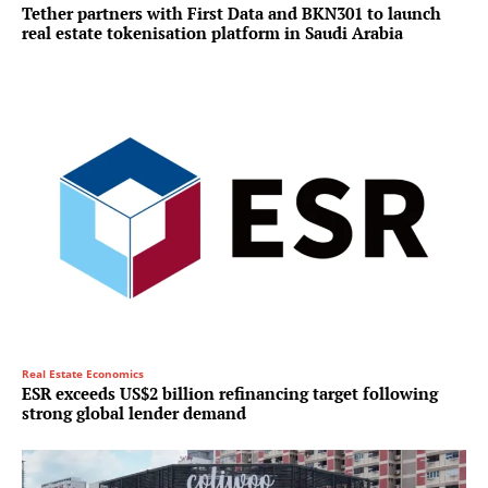
Tether partners with First Data and BKN301 to launch
real estate tokenisation platform in Saudi Arabia
Real Estate Economics
ESR exceeds US$2 billion refinancing target following
strong global lender demand