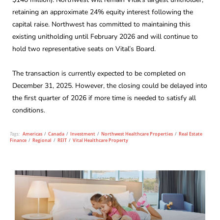
retaining an approximate 24% equity interest following the
capital raise. Northwest has committed to maintaining this
existing unitholding until February 2026 and will continue to
hold two representative seats on Vital’s Board.
The transaction is currently expected to be completed on
December 31, 2025. However, the closing could be delayed into
the first quarter of 2026 if more time is needed to satisfy all
conditions.
Tags:
Americas
/
Canada
/
Investment
/
Northwest Healthcare Properties
/
Real Estate
Finance
/
Regional
/
REIT
/
Vital Healthcare Property