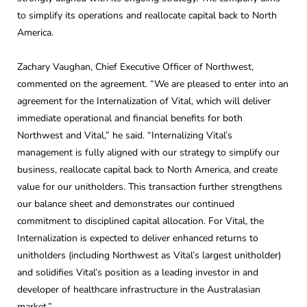
to simplify its operations and reallocate capital back to North
America.
Zachary Vaughan, Chief Executive Officer of Northwest,
commented on the agreement. “We are pleased to enter into an
agreement for the Internalization of Vital, which will deliver
immediate operational and financial benefits for both
Northwest and Vital,” he said. “Internalizing Vital’s
management is fully aligned with our strategy to simplify our
business, reallocate capital back to North America, and create
value for our unitholders. This transaction further strengthens
our balance sheet and demonstrates our continued
commitment to disciplined capital allocation. For Vital, the
Internalization is expected to deliver enhanced returns to
unitholders (including Northwest as Vital’s largest unitholder)
and solidifies Vital’s position as a leading investor in and
developer of healthcare infrastructure in the Australasian
market.”