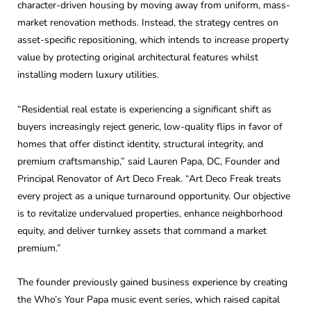
character-driven housing by moving away from uniform, mass-
market renovation methods. Instead, the strategy centres on
asset-specific repositioning, which intends to increase property
value by protecting original architectural features whilst
installing modern luxury utilities.
“Residential real estate is experiencing a significant shift as
buyers increasingly reject generic, low-quality flips in favor of
homes that offer distinct identity, structural integrity, and
premium craftsmanship,” said Lauren Papa, DC, Founder and
Principal Renovator of Art Deco Freak. “Art Deco Freak treats
every project as a unique turnaround opportunity. Our objective
is to revitalize undervalued properties, enhance neighborhood
equity, and deliver turnkey assets that command a market
premium.”
The founder previously gained business experience by creating
the Who’s Your Papa music event series, which raised capital