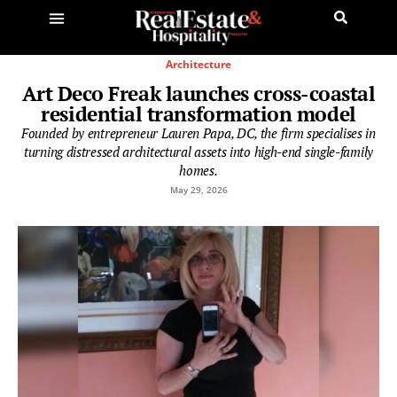
Architecture
Art Deco Freak launches cross-coastal
residential transformation model
Founded by entrepreneur Lauren Papa, DC, the firm specialises in
turning distressed architectural assets into high-end single-family
homes.
May 29, 2026