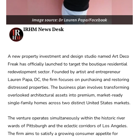
Image source: Dr Lauren Papa/Facebook
IRHM News Desk
A new property investment and design studio named Art Deco
Freak has officially launched to target the boutique residential
redevelopment sector. Founded by artist and entrepreneur
Lauren Papa, DC, the firm focuses on purchasing and restoring
distressed properties. The business plan involves transforming
overlooked architectural assets into premium, market-ready
single-family homes across two distinct United States markets.
The venture operates simultaneously within the historic river
wards of Pittsburgh and the eclectic corridors of Los Angeles.
The firm aims to satisfy a growing consumer appetite for