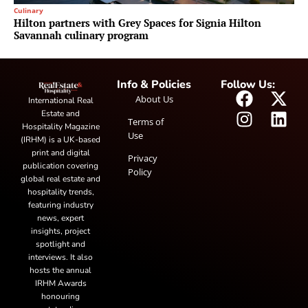
Culinary
Hilton partners with Grey Spaces for Signia Hilton
Savannah culinary program
Info & Policies
Follow Us:
About Us
International Real
Estate and
Terms of
Hospitality Magazine
Use
(IRHM) is a UK-based
print and digital
Privacy
publication covering
Policy
global real estate and
hospitality trends,
featuring industry
news, expert
insights, project
spotlight and
interviews. It also
hosts the annual
IRHM Awards
honouring