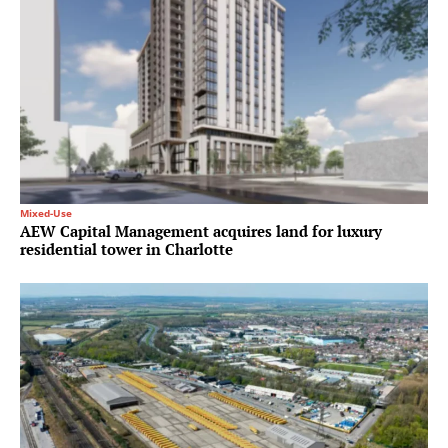
Mixed-Use
AEW Capital Management acquires land for luxury
residential tower in Charlotte