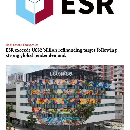
Real Estate Economics
ESR exceeds US$2 billion refinancing target following
strong global lender demand