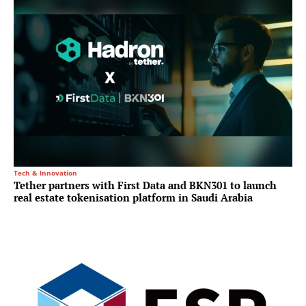
Tech & Innovation
Tether partners with First Data and BKN301 to launch
real estate tokenisation platform in Saudi Arabia