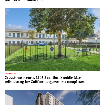
Investment
Greystone secures $105.8 million Freddie Mac
refinancing for California apartment complexes