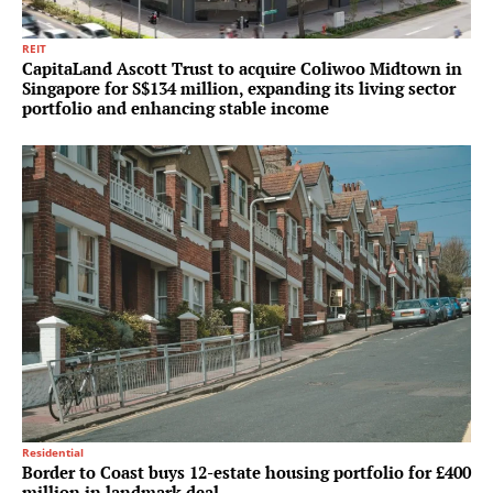
REIT
CapitaLand Ascott Trust to acquire Coliwoo Midtown in
Singapore for S$134 million, expanding its living sector
portfolio and enhancing stable income
Residential
Border to Coast buys 12-estate housing portfolio for £400
million in landmark deal