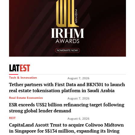
LAT
EST
Tech & Innovation
August 7, 2026
Tether partners with First Data and BKN301 to launch
real estate tokenisation platform in Saudi Arabia
Real Estate Economics
August 7, 2026
ESR exceeds US$2 billion refinancing target following
strong global lender demand
REIT
August 6, 2026
CapitaLand Ascott Trust to acquire Coliwoo Midtown
in Singapore for S$134 million, expanding its living