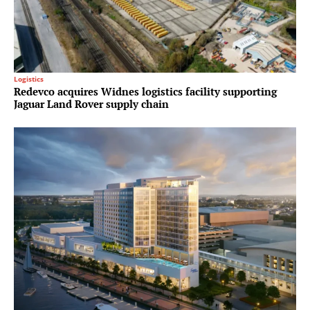
Logistics
Redevco acquires Widnes logistics facility supporting
Jaguar Land Rover supply chain