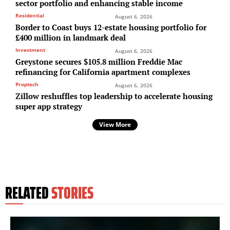
sector portfolio and enhancing stable income
Residential
August 6, 2026
Border to Coast buys 12-estate housing portfolio for
£400 million in landmark deal
Investment
August 6, 2026
Greystone secures $105.8 million Freddie Mac
refinancing for California apartment complexes
Proptech
August 6, 2026
Zillow reshuffles top leadership to accelerate housing
super app strategy
View More
RELATED
STORIES