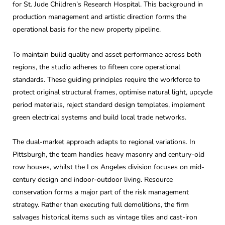
for St. Jude Children’s Research Hospital. This background in
production management and artistic direction forms the
operational basis for the new property pipeline.
To maintain build quality and asset performance across both
regions, the studio adheres to fifteen core operational
standards. These guiding principles require the workforce to
protect original structural frames, optimise natural light, upcycle
period materials, reject standard design templates, implement
green electrical systems and build local trade networks.
The dual-market approach adapts to regional variations. In
Pittsburgh, the team handles heavy masonry and century-old
row houses, whilst the Los Angeles division focuses on mid-
century design and indoor-outdoor living. Resource
conservation forms a major part of the risk management
strategy. Rather than executing full demolitions, the firm
salvages historical items such as vintage tiles and cast-iron