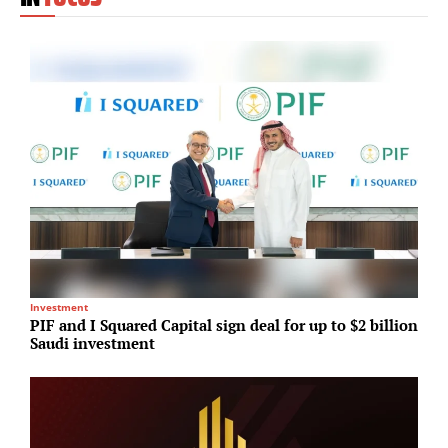
Investment
I
PIF and I Squared Capital sign deal for up to $2 billion
P
Saudi investment
e