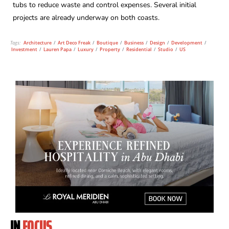
tubs to reduce waste and control expenses. Several initial
projects are already underway on both coasts.
Tags:
Architecture
/
Art Deco Freak
/
Boutique
/
Business
/
Design
/
Development
/
Investment
/
Lauren Papa
/
Luxury
/
Property
/
Residential
/
Studio
/
US
IN
FOCUS