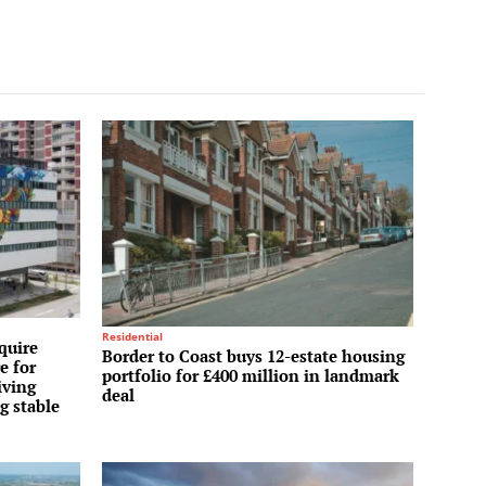
Residential
quire
Border to Coast buys 12-estate housing
e for
portfolio for £400 million in landmark
iving
deal
g stable