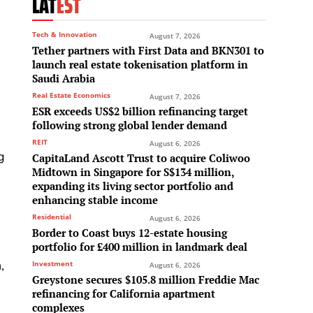
LAT
EST
Tech & Innovation
August 7, 2026
Tether partners with First Data and BKN301 to
launch real estate tokenisation platform in
Saudi Arabia
Real Estate Economics
August 7, 2026
ESR exceeds US$2 billion refinancing target
following strong global lender demand
REIT
August 6, 2026
g
CapitaLand Ascott Trust to acquire Coliwoo
Midtown in Singapore for S$134 million,
expanding its living sector portfolio and
enhancing stable income
Residential
August 6, 2026
Border to Coast buys 12-estate housing
portfolio for £400 million in landmark deal
,
Investment
August 6, 2026
Greystone secures $105.8 million Freddie Mac
refinancing for California apartment
complexes