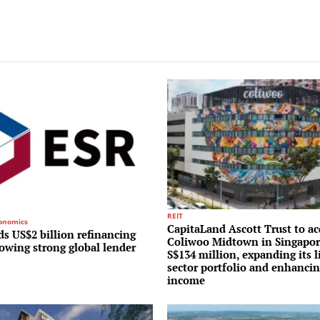
REIT
conomics
CapitaLand Ascott Trust to ac
s US$2 billion refinancing
Coliwoo Midtown in Singapor
lowing strong global lender
S$134 million, expanding its l
sector portfolio and enhancin
income