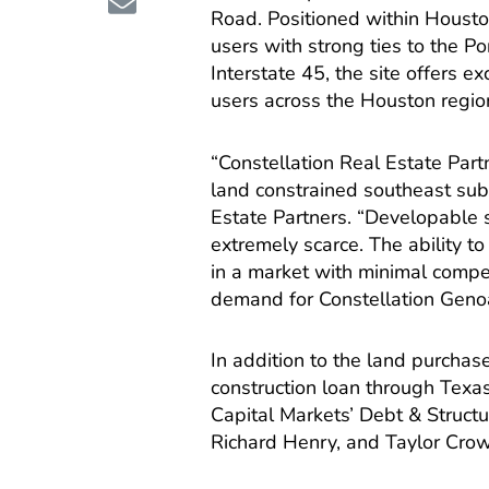
Road. Positioned within Houston
users with strong ties to the P
Interstate 45, the site offers e
users across the Houston regio
“Constellation Real Estate Part
land constrained southeast subm
Estate Partners. “Developable s
extremely scarce. The ability t
in a market with minimal competi
demand for Constellation Genoa
In addition to the land purcha
construction loan through Texa
Capital Markets’ Debt & Struct
Richard Henry, and Taylor Cro