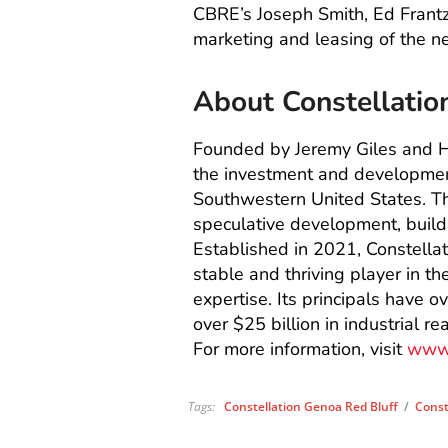
CBRE’s Joseph Smith, Ed Frantz
marketing and leasing of the 
About Constellatio
Founded by Jeremy Giles and Hi
the investment and development
Southwestern United States. T
speculative development, build
Established in 2021, Constella
stable and thriving player in th
expertise. Its principals have 
over $25 billion in industrial r
For more information, visit
www.
Tags:
Constellation Genoa Red Bluff
/
Const