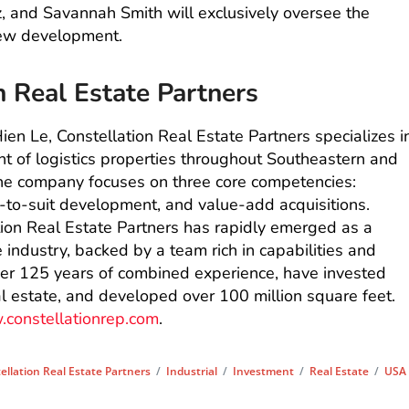
, and Savannah Smith will exclusively oversee the
new development.
n Real Estate Partners
en Le, Constellation Real Estate Partners specializes i
 of logistics properties throughout Southeastern and
he company focuses on three core competencies:
-to-suit development, and value-add acquisitions.
tion Real Estate Partners has rapidly emerged as a
e industry, backed by a team rich in capabilities and
over 125 years of combined experience, have invested
eal estate, and developed over 100 million square feet.
constellationrep.com
.
ellation Real Estate Partners
/
Industrial
/
Investment
/
Real Estate
/
USA