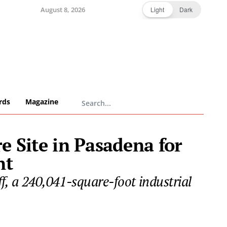
August 8, 2026
Light
Dark
rds
Magazine
e Site in Pasadena for
nt
f, a 240,041-square-foot industrial