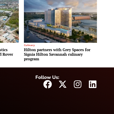
Culinary
stics
Hilton partners with Grey Spaces for
nd Rover
Signia Hilton Savannah culinary
program
Follow Us: