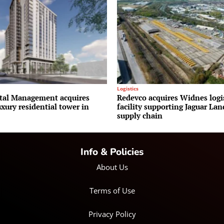
Logistics
al Management acquires
Redevco acquires Widnes logi
uxury residential tower in
facility supporting Jaguar La
supply chain
Info & Policies
About Us
Terms of Use
Privacy Policy