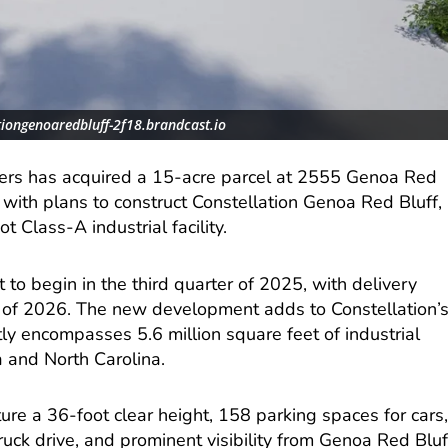
tiongenoaredbluff-2f18.brandcast.io
ners has acquired a 15-acre parcel at 2555 Genoa Red
with plans to construct Constellation Genoa Red Bluff,
 Class-A industrial facility.
et to begin in the third quarter of 2025, with delivery
 of 2026. The new development adds to Constellation’
tly encompasses 5.6 million square feet of industrial
a and North Carolina.
ure a 36-foot clear height, 158 parking spaces for cars
truck drive, and prominent visibility from Genoa Red Bluf