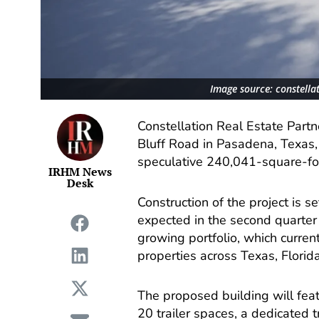
Image source: constella
Constellation Real Estate Part
Bluff Road in Pasadena, Texas, 
speculative 240,041-square-foot
IRHM News
Desk
Construction of the project is s
expected in the second quarter
growing portfolio, which curren
properties across Texas, Florid
The proposed building will feat
20 trailer spaces, a dedicated 