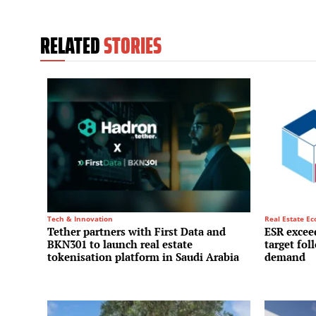
RELATED
STORIES
Tech & Innovation
Real Estate E
Tether partners with First Data and
ESR exceed
BKN301 to launch real estate
target fol
tokenisation platform in Saudi Arabia
demand