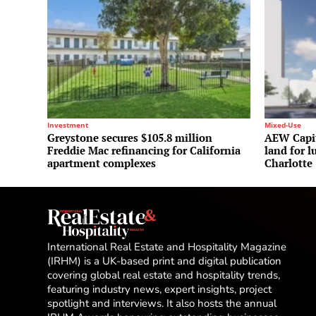
Investment
Mixed-Use
Greystone secures $105.8 million
AEW Capit
Freddie Mac refinancing for California
land for l
apartment complexes
Charlotte
International Real Estate and Hospitality Magazine
(IRHM) is a UK-based print and digital publication
covering global real estate and hospitality trends,
featuring industry news, expert insights, project
spotlight and interviews. It also hosts the annual