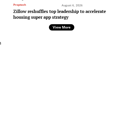
Proptech
August 6, 2026
Zillow reshuffles top leadership to accelerate
housing super app strategy
View More
n