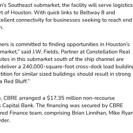
’s Southeast submarket, the facility will serve logistics
ort of Houston. With quick links to Beltway 8 and
xcellent connectivity for businesses seeking to reach end
n.
ners is committed to finding opportunities in Houston’s
arket,” said J.W. Fields, Partner at Constellation Real
ites in this submarket south of the ship channel are
o deliver a 240,000-square-foot cross-dock load buildin
tion for similar sized buildings should result in strong
 Red Bluff.”
se, CBRE arranged a $17.35 million non-recourse
s Capital Bank. The financing was secured by CBRE
ured Finance team, comprising Brian Linnihan, Mike Ryan
wder.