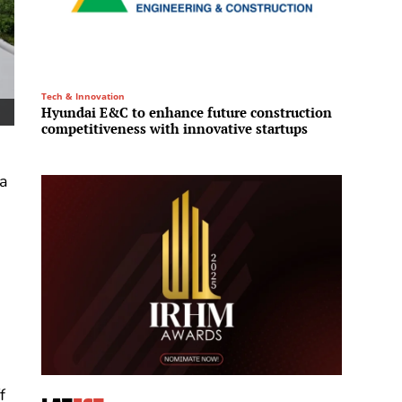
Tech & Innovation
Infrastru
Hyundai E&C to enhance future construction
L&T En
competitiveness with innovative startups
ultra-
 a
s
,
f