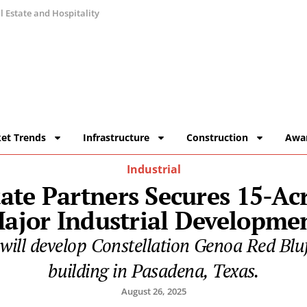
 Estate and Hospitality
et Trends
Infrastructure
Construction
Awa
Industrial
tate Partners Secures 15-Acr
ajor Industrial Developme
 will develop Constellation Genoa Red Bluf
building in Pasadena, Texas.
August 26, 2025