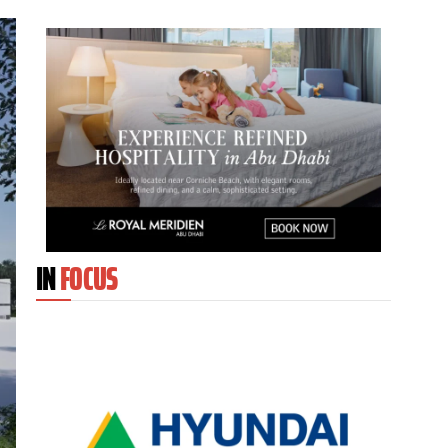
IN
FOCUS