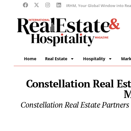
IRHM, Your Global Window into Real
Home
Real Estate
Hospitality
Mark
Constellation Real Es
M
Constellation Real Estate Partners