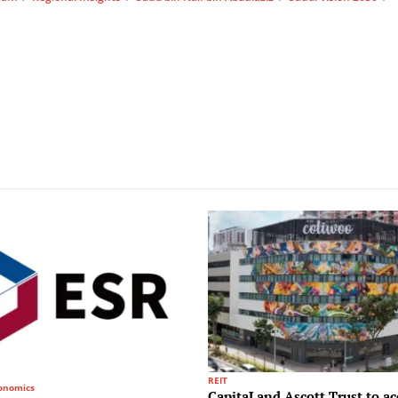
REIT
conomics
CapitaLand Ascott Trust to ac