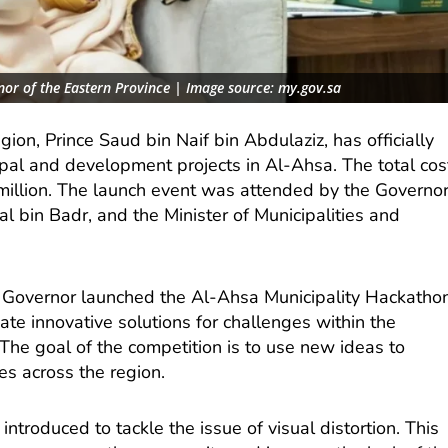
nor of the Eastern Province | Image source: my.gov.sa
ion, Prince Saud bin Naif bin Abdulaziz, has officially
ipal and development projects in Al-Ahsa. The total cos
 million. The launch event was attended by the Governo
al bin Badr, and the Minister of Municipalities and
e Governor launched the Al-Ahsa Municipality Hackathon
reate innovative solutions for challenges within the
The goal of the competition is to use new ideas to
ties across the region.
ntroduced to tackle the issue of visual distortion. This