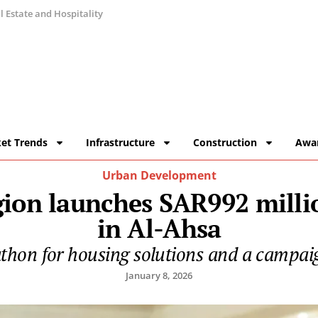
 Estate and Hospitality
et Trends
Infrastructure
Construction
Awa
Urban Development
gion launches SAR992 milli
in Al-Ahsa
kathon for housing solutions and a campai
January 8, 2026