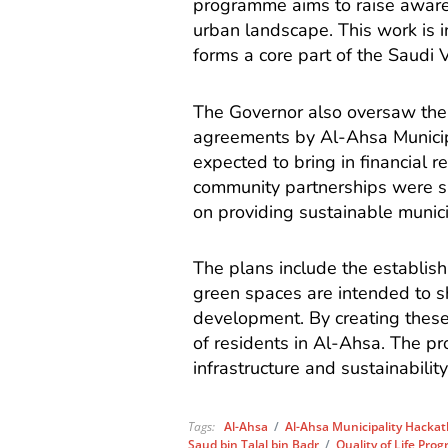
programme aims to raise aware
urban landscape. This work is 
forms a core part of the Saudi 
The Governor also oversaw the 
agreements by Al-Ahsa Municipa
expected to bring in financial r
community partnerships were s
on providing sustainable munic
The plans include the establis
green spaces are intended to s
development. By creating these f
of residents in Al-Ahsa. The pro
infrastructure and sustainability
Tags:
Al-Ahsa
/
Al-Ahsa Municipality Hacka
Saud bin Talal bin Badr
/
Quality of Life Pro