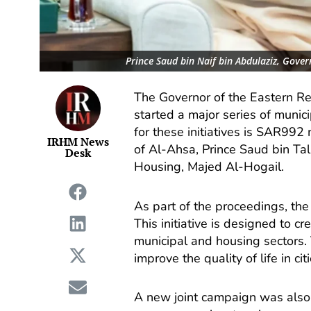
Prince Saud bin Naif bin Abdulaziz, Gover
The Governor of the Eastern Reg
started a major series of munic
for these initiatives is SAR992
IRHM News
of Al-Ahsa, Prince Saud bin Tal
Desk
Housing, Majed Al-Hogail.
As part of the proceedings, th
This initiative is designed to c
municipal and housing sectors. 
improve the quality of life in ci
A new joint campaign was also i