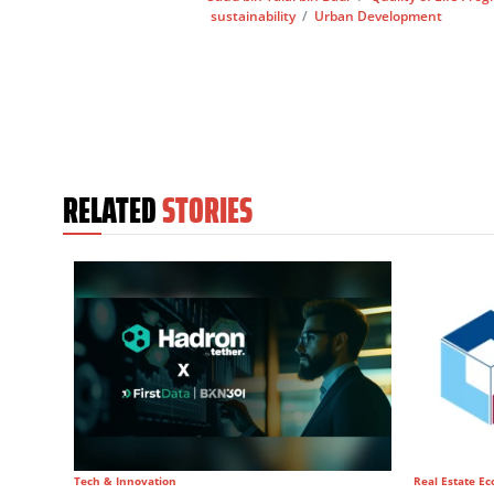
sustainability
/
Urban Development
RELATED
STORIES
Tech & Innovation
Real Estate E