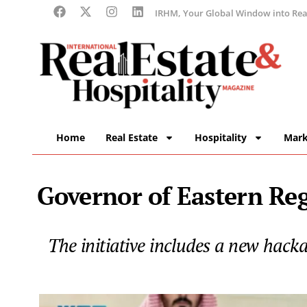
IRHM, Your Global Window into Real
Home
Real Estate
Hospitality
Mark
Governor of Eastern Re
The initiative includes a new hac