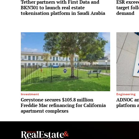
Tether partners with First Data and
ESR exceed
BKN301 to launch real estate
target fol
tokenisation platform in Saudi Arabia
demand
Investment
Engineering
Greystone secures $105.8 million
ADNOC and
Freddie Mac refinancing for California
platform a
apartment complexes