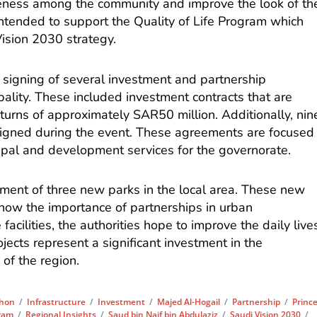
ness among the community and improve the look of th
intended to support the Quality of Life Program which
Vision 2030 strategy.
signing of several investment and partnership
lity. These included investment contracts that are
eturns of approximately SAR50 million. Additionally, nin
igned during the event. These agreements are focused
ipal and development services for the governorate.
hment of three new parks in the local area. These new
how the importance of partnerships in urban
acilities, the authorities hope to improve the daily live
jects represent a significant investment in the
 of the region.
thon
/
Infrastructure
/
Investment
/
Majed Al-Hogail
/
Partnership
/
Princ
gram
/
Regional Insights
/
Saud bin Naif bin Abdulaziz
/
Saudi Vision 2030
/