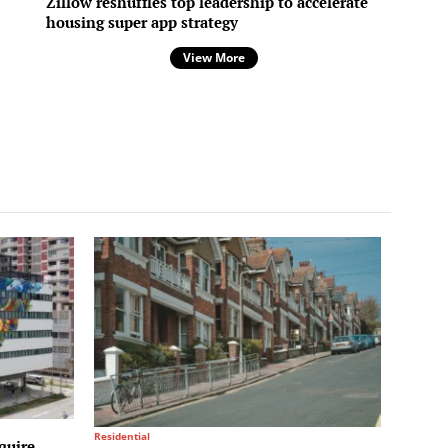
Zillow reshuffles top leadership to accelerate
housing super app strategy
View More
Residential
quire