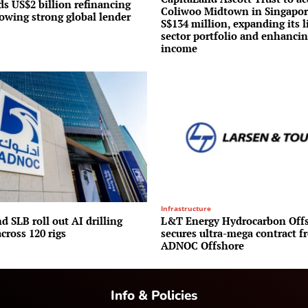
s US$2 billion refinancing
Coliwoo Midtown in Singapor
lowing strong global lender
S$134 million, expanding its l
sector portfolio and enhancin
income
Infrastructure
 SLB roll out AI drilling
L&T Energy Hydrocarbon Off
cross 120 rigs
secures ultra-mega contract f
ADNOC Offshore
Info & Policies