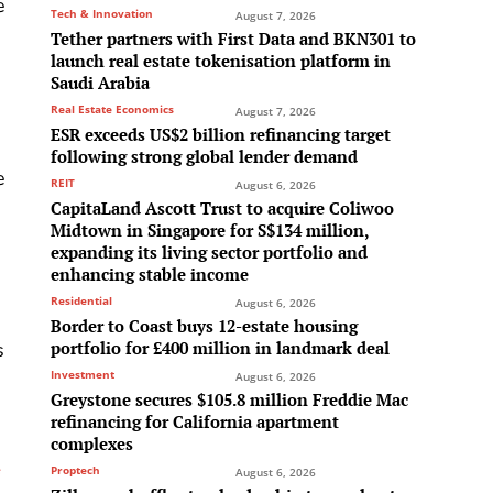
e
Tech & Innovation
August 7, 2026
Tether partners with First Data and BKN301 to
launch real estate tokenisation platform in
Saudi Arabia
Real Estate Economics
August 7, 2026
ESR exceeds US$2 billion refinancing target
following strong global lender demand
e
REIT
August 6, 2026
CapitaLand Ascott Trust to acquire Coliwoo
Midtown in Singapore for S$134 million,
expanding its living sector portfolio and
enhancing stable income
Residential
August 6, 2026
Border to Coast buys 12-estate housing
portfolio for £400 million in landmark deal
s
Investment
August 6, 2026
Greystone secures $105.8 million Freddie Mac
refinancing for California apartment
complexes
e
Proptech
August 6, 2026