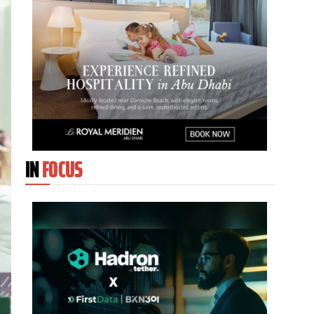
IN
FOCUS