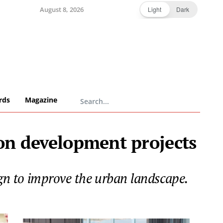
August 8, 2026
Light
Dark
rds
Magazine
on development projects
gn to improve the urban landscape.