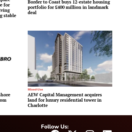
Border to Coast buys 12-estate housing
e for
portfolio for £400 million in landmark
iving
deal
g stable
Mixed-Use
shore
AEW Capital Management acquires
rom
land for luxury residential tower in
Charlotte
Follow Us: