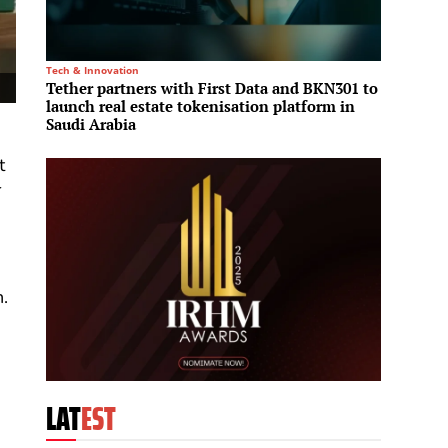
Tech & Innovation
Infrastru
Tether partners with First Data and BKN301 to
Saudi
launch real estate tokenisation platform in
infras
Saudi Arabia
t
r
.
LAT
EST