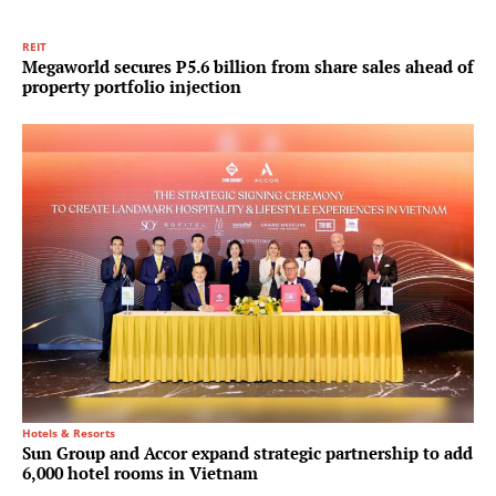
REIT
Megaworld secures P5.6 billion from share sales ahead of
property portfolio injection
Hotels & Resorts
Sun Group and Accor expand strategic partnership to add
6,000 hotel rooms in Vietnam