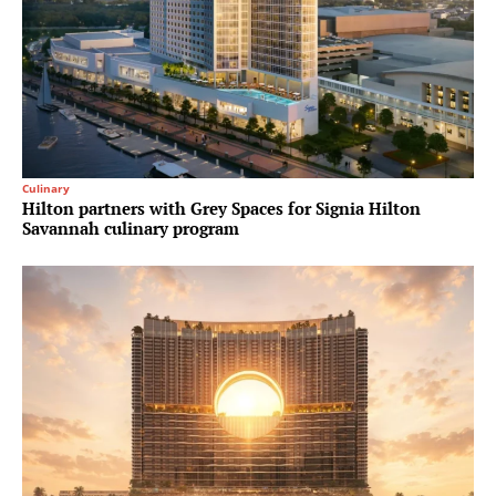
Culinary
Hilton partners with Grey Spaces for Signia Hilton
Savannah culinary program