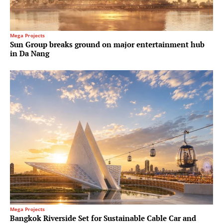
Mega Projects
Sun Group breaks ground on major entertainment hub
in Da Nang
Mega Projects
Bangkok Riverside Set for Sustainable Cable Car and