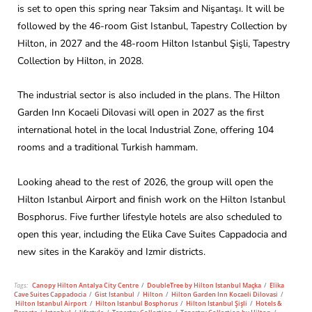
is set to open this spring near Taksim and Nişantaşı. It will be
followed by the 46-room Gist Istanbul, Tapestry Collection by
Hilton, in 2027 and the 48-room Hilton Istanbul Şişli, Tapestry
Collection by Hilton, in 2028.
The industrial sector is also included in the plans. The Hilton
Garden Inn Kocaeli Dilovasi will open in 2027 as the first
international hotel in the local Industrial Zone, offering 104
rooms and a traditional Turkish hammam.
Looking ahead to the rest of 2026, the group will open the
Hilton Istanbul Airport and finish work on the Hilton Istanbul
Bosphorus. Five further lifestyle hotels are also scheduled to
open this year, including the Elika Cave Suites Cappadocia and
new sites in the Karaköy and Izmir districts.
Tags:
Canopy Hilton Antalya City Centre
/
DoubleTree by Hilton Istanbul Maçka
/
Elika
Cave Suites Cappadocia
/
Gist Istanbul
/
Hilton
/
Hilton Garden Inn Kocaeli Dilovasi
/
Hilton Istanbul Airport
/
Hilton Istanbul Bosphorus
/
Hilton Istanbul Şişli
/
Hotels &