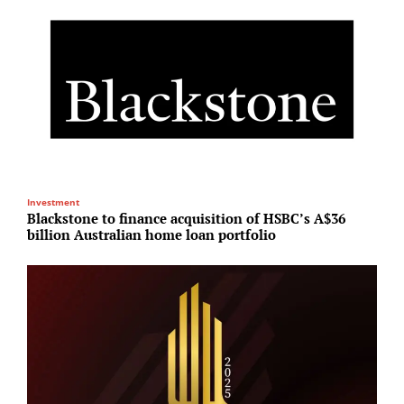
Investment
R
Blackstone to finance acquisition of HSBC’s A$36
H
billion Australian home loan portfolio
p