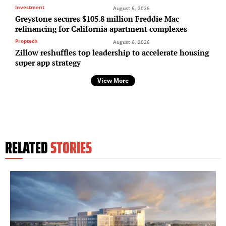
Investment
August 6, 2026
Greystone secures $105.8 million Freddie Mac
refinancing for California apartment complexes
Proptech
August 6, 2026
Zillow reshuffles top leadership to accelerate housing
super app strategy
View More
RELATED
STORIES