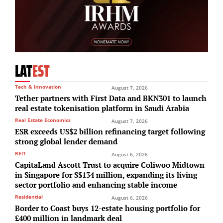
LAT
EST
Tech & Innovation
August 7, 2026
Tether partners with First Data and BKN301 to launch
real estate tokenisation platform in Saudi Arabia
Real Estate Economics
August 7, 2026
ESR exceeds US$2 billion refinancing target following
strong global lender demand
REIT
August 6, 2026
CapitaLand Ascott Trust to acquire Coliwoo Midtown
in Singapore for S$134 million, expanding its living
sector portfolio and enhancing stable income
Residential
August 6, 2026
Border to Coast buys 12-estate housing portfolio for
£400 million in landmark deal