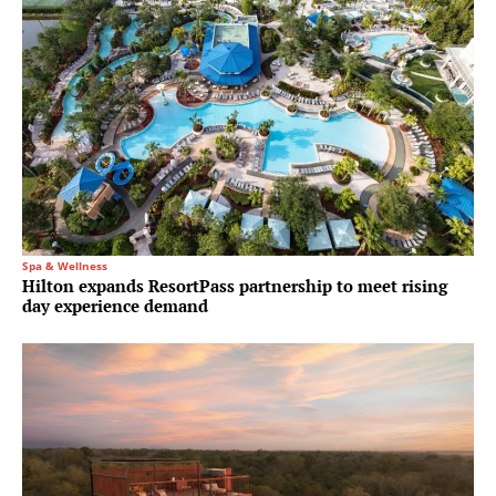
Spa & Wellness
Hilton expands ResortPass partnership to meet rising
day experience demand