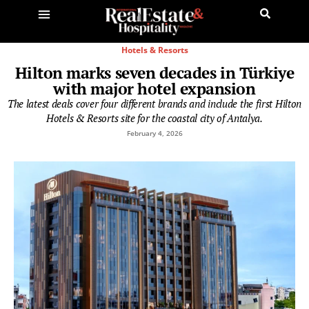
Hotels & Resorts
Hilton marks seven decades in Türkiye
with major hotel expansion
The latest deals cover four different brands and include the first Hilton
Hotels & Resorts site for the coastal city of Antalya.
February 4, 2026