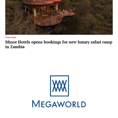
Tourism
Minor Hotels opens bookings for new luxury safari camp
in Zambia