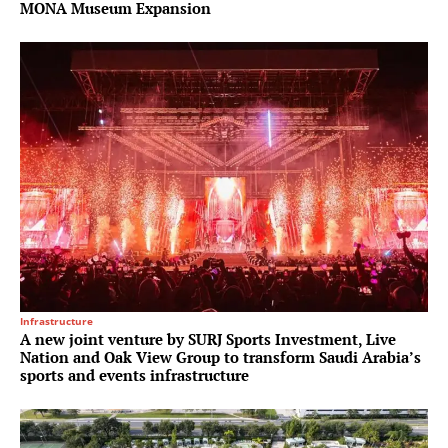
MONA Museum Expansion
Infrastructure
A new joint venture by SURJ Sports Investment, Live
Nation and Oak View Group to transform Saudi Arabia’s
sports and events infrastructure