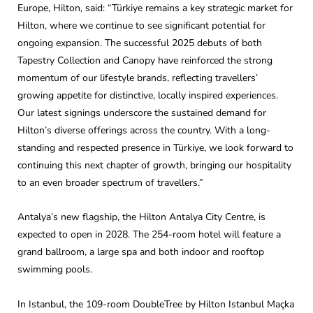
Europe, Hilton, said: “Türkiye remains a key strategic market for
Hilton, where we continue to see significant potential for
ongoing expansion. The successful 2025 debuts of both
Tapestry Collection and Canopy have reinforced the strong
momentum of our lifestyle brands, reflecting travellers’
growing appetite for distinctive, locally inspired experiences.
Our latest signings underscore the sustained demand for
Hilton’s diverse offerings across the country. With a long-
standing and respected presence in Türkiye, we look forward to
continuing this next chapter of growth, bringing our hospitality
to an even broader spectrum of travellers.”
Antalya’s new flagship, the Hilton Antalya City Centre, is
expected to open in 2028. The 254-room hotel will feature a
grand ballroom, a large spa and both indoor and rooftop
swimming pools.
In Istanbul, the 109-room DoubleTree by Hilton Istanbul Maçka