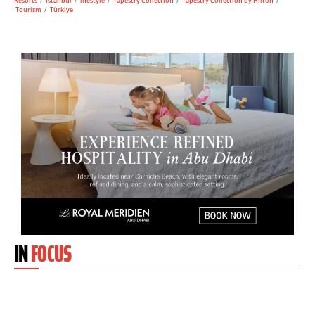
Resorts
/
Istanbul
/
lifestyle
/
Tapestry Collection
/
Tapestry Collection by Hilton
/
Tourism
/
Türkiye
IN
FOCUS