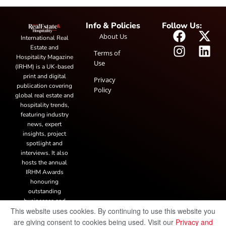
Info & Policies
Follow Us:
About Us
International Real
Estate and
Terms of
Hospitality Magazine
Use
(IRHM) is a UK-based
print and digital
Privacy
publication covering
Policy
global real estate and
hospitality trends,
featuring industry
news, expert
insights, project
spotlight and
interviews. It also
hosts the annual
IRHM Awards
honouring
outstanding
businesses and
This website uses cookies. By continuing to use this website you
innovation.
are giving consent to cookies being used. Visit our
Privacy and