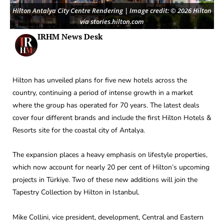
Hilton Antalya City Centre Rendering | Image credit: © 2026 Hilton
via stories.hilton.com
IRHM News Desk
Hilton has unveiled plans for five new hotels across the
country, continuing a period of intense growth in a market
where the group has operated for 70 years. The latest deals
cover four different brands and include the first Hilton Hotels &
Resorts site for the coastal city of Antalya.
The expansion places a heavy emphasis on lifestyle properties,
which now account for nearly 20 per cent of Hilton’s upcoming
projects in Türkiye. Two of these new additions will join the
Tapestry Collection by Hilton in Istanbul.
Mike Collini, vice president, development, Central and Eastern