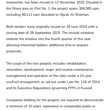
meanwhile, has been moved to 12 November 2025. Situated in
the Sharq area on Plot No. 1, the project spans 384,385 sqm,
excluding 56,111 sqm allocated to Nig‘ah Al-Shamlan.
Both tenders were originally issued on 29 June 2024 with a
closing date of 28 September 2025. The revised schedule
extends the timeline into the fourth quarter of this year,
allowing interested bidders additional time to prepare
proposals.
The scope of the two projects includes rehabilitation,
renovation, development, major and routine maintenance,
management and operation of the sites under a 15-year
usufruct arrangement, as set out under Law No. 116 of 2014
and its Executive Regulations governing PPPs in Kuwait.
Companies bidding for the projects are required to demonstrate
a minimum of 10 years’ experience in comparable public or