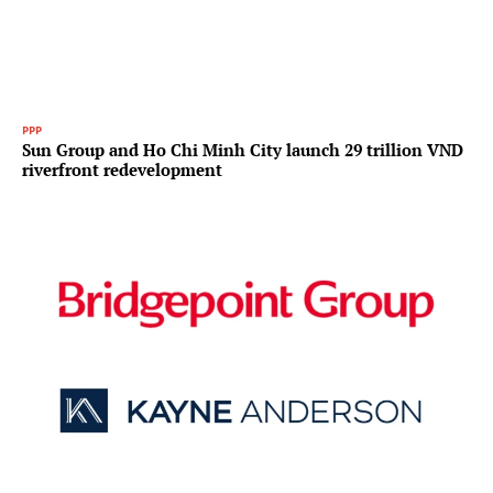
PPP
Sun Group and Ho Chi Minh City launch 29 trillion VND
riverfront redevelopment