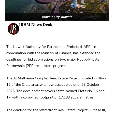
Kuwait City, Kuwait
IRHM News Desk
The Kuwait Authority for Partnership Projects (KAPP), in
coordination with the Ministry of Finance, has extended the
deadlines for bid submissions on two major Public-Private
Partnership (PPP) real estate projects.
The Al Muthanna Complex Real Estate Project, located in Block
12 of the Qibla area, will now accept bids until 28 October
2025. The development covers State-owned Plots No. 16 and
17, with a combined footprint of 17,183 square metres.
The deadline for the Waterfront Real Estate Project – Phase III,