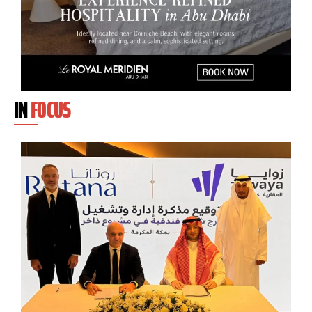
IN
FOCUS