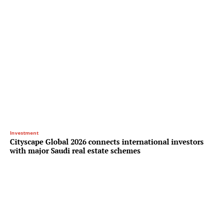
Investment
Cityscape Global 2026 connects international investors
with major Saudi real estate schemes