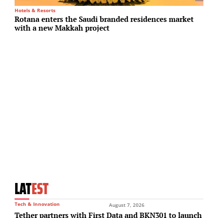
Hotels & Resorts
Su
Rotana enters the Saudi branded residences market
O
with a new Makkah project
s
LAT
EST
Tech & Innovation
August 7, 2026
Tether partners with First Data and BKN301 to launch