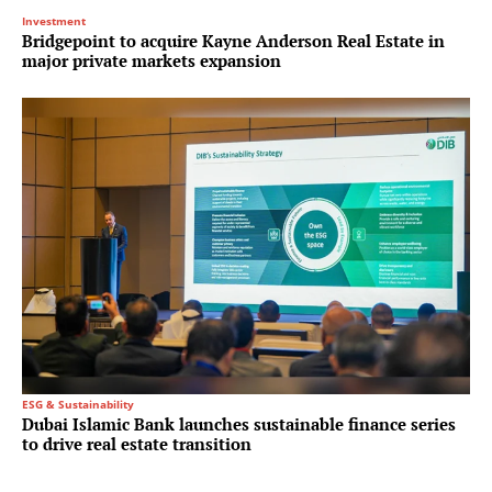
Investment
Bridgepoint to acquire Kayne Anderson Real Estate in
major private markets expansion
ESG & Sustainability
Dubai Islamic Bank launches sustainable finance series
to drive real estate transition