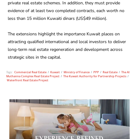
private real estate schemes. In addition, they must provide
evidence of at least two completed contracts, each worth no
less than 15 million Kuwaiti dinars (US$49 million).
The extensions highlight the importance Kuwait places on
attracting qualified international and local investors to deliver
long-term real estate regeneration and development across
strategic sites in the capital.
Tags:
Commercial Real Estate
/
Kuwait
/
Ministry of Finance
/
PPP
/
Real Estate
/
The Al
Muthanna Complex Real Estate Project
/
The Kuwait Authority for Partnership Projects
/
Waterfront Real Estate Project