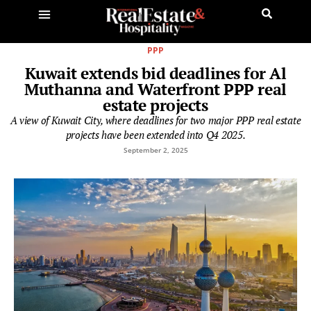
PPP
Kuwait extends bid deadlines for Al
Muthanna and Waterfront PPP real
estate projects
A view of Kuwait City, where deadlines for two major PPP real estate
projects have been extended into Q4 2025.
September 2, 2025