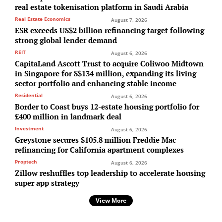
real estate tokenisation platform in Saudi Arabia
Real Estate Economics
August 7, 2026
ESR exceeds US$2 billion refinancing target following
strong global lender demand
REIT
August 6, 2026
CapitaLand Ascott Trust to acquire Coliwoo Midtown
in Singapore for S$134 million, expanding its living
sector portfolio and enhancing stable income
Residential
August 6, 2026
Border to Coast buys 12-estate housing portfolio for
£400 million in landmark deal
Investment
August 6, 2026
Greystone secures $105.8 million Freddie Mac
refinancing for California apartment complexes
Proptech
August 6, 2026
Zillow reshuffles top leadership to accelerate housing
super app strategy
View More