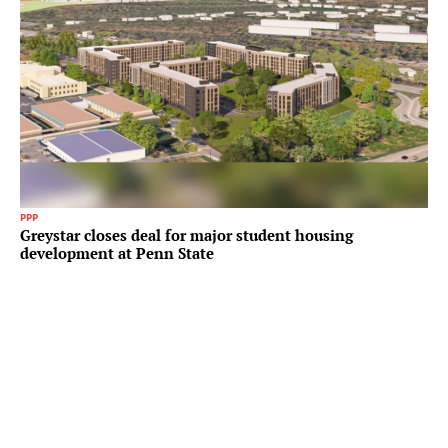
PPP
Greystar closes deal for major student housing
development at Penn State