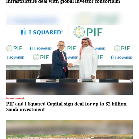
infrastructure deal with global investor consortium
Investment
PIF and I Squared Capital sign deal for up to $2 billion
Saudi investment