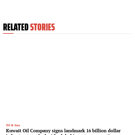
RELATED
STORIES
Oil & Gas
Kuwait Oil Company signs landmark 16 billion dollar