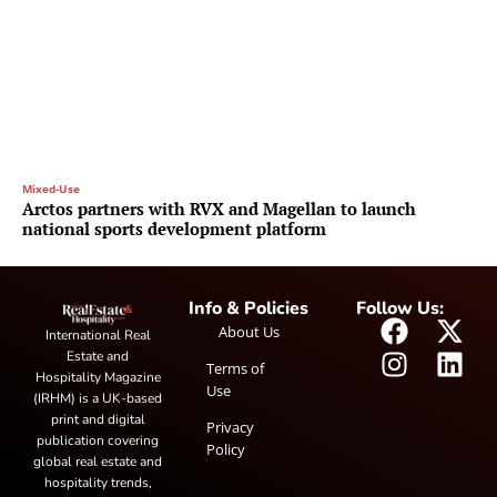
Mixed-Use
Arctos partners with RVX and Magellan to launch
national sports development platform
Info & Policies
Follow Us:
About Us
International Real
Estate and
Terms of
Hospitality Magazine
Use
(IRHM) is a UK-based
print and digital
Privacy
publication covering
Policy
global real estate and
hospitality trends,