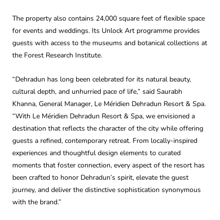
The property also contains 24,000 square feet of flexible space
for events and weddings. Its Unlock Art programme provides
guests with access to the museums and botanical collections at
the Forest Research Institute.
“Dehradun has long been celebrated for its natural beauty,
cultural depth, and unhurried pace of life,” said Saurabh
Khanna, General Manager, Le Méridien Dehradun Resort & Spa.
“With Le Méridien Dehradun Resort & Spa, we envisioned a
destination that reflects the character of the city while offering
guests a refined, contemporary retreat. From locally-inspired
experiences and thoughtful design elements to curated
moments that foster connection, every aspect of the resort has
been crafted to honor Dehradun’s spirit, elevate the guest
journey, and deliver the distinctive sophistication synonymous
with the brand.”