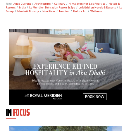
Tags:
Aqua Current
/
Architecture
/
Culinary
/
Himalayan Hot Salt Poultice
/
Hotels &
Resorts
/
India
/
Le Méridien Dehradun Resort & Spa
/
Le Méridien Hotels & Resorts
/
Le
Scoop
/
Marriott Bonvoy
/
Nun River
/
Tourism
/
Unlock Art
/
Wellness
IN
FOCUS