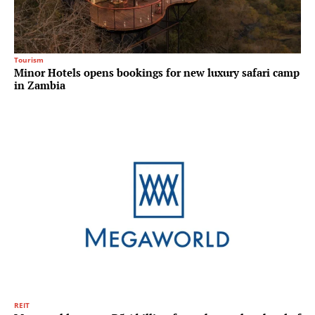
Tourism
Minor Hotels opens bookings for new luxury safari camp
in Zambia
REIT