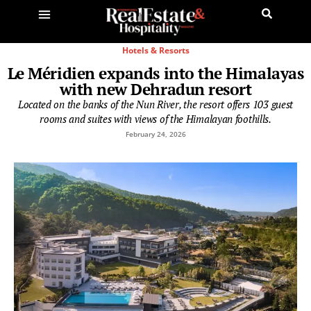
Hotels & Resorts
Le Méridien expands into the Himalayas
with new Dehradun resort
Located on the banks of the Nun River, the resort offers 103 guest
rooms and suites with views of the Himalayan foothills.
February 24, 2026