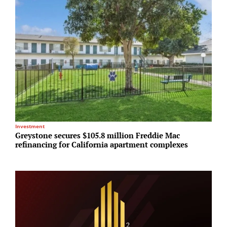
Investment
M
Greystone secures $105.8 million Freddie Mac
B
refinancing for California apartment complexes
M