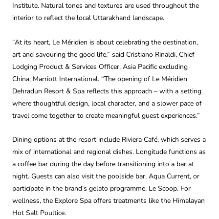
Institute. Natural tones and textures are used throughout the
interior to reflect the local Uttarakhand landscape.
“At its heart, Le Méridien is about celebrating the destination,
art and savouring the good life,” said Cristiano Rinaldi, Chief
Lodging Product & Services Officer, Asia Pacific excluding
China, Marriott International. “The opening of Le Méridien
Dehradun Resort & Spa reflects this approach – with a setting
where thoughtful design, local character, and a slower pace of
travel come together to create meaningful guest experiences.”
Dining options at the resort include Riviera Café, which serves a
mix of international and regional dishes. Longitude functions as
a coffee bar during the day before transitioning into a bar at
night. Guests can also visit the poolside bar, Aqua Current, or
participate in the brand’s gelato programme, Le Scoop. For
wellness, the Explore Spa offers treatments like the Himalayan
Hot Salt Poultice.