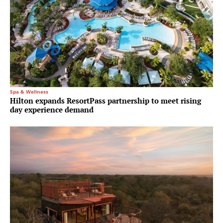
Spa & Wellness
Hilton expands ResortPass partnership to meet rising
day experience demand