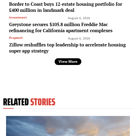
Border to Coast buys 12-estate housing portfolio for
£400 million in landmark deal
Investment
August 6, 2026
Greystone secures $105.8 million Freddie Mac
refinancing for California apartment complexes
Proptech
August 6, 2026
Zillow reshuffles top leadership to accelerate housing
super app strategy
View More
RELATED
STORIES