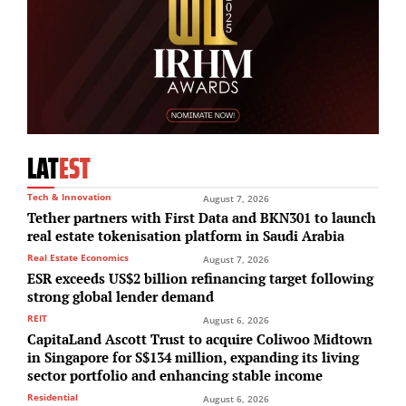
LAT
EST
Tech & Innovation
August 7, 2026
Tether partners with First Data and BKN301 to launch
real estate tokenisation platform in Saudi Arabia
Real Estate Economics
August 7, 2026
ESR exceeds US$2 billion refinancing target following
strong global lender demand
REIT
August 6, 2026
CapitaLand Ascott Trust to acquire Coliwoo Midtown
in Singapore for S$134 million, expanding its living
sector portfolio and enhancing stable income
Residential
August 6, 2026