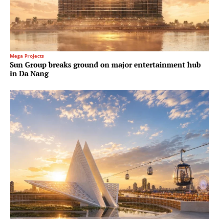
Mega Projects
Sun Group breaks ground on major entertainment hub
in Da Nang