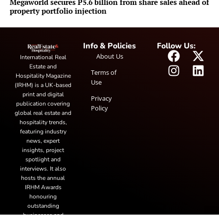
Megaworld secures P5.6 billion from share sales ahead of
property portfolio injection
Info & Policies
Follow Us:
About Us
International Real
Estate and
Terms of
Hospitality Magazine
Use
(IRHM) is a UK-based
print and digital
Privacy
publication covering
Policy
global real estate and
hospitality trends,
featuring industry
news, expert
insights, project
spotlight and
interviews. It also
hosts the annual
IRHM Awards
honouring
outstanding
businesses and