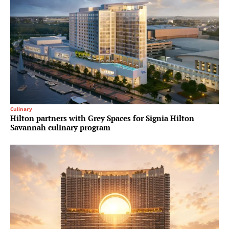
Culinary
Hilton partners with Grey Spaces for Signia Hilton
Savannah culinary program