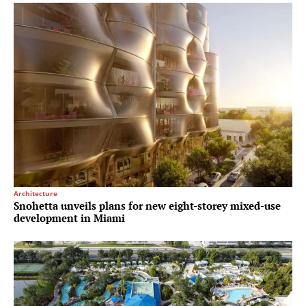
Architecture
Snohetta unveils plans for new eight-storey mixed-use
development in Miami