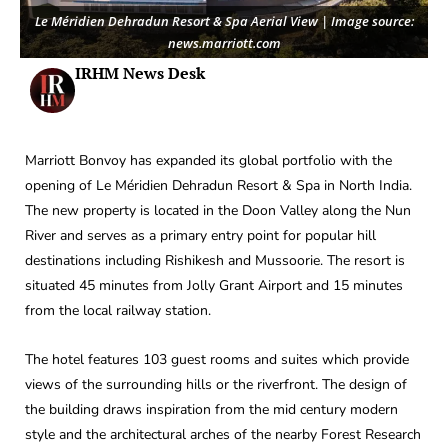
Le Méridien Dehradun Resort & Spa Aerial View | Image source:
news.marriott.com
IRHM News Desk
Marriott Bonvoy has expanded its global portfolio with the
opening of Le Méridien Dehradun Resort & Spa in North India.
The new property is located in the Doon Valley along the Nun
River and serves as a primary entry point for popular hill
destinations including Rishikesh and Mussoorie. The resort is
situated 45 minutes from Jolly Grant Airport and 15 minutes
from the local railway station.
The hotel features 103 guest rooms and suites which provide
views of the surrounding hills or the riverfront. The design of
the building draws inspiration from the mid century modern
style and the architectural arches of the nearby Forest Research