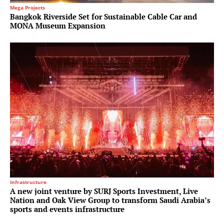
Mega Projects
Bangkok Riverside Set for Sustainable Cable Car and
MONA Museum Expansion
Infrastructure
A new joint venture by SURJ Sports Investment, Live
Nation and Oak View Group to transform Saudi Arabia’s
sports and events infrastructure