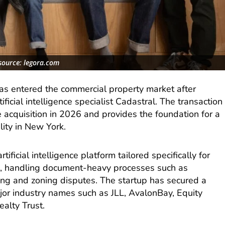
source: legora.com
as entered the commercial property market after
ificial intelligence specialist Cadastral. The transaction
 acquisition in 2026 and provides the foundation for a
ity in New York.
ificial intelligence platform tailored specifically for
, handling document-heavy processes such as
sing and zoning disputes. The startup has secured a
major industry names such as JLL, AvalonBay, Equity
alty Trust.