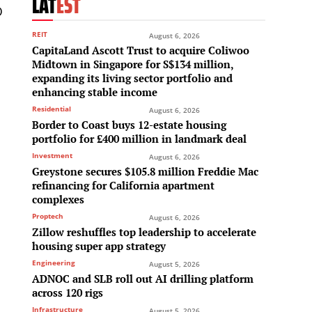
LAT
EST
O
REIT
August 6, 2026
CapitaLand Ascott Trust to acquire Coliwoo
Midtown in Singapore for S$134 million,
expanding its living sector portfolio and
enhancing stable income
Residential
August 6, 2026
Border to Coast buys 12-estate housing
portfolio for £400 million in landmark deal
d
Investment
August 6, 2026
Greystone secures $105.8 million Freddie Mac
refinancing for California apartment
complexes
Proptech
August 6, 2026
Zillow reshuffles top leadership to accelerate
housing super app strategy
Engineering
August 5, 2026
ADNOC and SLB roll out AI drilling platform
across 120 rigs
Infrastructure
August 5, 2026