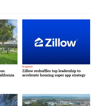
Proptech
ion
Zillow reshuffles top leadership to
alifornia
accelerate housing super app strategy