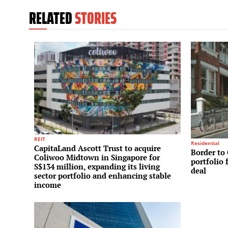
RELATED
STORIES
REIT
Residential
CapitaLand Ascott Trust to acquire
Border to 
Coliwoo Midtown in Singapore for
portfolio 
S$134 million, expanding its living
deal
sector portfolio and enhancing stable
income