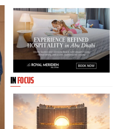
IN
FOCUS