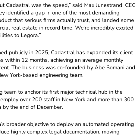
t Cadastral was the speed,” said Max Junestrand, CE
y identified a gap in one of the most demanding
oduct that serious firms actually trust, and landed some
ial real estate in record time. We’re incredibly excited
lities to Legora.”
ed publicly in 2025, Cadastral has expanded its client
s within 12 months, achieving an average monthly
 cent. The business was co-founded by Abe Somani an
ew York-based engineering team.
g team to anchor its first major technical hub in the
o employ over 200 staff in New York and more than 300
a by the end of December.
a’s broader objective to deploy an automated operating
duce highly complex legal documentation, moving