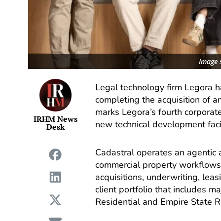
Image 
Legal technology firm Legora h
completing the acquisition of art
marks Legora’s fourth corporate
IRHM News
new technical development facil
Desk
Cadastral operates an agentic art
commercial property workflows
acquisitions, underwriting, lea
client portfolio that includes 
Residential and Empire State Re