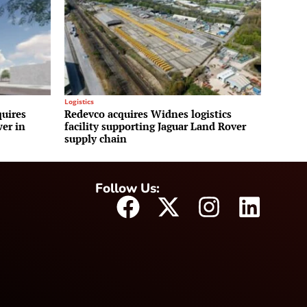
Logistics
uires
Redevco acquires Widnes logistics
wer in
facility supporting Jaguar Land Rover
supply chain
Follow Us: