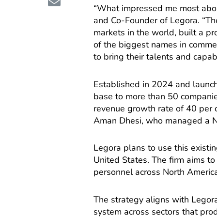
“What impressed me most abou
and Co-Founder of Legora. “The
markets in the world, built a pr
of the biggest names in commerc
to bring their talents and capabi
Established in 2024 and launch
base to more than 50 companie
revenue growth rate of 40 per
Aman Dhesi, who managed a N
Legora plans to use this existin
United States. The firm aims t
personnel across North Americ
The strategy aligns with Legor
system across sectors that pro