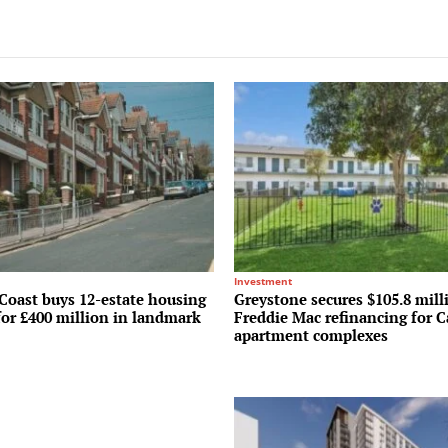
Investment
Coast buys 12-estate housing
Greystone secures $105.8 mill
for £400 million in landmark
Freddie Mac refinancing for C
apartment complexes