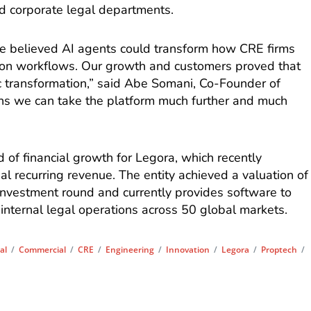
nd corporate legal departments.
e believed AI agents could transform how CRE firms
tion workflows. Our growth and customers proved that
ic transformation,” said Abe Somani, Co-Founder of
ns we can take the platform much further and much
d of financial growth for Legora, which recently
l recurring revenue. The entity achieved a valuation of
D investment round and currently provides software to
internal legal operations across 50 global markets.
al
/
Commercial
/
CRE
/
Engineering
/
Innovation
/
Legora
/
Proptech
/