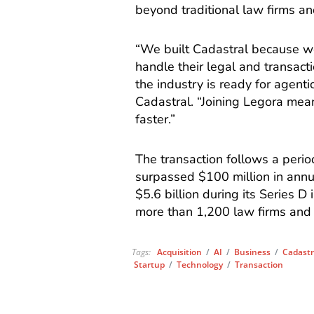
beyond traditional law firms a
“We built Cadastral because w
handle their legal and transac
the industry is ready for agent
Cadastral. “Joining Legora mea
faster.”
The transaction follows a perio
surpassed $100 million in annua
$5.6 billion during its Series 
more than 1,200 law firms and 
Tags:
Acquisition
/
AI
/
Business
/
Cadastr
Startup
/
Technology
/
Transaction