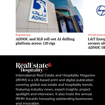
Engineering
Infrastructure
ADNOC and SLB roll out AI drilling
L&T Energ
platform across 120 rigs
secures u
ADNOC Of
International Real Estate and Hospitality Magazine
(IRHM) is a UK-based print and digital publication
covering global real estate and hospitality trends,
featuring industry news, expert insights, project
spotlight and interviews. It also hosts the annual
IRHM Awards honouring outstanding businesses
and innovation.