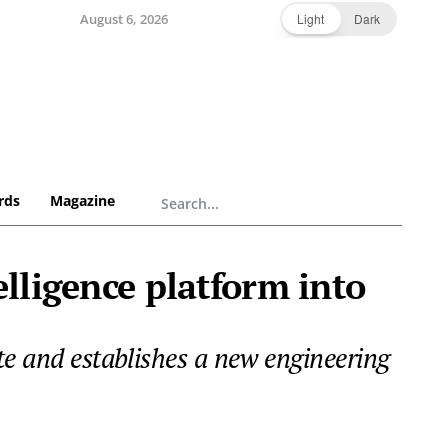
August 6, 2026
Light
Dark
rds
Magazine
elligence platform into
te and establishes a new engineering