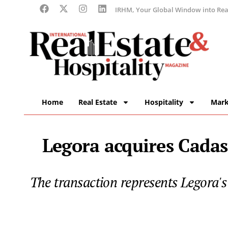
IRHM, Your Global Window into Real
Home
Real Estate
Hospitality
Mark
Legora acquires Cadast
The transaction represents Legora's