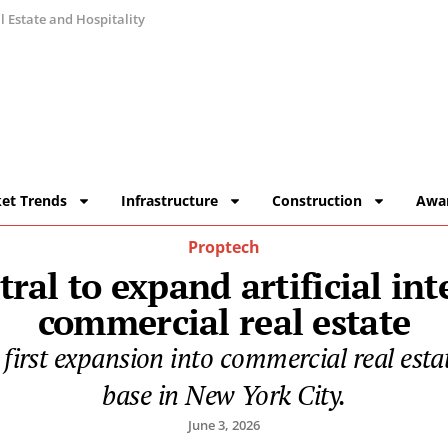
 Estate and Hospitality
et Trends
Infrastructure
Construction
Awa
Proptech
ral to expand artificial int
commercial real estate
 first expansion into commercial real esta
base in New York City.
June 3, 2026