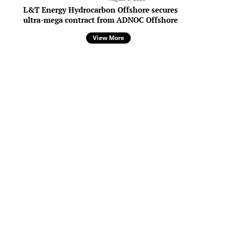
L&T Energy Hydrocarbon Offshore secures
ultra-mega contract from ADNOC Offshore
View More