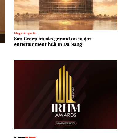
Mega Projects
Infrastru
Sun Group breaks ground on major
Saudi
entertainment hub in Da Nang
infras