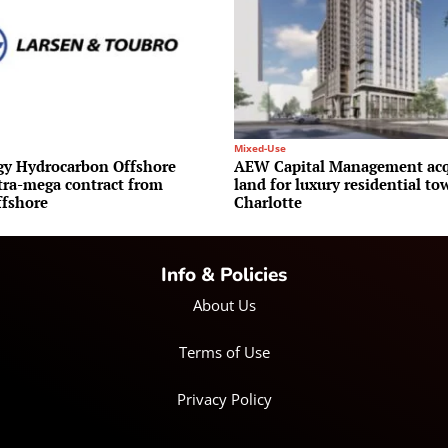
Mixed-Use
y Hydrocarbon Offshore
AEW Capital Management acq
ltra-mega contract from
land for luxury residential to
fshore
Charlotte
Info & Policies
About Us
Terms of Use
Privacy Policy