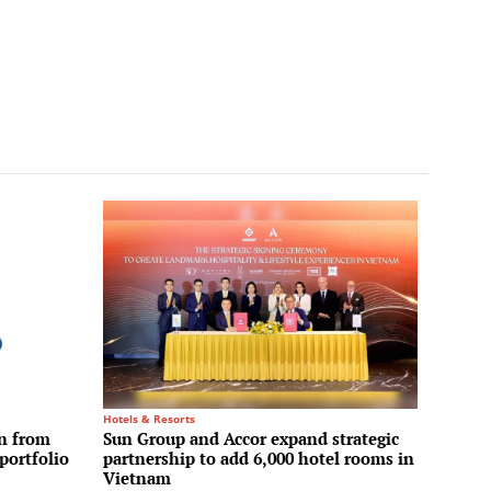
Hotels & Resorts
on from
Sun Group and Accor expand strategic
portfolio
partnership to add 6,000 hotel rooms in
Vietnam