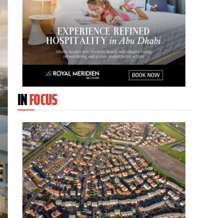
IN
FOCUS