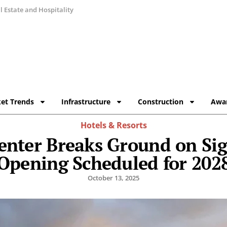
 Estate and Hospitality
et Trends
Infrastructure
Construction
Awa
Hotels & Resorts
nter Breaks Ground on Sig
Opening Scheduled for 202
October 13, 2025