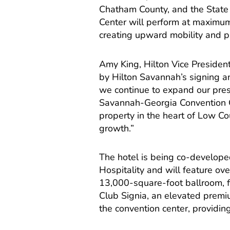
Chatham County, and the State o
Center will perform at maximum
creating upward mobility and pro
Amy King, Hilton Vice Preside
by Hilton Savannah’s signing a
we continue to expand our pre
Savannah-Georgia Convention Cen
property in the heart of Low Co
growth.”
The hotel is being co-develo
Hospitality and will feature ov
13,000-square-foot ballroom, f
Club Signia, an elevated premiu
the convention center, providi