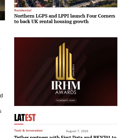
Residential
Hotels &
Northern LGPS and LPPI launch Four Corners
Sun Gr
to back UK rental housing growth
partne
Vietn
A
nd
s
LAT
EST
Tech & Innovation
August 7, 2026
Tether partners with First Data and BKN301 to