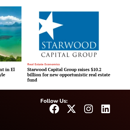
Real Estate Economics
t in El
Starwood Capital Group raises $10.2
yle
billion for new opportunistic real estate
fund
Follow Us: