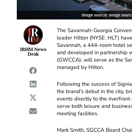
Image source: Image source
The Savannah-Georgia Conventi
leader Hilton (NYSE: HLT) have 
Savannah, a 444-room hotel s
IRHM News
and developed in partnership 
Desk
(GWCCA), will serve as the Sa
managed by Hilton.
Following the success of Signi
the brand’s debut in the city, 
events directly to the riverfro
serve both leisure and busines
meeting facilities.
Mark Smith, SGCCA Board Chair