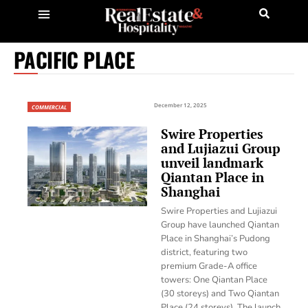
PACIFIC PLACE
December 12, 2025
COMMERCIAL
Swire Properties
and Lujiazui Group
unveil landmark
Qiantan Place in
Shanghai
Swire Properties and Lujiazui
Group have launched Qiantan
Place in Shanghai’s Pudong
district, featuring two
premium Grade-A office
towers: One Qiantan Place
(30 storeys) and Two Qiantan
Place (24 storeys). The launch