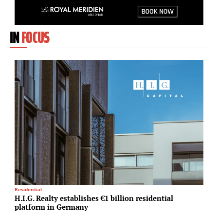
IN
FOCUS
Residential
A
H.I.G. Realty establishes €1 billion residential
S
platform in Germany
u