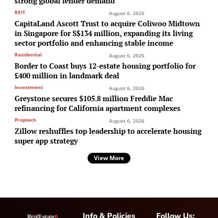
strong global lender demand
REIT
August 6, 2026
CapitaLand Ascott Trust to acquire Coliwoo Midtown
in Singapore for S$134 million, expanding its living
sector portfolio and enhancing stable income
Residential
August 6, 2026
Border to Coast buys 12-estate housing portfolio for
£400 million in landmark deal
Investment
August 6, 2026
Greystone secures $105.8 million Freddie Mac
refinancing for California apartment complexes
Proptech
August 6, 2026
Zillow reshuffles top leadership to accelerate housing
super app strategy
View More
Info & Policies
Follow Us: