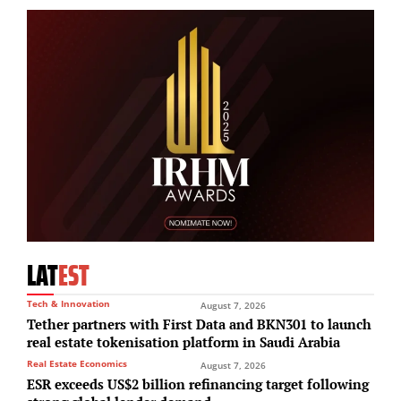
LAT
EST
Tech & Innovation
August 7, 2026
Tether partners with First Data and BKN301 to launch
real estate tokenisation platform in Saudi Arabia
Real Estate Economics
August 7, 2026
ESR exceeds US$2 billion refinancing target following