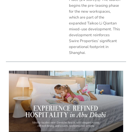
begins the pre-leasing phase
for the new workspaces,
which are part of the
expanded Taikoo Li Qiantan
mixed-use development. This
development reinforces
Swire Properties’ significant
operational footprint in
Shanghai.